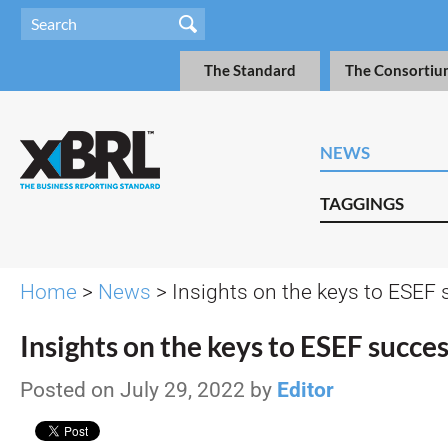
The Standard
The Consortiu
NEWS
TAGGINGS
Home
>
News
> Insights on the keys to ESEF
Insights on the keys to ESEF succe
Posted on July 29, 2022 by
Editor