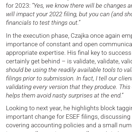
for 2023:
“Yes, we know there will be changes a
will impact your 2022 filing, but you can (and s
financials to test things out.”
In the execution phase, Czajka once again em
importance of constant and open communicati
appropriate expertise. His final key to succe
certainly get behind – is validate, validate, val
should be using the readily available tools to va
filings prior to submission. In fact, I tell our cli
validating every version that they produce. This
helps them avoid nasty surprises at the end.”
Looking to next year, he highlights block tagg
important change for ESEF filings, discussing
covering accounting policies and a small num