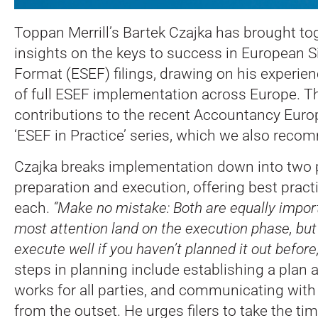
Toppan Merrill’s Bartek Czajka has brought t
insights on the keys to success in European S
Format (ESEF) filings, drawing on his experienc
of full ESEF implementation across Europe.
Th
contributions to the recent Accountancy Eur
‘ESEF in Practice’ series, which we also reco
Czajka breaks implementation down into two 
preparation and execution, offering best pract
each.
“Make no mistake: Both are equally import
most attention land on the execution phase, but 
execute well if you haven’t planned it out before
steps in planning include establishing a plan 
works for all parties, and communicating with
from the outset. He urges filers to take the t