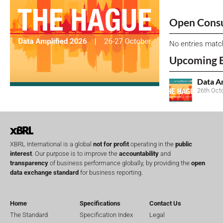
Open Consu
No entries matc
Upcoming 
Data A
26th Oct
XBRL International is a global
not for profit
operating in the
public
interest
. Our purpose is to improve the
accountability
and
transparency
of business performance globally, by providing the
open
data exchange standard
for business reporting.
Home
Specifications
Contact Us
The Standard
Specification Index
Legal