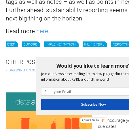
tags as well as notes – as well as points in nee
Further ahead, sustainability reporting seems 
next big thing on the horizon.
Read more
here
.
ESEF
EUROPE
IMPLEMENTATION
INLINE XBRL
REPORTI
OTHER POSTS
Would you like to learn more
«
DRAWING ON XBRL DATA TO REPORT ON COLOMBIA’S TOP COMPANIES
Join our Newsletter mailing list to stay plugged in to th
ASSERTION SEVERITY 2.0 FINALISED, ALLOWIN
information about XBRL around the world.
Consultati
Subscribe Now
View a full list 
We encourage yo
POWERED BY
due dates.