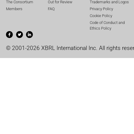
The Consortium
Out for Review
Trademarks and Logos
Members
FAQ
Privacy Policy
Cookie Policy
Code of Conduct and
Ethics Policy
© 2001-2026 XBRL International Inc. All rights rese