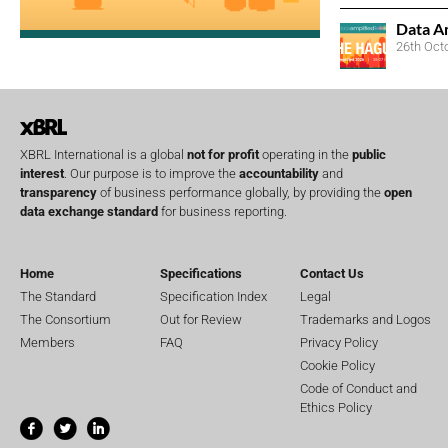
Data A
26th Oct
XBRL International is a global
not for profit
operating in the
public
interest
. Our purpose is to improve the
accountability
and
transparency
of business performance globally, by providing the
open
data exchange standard
for business reporting.
Home
Specifications
Contact Us
The Standard
Specification Index
Legal
The Consortium
Out for Review
Trademarks and Logos
Members
FAQ
Privacy Policy
Cookie Policy
Code of Conduct and
Ethics Policy