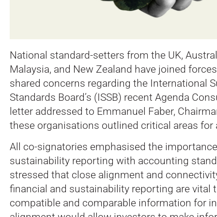
National standard-setters from the UK, Austral
Malaysia, and New Zealand have joined forces 
shared concerns regarding the International Su
Standards Board’s (ISSB) recent Agenda Cons
letter addressed to Emmanuel Faber, Chairman
these organisations outlined critical areas for 
All co-signatories emphasised the importance 
sustainability reporting with accounting stan
stressed that close alignment and connectivi
financial and sustainability reporting are vital 
compatible and comparable information for in
alignment would allow investors to make info