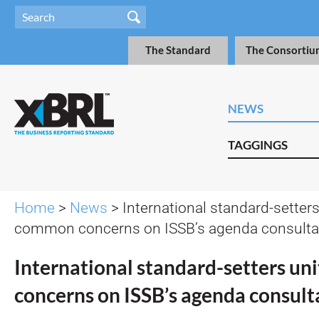
The Standard
The Consortiu
NEWS
TAGGINGS
Home
>
News
> International standard-setters
common concerns on ISSB’s agenda consulta
International standard-setters u
concerns on ISSB’s agenda consult