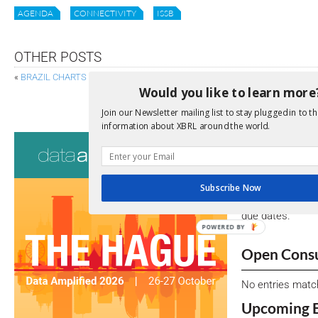
AGENDA
CONNECTIVITY
ISSB
OTHER POSTS
«
BRAZIL CHARTS PATH TO MANDATORY ADOPTION OF ISSB SUSTAINAB
Would you like to learn more
CHARTING PROGRESS: FSB’S 2023 REPORT ON CLI
Join our Newsletter mailing list to stay plugged in to th
information about XBRL around the world.
Consultati
View a full list 
Subscribe Now
We encourage yo
due dates.
POWERED BY
Open Consu
No entries matc
Upcoming 