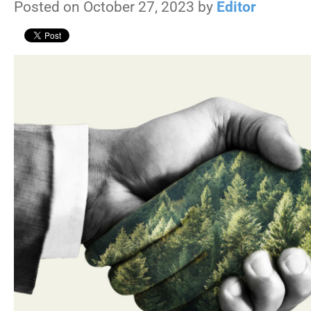
Posted on October 27, 2023 by
Editor