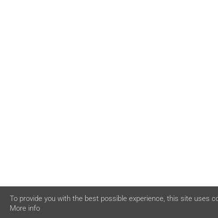
To provide you with the best possible experience, this site uses c
More info