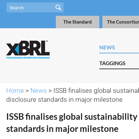
The Standard
The Consortiu
NEWS
TAGGINGS
Home
>
News
> ISSB finalises global sustainab
disclosure standards in major milestone
ISSB finalises global sustainability
standards in major milestone