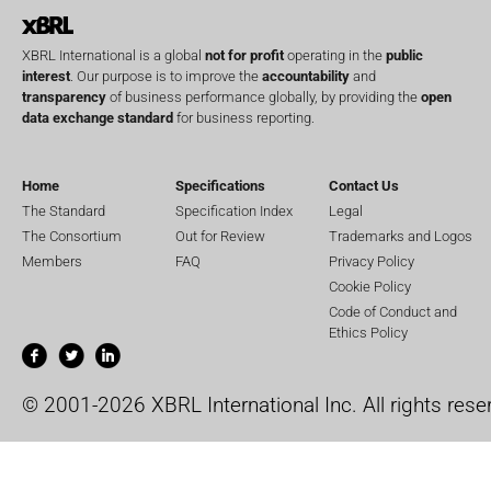
XBRL International is a global
not for profit
operating in the
public
interest
. Our purpose is to improve the
accountability
and
transparency
of business performance globally, by providing the
open
data exchange standard
for business reporting.
Home
Specifications
Contact Us
The Standard
Specification Index
Legal
The Consortium
Out for Review
Trademarks and Logos
Members
FAQ
Privacy Policy
Cookie Policy
Code of Conduct and
Ethics Policy
© 2001-2026 XBRL International Inc. All rights rese