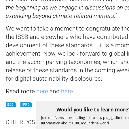
the beginning as we engage in discussions on our
extending beyond climate-related matters.”
We want to take a moment to congratulate th
the ISSB and elsewhere who have contributed 
development of these standards – it is a mo
achievement! Now, we look forward to global
and the accompanying taxonomies, which sho
release of these standards in the coming week
for digital sustainability disclosures.
Read more
here
and
here
.
ESG
IFRS
ISSB
STANDARDS
SUSTAINABILITY
Would you like to learn more
Join our Newsletter mailing list to stay plugged in to th
OTHER POSTS
information about XBRL around the world.