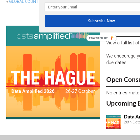
«
GLOBAL COUNTRY, CURRENCY TAXONOMIES FOR COMMENT
FRC HIGHLIGHTS IMPORTANCE OF COMPREHENS
Subscribe Now
Consultati
POWERED BY
View a full list 
We encourage yo
due dates.
Open Consu
No entries matc
Upcoming 
Data A
26th Oct