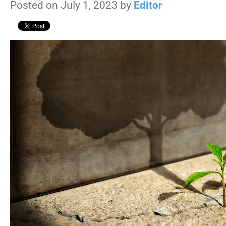
Posted on July 1, 2023 by
Editor