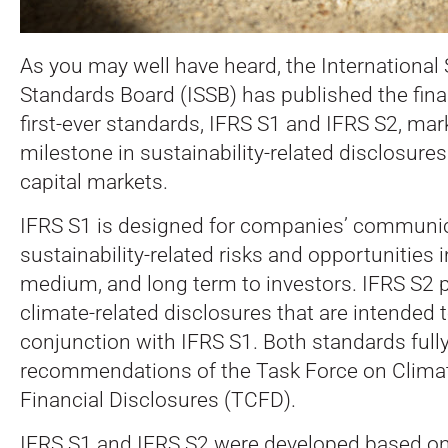
As you may well have heard, the International 
Standards Board (ISSB) has published the final
first-ever standards, IFRS S1 and IFRS S2, mark
milestone in sustainability-related disclosure
capital markets.
IFRS S1 is designed for companies’ communic
sustainability-related risks and opportunities i
medium, and long term to investors. IFRS S2 p
climate-related disclosures that are intended 
conjunction with IFRS S1. Both standards fully
recommendations of the Task Force on Climat
Financial Disclosures (TCFD).
IFRS S1 and IFRS S2 were developed based on