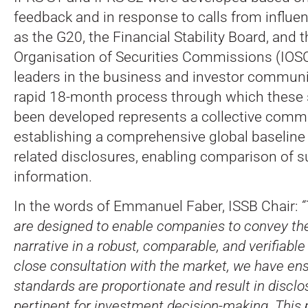
feedback and in response to calls from influen
as the G20, the Financial Stability Board, and t
Organisation of Securities Commissions (IOSC
leaders in the business and investor communit
rapid 18-month process through which these
been developed represents a collective comm
establishing a comprehensive global baseline f
related disclosures, enabling comparison of su
information.
In the words of Emmanuel Faber, ISSB Chair:
“
are designed to enable companies to convey thei
narrative in a robust, comparable, and verifiab
close consultation with the market, we have ens
standards are proportionate and result in disclo
pertinent for investment decision-making. This p