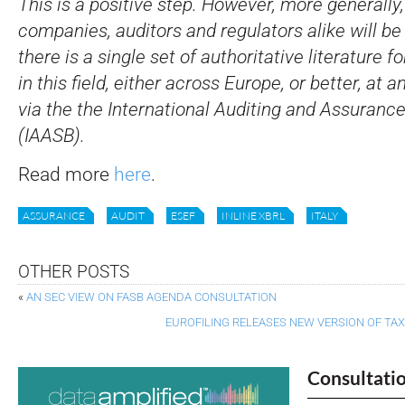
This is a positive step. However, more generally,
companies, auditors and regulators alike will be
there is a single set of authoritative literature f
in this field, either across Europe, or better, at a
via the the International Auditing and Assuranc
(IAASB).
Read more
here
.
ASSURANCE
AUDIT
ESEF
INLINE XBRL
ITALY
OTHER POSTS
«
AN SEC VIEW ON FASB AGENDA CONSULTATION
EUROFILING RELEASES NEW VERSION OF TA
Consultati