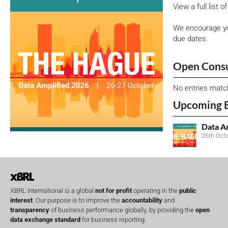
View a full list 
We encourage yo
due dates.
Open Consu
No entries matc
Upcoming 
Data A
26th Oct
XBRL International is a global
not for profit
operating in the
public
interest
. Our purpose is to improve the
accountability
and
transparency
of business performance globally, by providing the
open
data exchange standard
for business reporting.