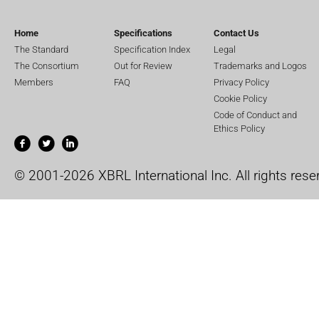
Home
Specifications
Contact Us
The Standard
Specification Index
Legal
The Consortium
Out for Review
Trademarks and Logos
Members
FAQ
Privacy Policy
Cookie Policy
Code of Conduct and
Ethics Policy
© 2001-2026 XBRL International Inc. All rights rese