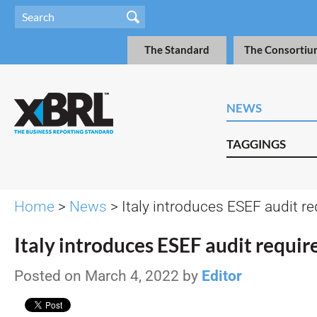
The Standard
The Consortiu
NEWS
TAGGINGS
Home
>
News
> Italy introduces ESEF audit r
Italy introduces ESEF audit requi
Posted on March 4, 2022 by
Editor