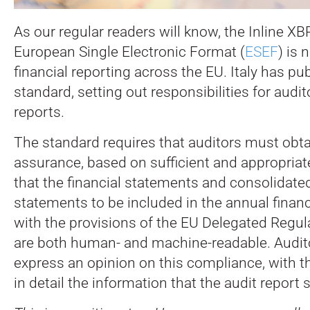
As our regular readers will know, the Inline X
European Single Electronic Format (
ESEF
) is 
financial reporting across the EU.
Italy has pu
standard, setting out responsibilities for audi
reports.
The standard requires that auditors must obt
assurance, based on sufficient and appropriat
that the financial statements and consolidated
statements to be included in the annual financ
with the provisions of the EU Delegated Regu
are both human- and machine-readable. Audit
express an opinion on this compliance, with th
in detail the information that the audit report