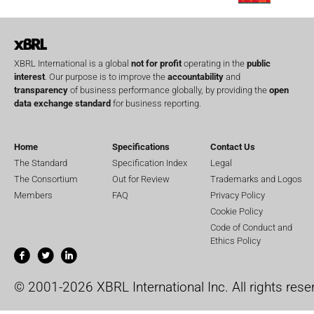
XBRL International is a global
not for profit
operating in the
public
interest
. Our purpose is to improve the
accountability
and
transparency
of business performance globally, by providing the
open
data exchange standard
for business reporting.
Home
Specifications
Contact Us
The Standard
Specification Index
Legal
The Consortium
Out for Review
Trademarks and Logos
Members
FAQ
Privacy Policy
Cookie Policy
Code of Conduct and
Ethics Policy
© 2001-2026 XBRL International Inc. All rights rese