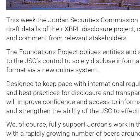
This week the Jordan Securities Commission 
draft details of their XBRL disclosure project, 
and comment from relevant stakeholders.
The Foundations Project obliges entities and 
to the JSC’s control to solely disclose inform
format via a new online system.
Designed to keep pace with international regu
and best practices for disclosure and transpar
will improve confidence and access to informat
and strengthen the ability of the JSC to effecti
We, of course, fully support Jordan’s work in th
with a rapidly growing number of peers around