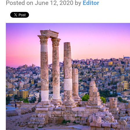
Posted on June 12, 2020 by
Editor