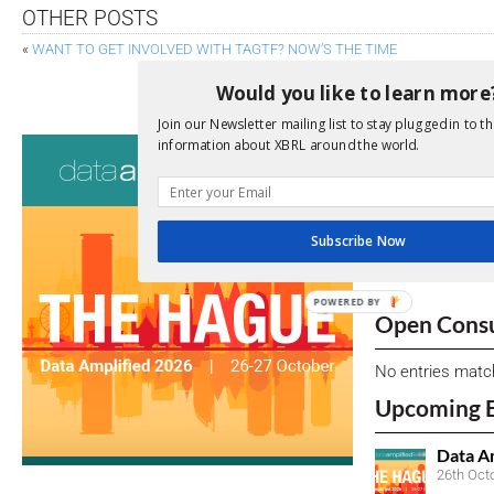
OTHER POSTS
«
WANT TO GET INVOLVED WITH TAGTF? NOW’S THE TIME
ICAEW EXPLORES FUTURE OF UK AUDIT IN
Would you like to learn more
Join our Newsletter mailing list to stay plugged in to th
Consultati
information about XBRL around the world.
View a full list 
We encourage yo
Subscribe Now
due dates.
POWERED BY
Open Consu
No entries matc
Upcoming 
Data A
26th Oct