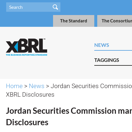
The Standard
The Consortiu
NEWS
TAGGINGS
Home
>
News
> Jordan Securities Commissi
XBRL Disclosures
Jordan Securities Commission ma
Disclosures