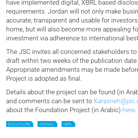
have implemented digital, XBRL based disclos
requirements. Jordan will not only make busi
accurate, transparent and usable for investors
home, but will also become more appealing for
investment via adherence to international best
The JSC invites all concerned stakeholders 
draft within two weeks of the publication date
Appropriate amendments may be made before
Project is adopted as final.
Details about the project can be found (in Ara
and comments can be sent to
Karasneh@jsc.g
about the Foundation Project (in Arabic)
here
.
DISCLOSURE
JORDAN
XBRL