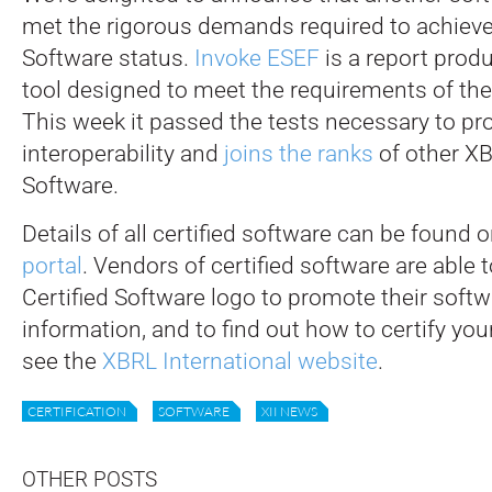
met the rigorous demands required to achieve
Software status.
Invoke ESEF
is a report prod
tool designed to meet the requirements of t
This week it passed the tests necessary to p
interoperability and
joins the ranks
of other XB
Software.
Details of all certified software can be found 
portal
. Vendors of certified software are able
Certified Software logo to promote their soft
information, and to find out how to certify you
see the
XBRL International website
.
CERTIFICATION
SOFTWARE
XII NEWS
OTHER POSTS