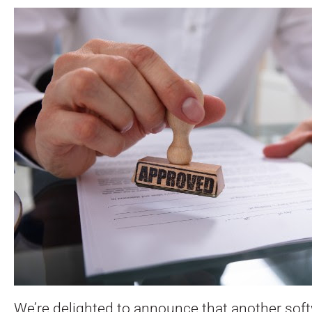
We’re delighted to announce that another sof