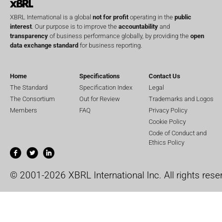
XBRL International is a global
not for profit
operating in the
public
interest
. Our purpose is to improve the
accountability
and
transparency
of business performance globally, by providing the
open
data exchange standard
for business reporting.
Home
Specifications
Contact Us
The Standard
Specification Index
Legal
The Consortium
Out for Review
Trademarks and Logos
Members
FAQ
Privacy Policy
Cookie Policy
Code of Conduct and
Ethics Policy
© 2001-2026 XBRL International Inc. All rights rese