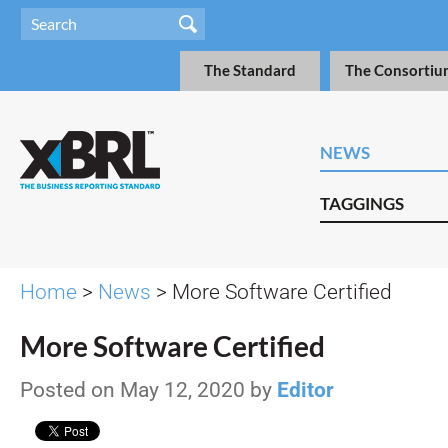
The Standard
The Consortiu
NEWS
TAGGINGS
Home
>
News
> More Software Certified
More Software Certified
Posted on May 12, 2020 by
Editor