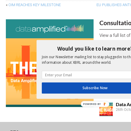
«
OIM REACHES KEY MILESTONE
EU PUBLISHES ANT
Consultati
View a full list 
We encourage yo
Would you like to learn more
due dates.
Join our Newsletter mailing list to stay plugged in to th
information about XBRL around the world.
Open Consu
No entries matc
Subscribe Now
Upcoming 
Data A
POWERED BY
26th Oct