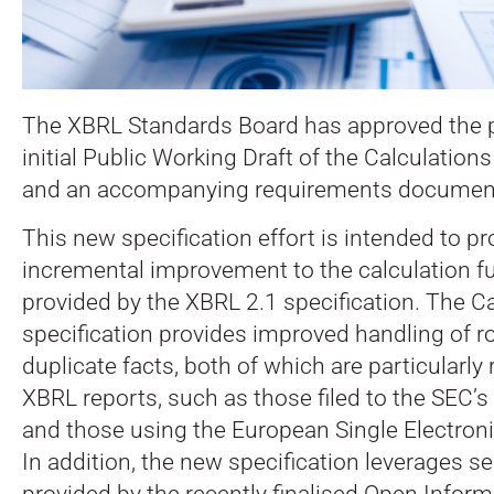
The XBRL Standards Board has approved the p
initial Public Working Draft of the Calculations
and an accompanying requirements documen
This new specification effort is intended to pr
incremental improvement to the calculation fu
provided by the XBRL 2.1 specification. The Ca
specification provides improved handling of r
duplicate facts, both of which are particularly 
XBRL reports, such as those filed to the SEC
and those using the European Single Electron
In addition, the new specification leverages s
provided by the recently finalised Open Infor