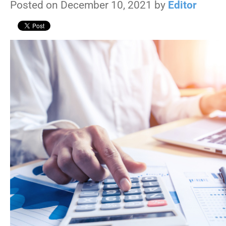
Posted on December 10, 2021 by
Editor