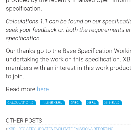
specification.
Calculations 1.1 can be found on our specificati
seek your feedback on both the requirements an
specification.
Our thanks go to the Base Specification Worki
undertaking the work on this specification. XB
members with an interest in this work produc
to join.
Read more
here
.
CALCULATIONS
INLINE XBRL
SPEC
XBRL
XII NEWS
OTHER POSTS
«
XBRL REGISTRY UPDATES FACILITATE EMISSIONS REPORTING