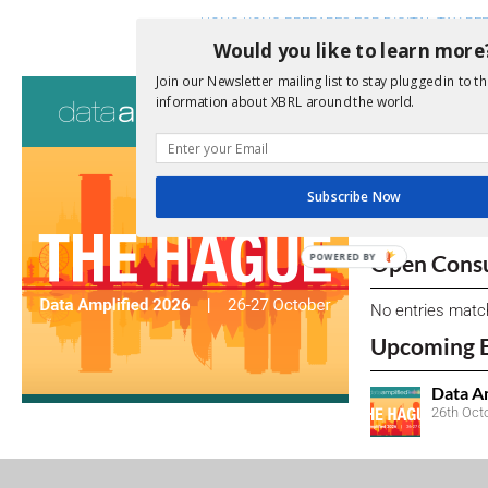
HONG KONG PREPARES FOR DIGITAL TAX REP
Would you like to learn more
Join our Newsletter mailing list to stay plugged in to th
Consultati
information about XBRL around the world.
View a full list 
We encourage yo
Subscribe Now
due dates.
Open Consu
POWERED BY
No entries matc
Upcoming 
Data A
26th Oct