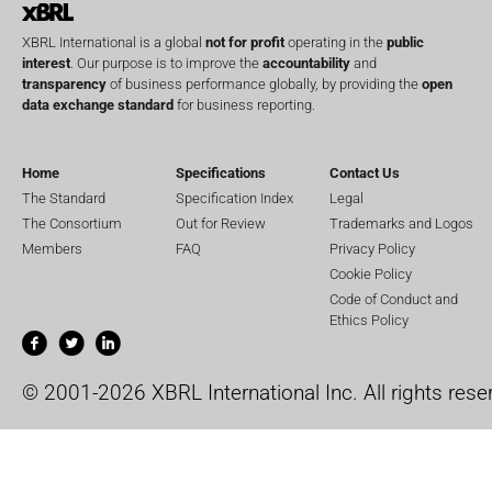
XBRL International is a global
not for profit
operating in the
public
interest
. Our purpose is to improve the
accountability
and
transparency
of business performance globally, by providing the
open
data exchange standard
for business reporting.
Home
Specifications
Contact Us
The Standard
Specification Index
Legal
The Consortium
Out for Review
Trademarks and Logos
Members
FAQ
Privacy Policy
Cookie Policy
Code of Conduct and
Ethics Policy
© 2001-2026 XBRL International Inc. All rights rese