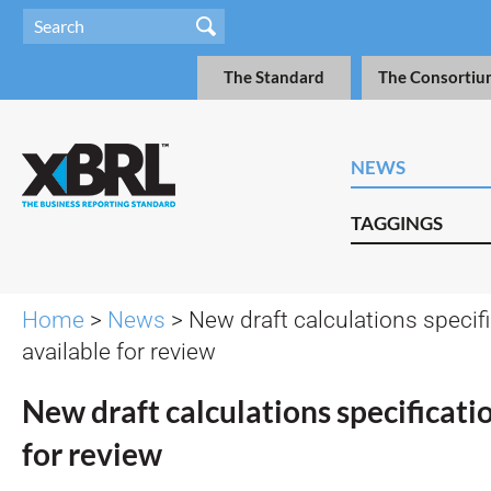
The Standard
The Consortiu
NEWS
TAGGINGS
Home
>
News
> New draft calculations specif
available for review
New draft calculations specificati
for review