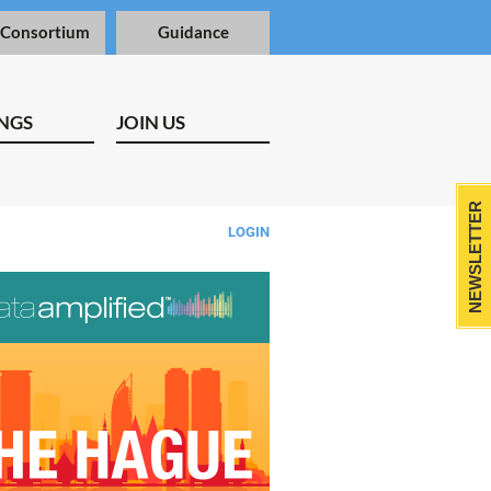
 Consortium
Guidance
NGS
JOIN US
NEWSLETTER
LOGIN