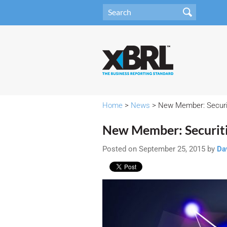
Home
>
News
> New Member: Securi
New Member: Securit
Posted on September 25, 2015 by
Da