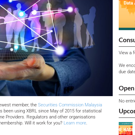
Consu
View a f
We enco
due dat
Open 
No entr
newest member, the
Securities Commission Malaysia
Upco
s been using XBRL since May of 2015 for statistical
me Providers. Regulators and other organisations
membership. Will it work for you?
Learn more
.