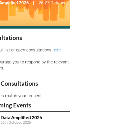
ltations
ull list of open consultations
here.
urage you to respond by the relevant
es.
Consultations
ies match your request.
ming Events
Data Amplified 2026
26th October, 2026