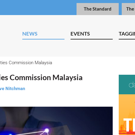
The Standard
The
NEWS
EVENTS
TAGGI
ties Commission Malaysia
ies Commission Malaysia
ve Nitchman