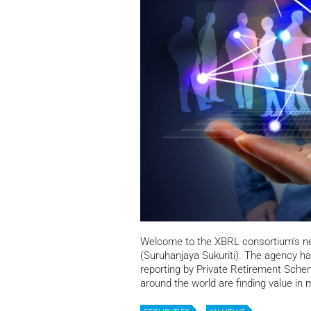
Welcome to the XBRL consortium’s 
(Suruhanjaya Sukuriti). The agency ha
reporting by Private Retirement Sche
around the world are finding value in 