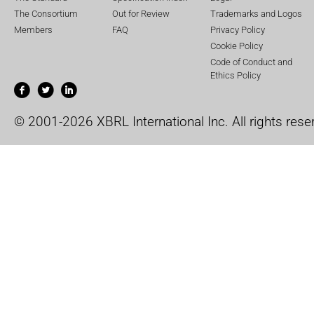
The Consortium
Out for Review
Trademarks and Logos
Members
FAQ
Privacy Policy
Cookie Policy
Code of Conduct and
Ethics Policy
© 2001-2026 XBRL International Inc. All rights rese