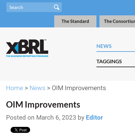
The Standard
The Consortiu
NEWS
TAGGINGS
Home
>
News
> OIM Improvements
OIM Improvements
Posted on March 6, 2023 by
Editor