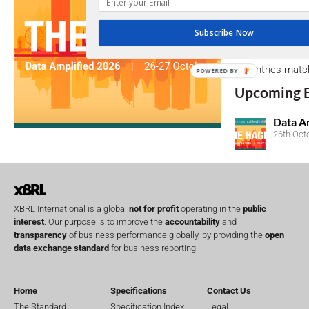
due dates.
Subscribe Now
Open Consu
No entries matc
POWERED BY
Upcoming 
Data A
26th Oct
XBRL International is a global
not for profit
operating in the
public
interest
. Our purpose is to improve the
accountability
and
transparency
of business performance globally, by providing the
open
data exchange standard
for business reporting.
Home
Specifications
Contact Us
The Standard
Specification Index
Legal