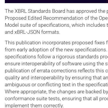
The XBRL Standards Board has approved the p
Proposed Edited Recommendation of the Ope
Model suite of specifications, which include
and xBRL-JSON formats.
This publication incorporates proposed fixes 
from early adoption of the new specifications
specifications follow a rigorous standards pro
ensure interoperability of software using the 
publication of errata corrections reflects thi
quality and interoperability by ensuring that an
ambiguous or conflicting text in the specificat
Where appropriate, the changes are backed by
conformance suite tests, ensuring that all pr
implement them correctly.