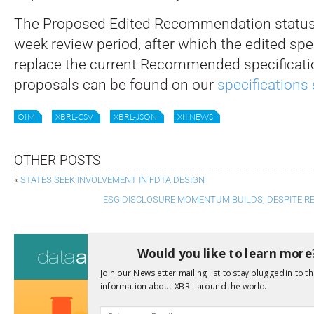
The Proposed Edited Recommendation status 
week review period, after which the edited spec
replace the current Recommended specificati
proposals can be found on our
specifications 
OIM
XBRL-CSV
XBRL-JSON
XII NEWS
OTHER POSTS
«
STATES SEEK INVOLVEMENT IN FDTA DESIGN
ESG DISCLOSURE MOMENTUM BUILDS, DESPITE RE
Consultati
Would you like to learn more
View a full list 
Join our Newsletter mailing list to stay plugged in to th
information about XBRL around the world.
We encourage yo