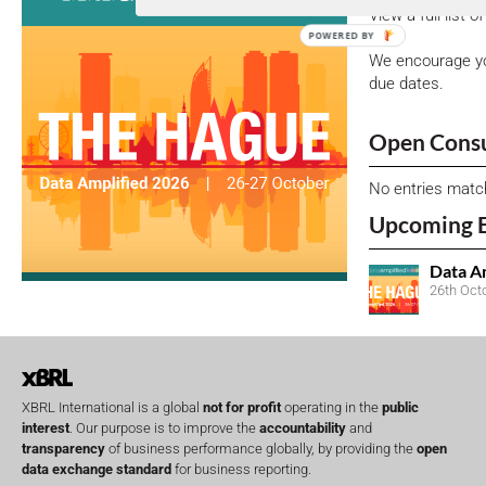
View a full list 
POWERED BY
We encourage yo
due dates.
Open Consu
No entries matc
Upcoming 
Data A
26th Oct
XBRL International is a global
not for profit
operating in the
public
interest
. Our purpose is to improve the
accountability
and
transparency
of business performance globally, by providing the
open
data exchange standard
for business reporting.