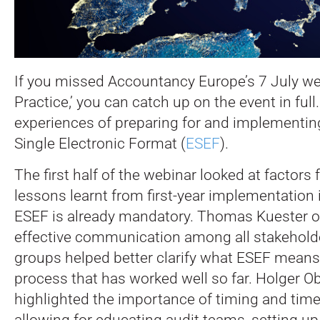
If you missed Accountancy Europe’s 7 July we
Practice,’ you can catch up on the event in full
experiences of preparing for and implementi
Single Electronic Format (
ESEF
).
The first half of the webinar looked at factors
lessons learnt from first-year implementation
ESEF is already mandatory. Thomas Kuester o
effective communication among all stakehold
groups helped better clarify what ESEF means i
process that has worked well so far. Holger O
highlighted the importance of timing and time
allowing for educating audit teams, setting up