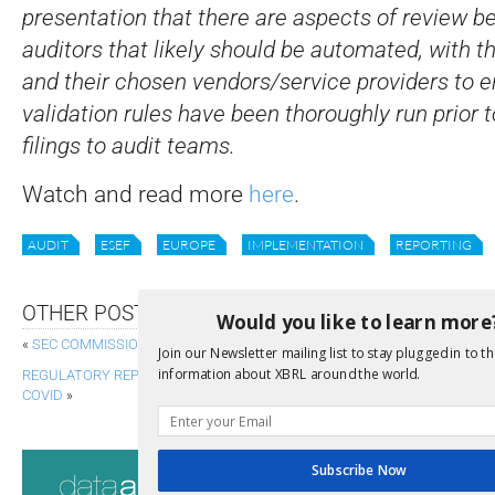
presentation that there are aspects of review be
auditors that likely should be automated, with t
and their chosen vendors/service providers to e
validation rules have been thoroughly run prior t
filings to audit teams.
Watch and read more
here
.
AUDIT
ESEF
EUROPE
IMPLEMENTATION
REPORTING
OTHER POSTS
Would you like to learn more
«
SEC COMMISSIONERS OFFER REMARKS ON ESG
Join our Newsletter mailing list to stay plugged in to th
information about XBRL around the world.
REGULATORY REPORTING, STRESS TESTING AND FINANCIAL STABILITY IN
COVID
»
Consultati
Subscribe Now