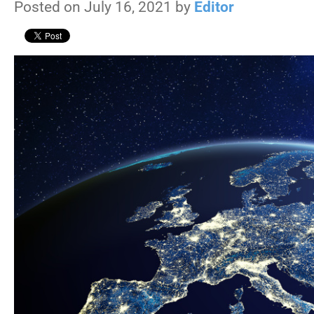
Posted on July 16, 2021 by
Editor