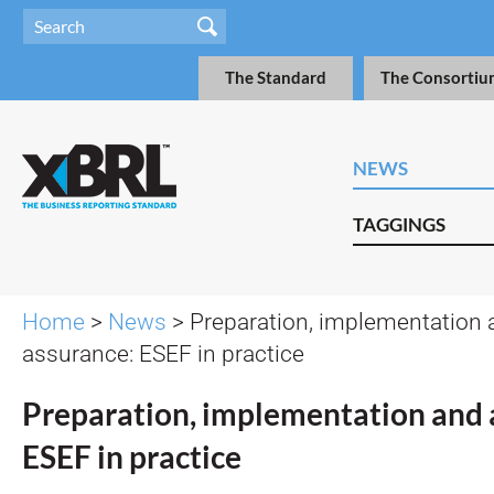
The Standard
The Consortiu
NEWS
TAGGINGS
Home
>
News
> Preparation, implementation 
assurance: ESEF in practice
Preparation, implementation and 
ESEF in practice