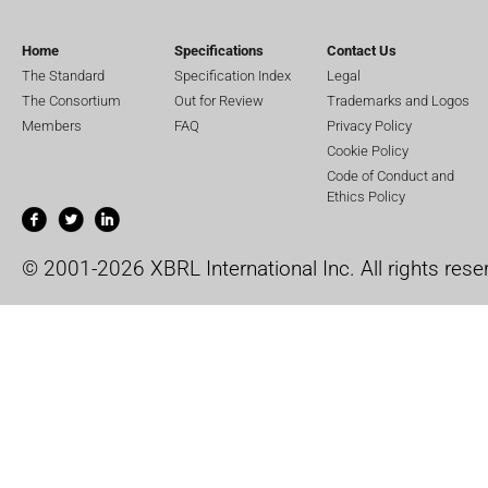
Home
Specifications
Contact Us
The Standard
Specification Index
Legal
The Consortium
Out for Review
Trademarks and Logos
Members
FAQ
Privacy Policy
Cookie Policy
Code of Conduct and
Ethics Policy
© 2001-2026 XBRL International Inc. All rights rese