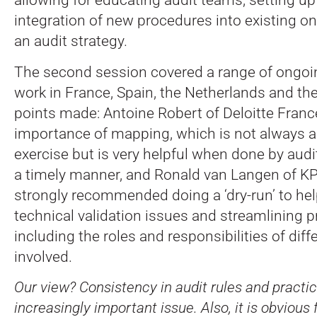
integration of new procedures into existing o
an audit strategy.
The second session covered a range of ongoi
work in France, Spain, the Netherlands and t
points made: Antoine Robert of Deloitte Fran
importance of mapping, which is not always a
exercise but is very helpful when done by audi
a timely manner, and Ronald van Langen of 
strongly recommended doing a ‘dry-run’ to hel
technical validation issues and streamlining 
including the roles and responsibilities of diff
involved.
Our view? Consistency in audit rules and practice
increasingly important issue. Also, it is obvious