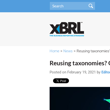
Home
>
News
> Reusing taxonomies?
Reusing taxonomies? 
Posted on February 19, 2021 by
Edito