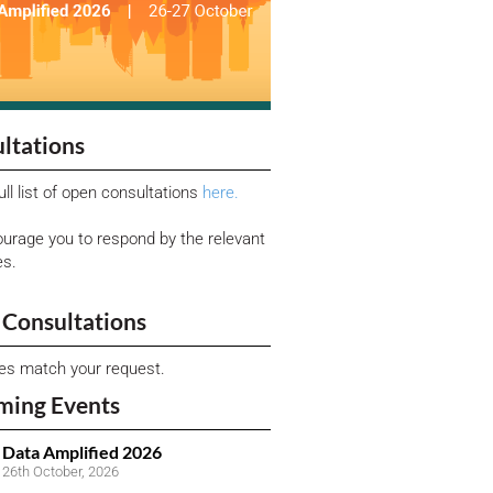
ltations
ull list of open consultations
here.
urage you to respond by the relevant
es.
Consultations
ies match your request.
ming Events
Data Amplified 2026
26th October, 2026