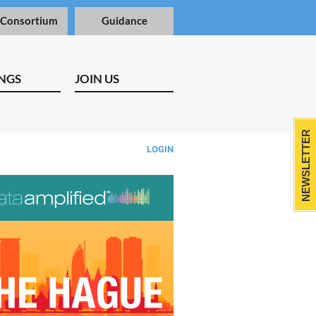
 Consortium
Guidance
NGS
JOIN US
NEWSLETTER
LOGIN