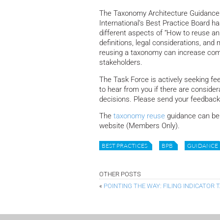
The Taxonomy Architecture Guidance
International’s Best Practice Board h
different aspects of “How to reuse a
definitions, legal considerations, an
reusing a taxonomy can increase compar
stakeholders.
The Task Force is actively seeking fe
to hear from you if there are consid
decisions. Please send your feedba
The
taxonomy reuse
guidance can be 
website (Members Only).
BEST PRACTICES
BPB
GUIDANCE
OTHER POSTS
«
POINTING THE WAY: FILING INDICATOR