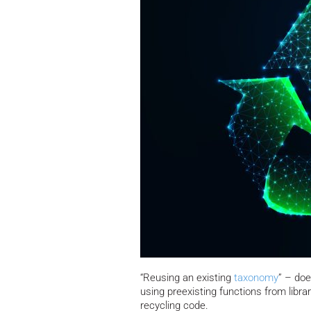
“Reusing an existing
taxonomy
” – doe
using preexisting functions from librar
recycling code.