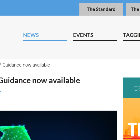
The Standard
The
NEWS
EVENTS
TAGGI
 Guidance now available
Guidance now available
r