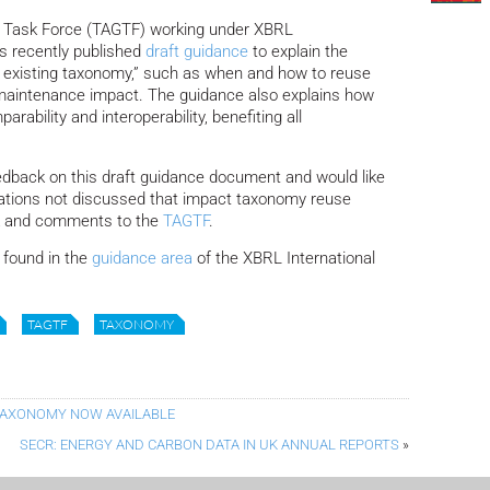
 Task Force (TAGTF) working under XBRL
as recently published
draft guidance
to explain the
n existing taxonomy,” such as when and how to reuse
d maintenance impact. The guidance also explains how
ability and interoperability, benefiting all
edback on this draft guidance document and would like
erations not discussed that impact taxonomy reuse
ck and comments to the
TAGTF
.
found in the
guidance area
of the XBRL International
TAGTF
TAXONOMY
 TAXONOMY NOW AVAILABLE
SECR: ENERGY AND CARBON DATA IN UK ANNUAL REPORTS
»