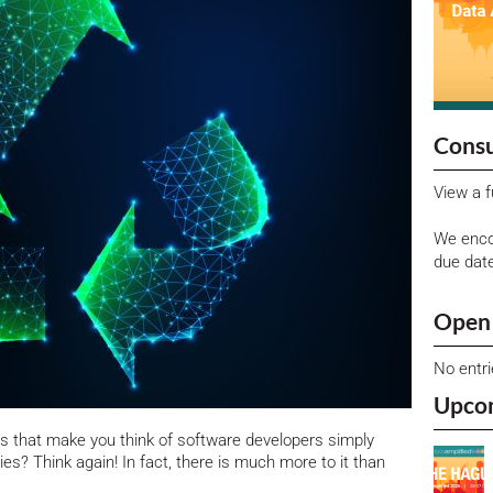
Consu
View a f
We enco
due dat
Open 
No entr
Upco
s that make you think of software developers simply
ies? Think again! In fact, there is much more to it than