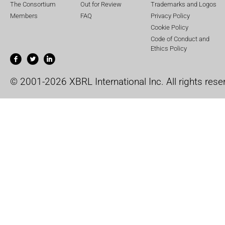
The Consortium
Out for Review
Trademarks and Logos
Members
FAQ
Privacy Policy
Cookie Policy
Code of Conduct and
Ethics Policy
© 2001-2026 XBRL International Inc. All rights rese