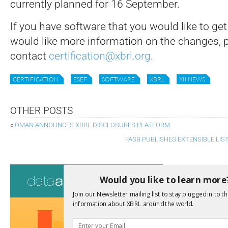
currently planned for 16 September.
If you have software that you would like to get c
would like more information on the changes, 
contact
certification@xbrl.org
.
CERTIFICATION
ESEF
SOFTWARE
XBRL
XII NEWS
OTHER POSTS
«
OMAN ANNOUNCES XBRL DISCLOSURES PLATFORM
FASB PUBLISHES EXTENSIBLE LI
Consultati
Would you like to learn more
View a full list 
Join our Newsletter mailing list to stay plugged in to th
information about XBRL around the world.
We encourage yo
due dates.