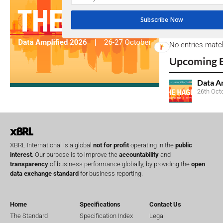
Subscribe Now
Open Consu
No entries matc
Upcoming 
Data A
26th Oct
XBRL International is a global
not for profit
operating in the
public
interest
. Our purpose is to improve the
accountability
and
transparency
of business performance globally, by providing the
open
data exchange standard
for business reporting.
Home
Specifications
Contact Us
The Standard
Specification Index
Legal