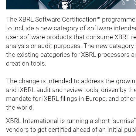
The XBRL Software Certification™ programme
to include a new category of software intende
user software products that consume XBRL rep
analysis or audit purposes. The new category i
the existing categories for XBRL processors 
creation tools.
The change is intended to address the growi
and iXBRL audit and review tools, driven by 
mandate for iXBRL filings in Europe, and othe
the world.
XBRL International is running a short “sunrise”
vendors to get certified ahead of an initial p