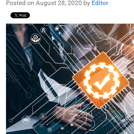
Posted on August 28, 2020 by
Editor