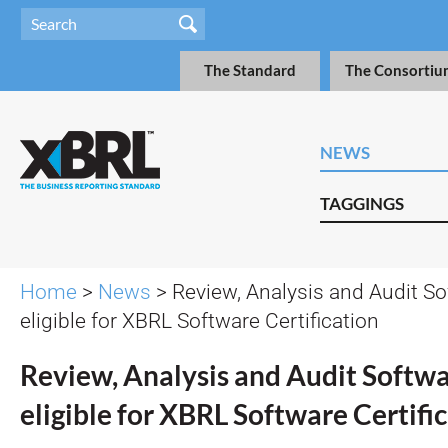
The Standard
The Consortiu
NEWS
TAGGINGS
Home
>
News
> Review, Analysis and Audit S
eligible for XBRL Software Certification
Review, Analysis and Audit Softw
eligible for XBRL Software Certifi