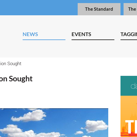
The Standard
The
NEWS
EVENTS
TAGGI
tion Sought
ion Sought