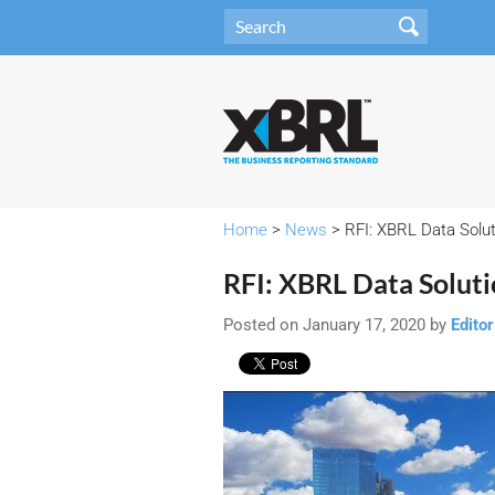
Home
>
News
> RFI: XBRL Data Solu
RFI: XBRL Data Solut
Posted on January 17, 2020 by
Editor