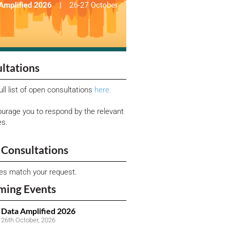
ltations
ull list of open consultations
here.
urage you to respond by the relevant
es.
Consultations
ies match your request.
ming Events
Data Amplified 2026
26th October, 2026