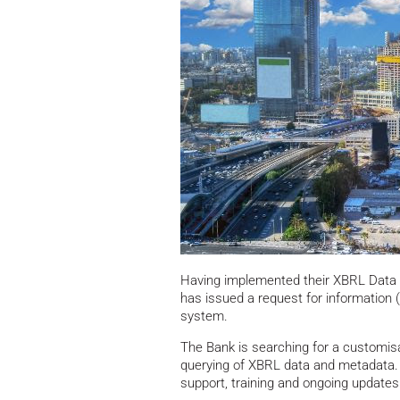
Having implemented their XBRL Data 
has issued a request for information
system.
The Bank is searching for a customisa
querying of XBRL data and metadata. T
support, training and ongoing updates