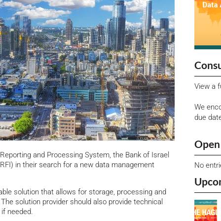
Consu
View a f
We enco
due dat
Open 
Reporting and Processing System, the Bank of Israel
 (RFI) in their search for a new data management
No entr
Upco
ble solution that allows for storage, processing and
he solution provider should also provide technical
 if needed.