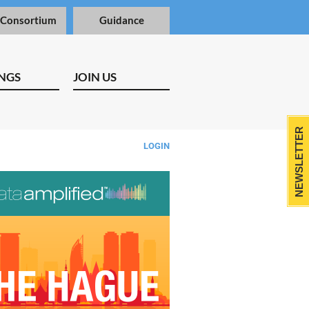
 Consortium
Guidance
NGS
JOIN US
NEWSLETTER
LOGIN