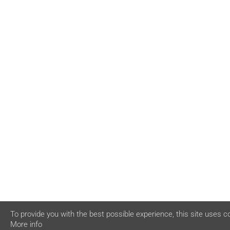
To provide you with the best possible experience, this site uses c
More info