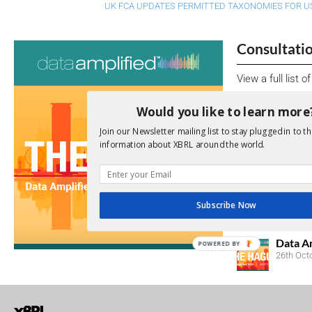
UK FCA UPDATES PERMITTED TAXONOMIES FOR US
Consultati
View a full list 
We encourage yo
Would you like to learn more
due dates.
Join our Newsletter mailing list to stay plugged in to th
information about XBRL around the world.
Open Consu
No entries matc
Subscribe Now
Upcoming 
Data A
POWERED BY
26th Oct