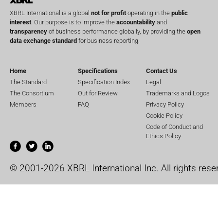
XBRL International is a global
not for profit
operating in the
public
interest
. Our purpose is to improve the
accountability
and
transparency
of business performance globally, by providing the
open
data exchange standard
for business reporting.
Home
Specifications
Contact Us
The Standard
Specification Index
Legal
The Consortium
Out for Review
Trademarks and Logos
Members
FAQ
Privacy Policy
Cookie Policy
Code of Conduct and
Ethics Policy
© 2001-2026 XBRL International Inc. All rights rese