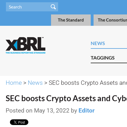
The Standard
The Consortiu
NEWS
TAGGINGS
Home
>
News
> SEC boosts Crypto Assets an
SEC boosts Crypto Assets and Cyb
Posted on May 13, 2022 by
Editor