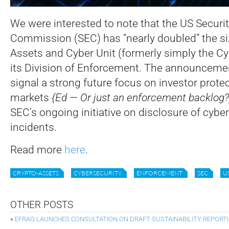
We were interested to note that the US Secur
Commission (SEC) has “nearly doubled” the siz
Assets and Cyber Unit (formerly simply the Cyb
its Division of Enforcement.
The announcemen
signal a strong future focus on investor protec
markets
{Ed — Or just an enforcement backlog?
SEC’s ongoing initiative on disclosure of cyber
incidents.
Read more
here
.
CRYPTO-ASSETS
CYBERSECURITY
ENFORCEMENT
SEC
U
OTHER POSTS
«
EFRAG LAUNCHES CONSULTATION ON DRAFT SUSTAINABILITY REPOR