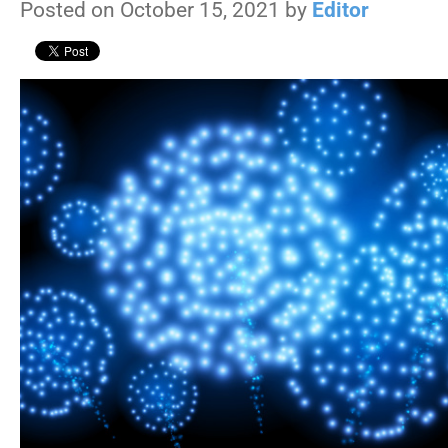
Posted on October 15, 2021 by
Editor