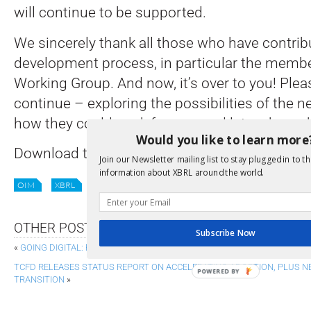
will continue to be supported.
We sincerely thank all those who have contrib
development process, in particular the membe
Working Group. And now, it’s over to you! Plea
continue – exploring the possibilities of the 
how they could work for you, and let us know 
Would you like to learn more
Download the specifications and supporting
Join our Newsletter mailing list to stay plugged in to th
information about XBRL around the world.
OIM
XBRL
XBRL-CSV
XBRL-JSON
XII NEWS
OTHER POSTS
Subscribe Now
«
GOING DIGITAL: FRC OFFERS ADVICE ON STRUCTURED REPORTING TRAN
TCFD RELEASES STATUS REPORT ON ACCELERATING ADOPTION, PLUS N
POWERED BY
TRANSITION
»