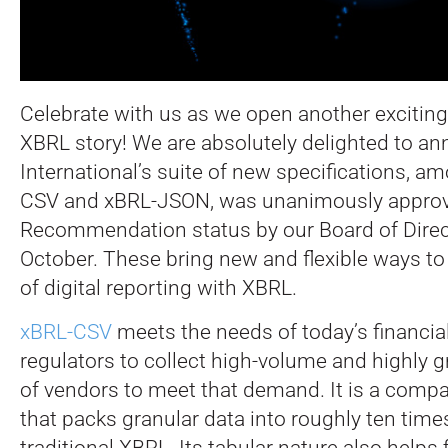
Celebrate with us as we open another exciting
XBRL story! We are absolutely delighted to a
International’s suite of new specifications, 
CSV and xBRL-JSON, was unanimously approve
Recommendation status by our Board of Direc
October.
These bring new and flexible ways to
of digital reporting with XBRL.
xBRL-CSV
meets the needs of today’s financia
regulators to collect high-volume and highly g
of vendors to meet that demand. It is a compac
that packs granular data into roughly ten times
traditional XBRL. Its tabular nature also helps 