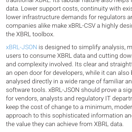
data. Lower support costs, continuity with ex
lower infrastructure demands for regulators a
companies alike make xBRL-CSV a highly desir
the XBRL toolbox.
xBRL-JSON
is designed to simplify analysis, m
users to consume XBRL data and cutting down
and complexity involved. Its clear and straigh
an open door for developers, while it can als
analysed directly in a wide range of familiar
software tools. xBRL-JSON should prove a sign
for vendors, analysts and regulatory IT depar
keep the cost of change to a minimum, modern
approach to this sophisticated information a
the value they can achieve from XBRL data.