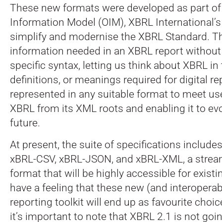
These new formats were developed as part of
Information Model (OIM), XBRL International’s 
simplify and modernise the XBRL Standard. T
information needed in an XBRL report without
specific syntax, letting us think about XBRL in
definitions, or meanings required for digital re
represented in any suitable format to meet use
XBRL from its XML roots and enabling it to evo
future.
At present, the suite of specifications includes
xBRL-CSV, xBRL-JSON, and xBRL-XML, a stre
format that will be highly accessible for exis
have a feeling that these new (and interoperab
reporting toolkit will end up as favourite choi
it’s important to note that XBRL 2.1 is not go