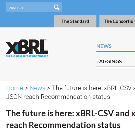
The Standard
The Consortiu
NEWS
TAGGINGS
Home
>
News
> The future is here: xBRL-CSV
JSON reach Recommendation status
The future is here: xBRL-CSV and
reach Recommendation status