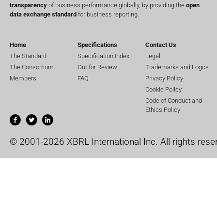
transparency
of business performance globally, by providing the
open
data exchange standard
for business reporting.
Home
Specifications
Contact Us
The Standard
Specification Index
Legal
The Consortium
Out for Review
Trademarks and Logos
Members
FAQ
Privacy Policy
Cookie Policy
Code of Conduct and
Ethics Policy
© 2001-2026 XBRL International Inc. All rights rese