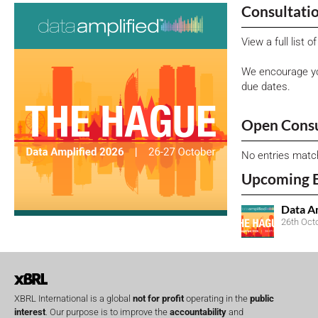
Consultati
View a full list 
We encourage yo
due dates.
Open Consu
No entries matc
Upcoming 
Data A
26th Oct
XBRL International is a global
not for profit
operating in the
public
interest
. Our purpose is to improve the
accountability
and