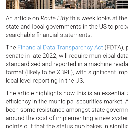
An article on
Route Fifty
this week looks at th
state and local governments in the US to prep
searchable financial statements.
The
Financial Data Transparency Act
(FDTA), 
senate in late 2022, will require municipal dat
standardised and reported in a machine-reada
format (likely to be XBRL), with significant im
local level reporting in the US.
The article highlights how this is an essential
efficiency in the municipal securities market.
been some resistance amongst state governm
around the cost of implementing a new system,
points out that the status quo bakes in signifi