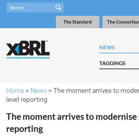
The Standard
The Consortiu
NEWS
TAGGINGS
Home
>
News
> The moment arrives to modern
level reporting
The moment arrives to modernise 
reporting