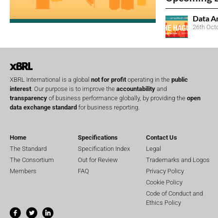
Data A
26th Oct
XBRL International is a global
not for profit
operating in the
public
interest
. Our purpose is to improve the
accountability
and
transparency
of business performance globally, by providing the
open
data exchange standard
for business reporting.
Home
Specifications
Contact Us
The Standard
Specification Index
Legal
The Consortium
Out for Review
Trademarks and Logos
Members
FAQ
Privacy Policy
Cookie Policy
Code of Conduct and
Ethics Policy