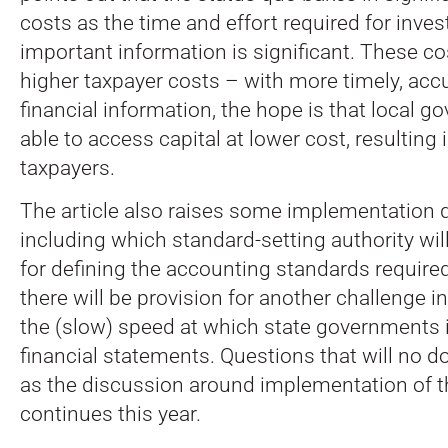
costs as the time and effort required for inve
important information is significant. These co
higher taxpayer costs – with more timely, acc
financial information, the hope is that local g
able to access capital at lower cost, resulting i
taxpayers.
The article also raises some implementation 
including which standard-setting authority wil
for defining the accounting standards require
there will be provision for another challenge i
the (slow) speed at which state governments i
financial statements. Questions that will no d
as the discussion around implementation of 
continues this year.