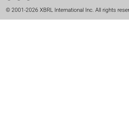
© 2001-2026 XBRL International Inc. All rights rese