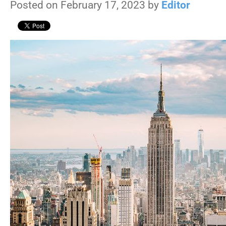
Posted on February 17, 2023 by
Editor