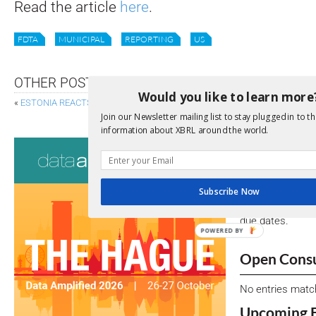
Read the article
here
.
FDTA
MUNICIPAL
REPORTING
US
OTHER POSTS
Would you like to learn more
«
ESTONIA REACTS TO ESG REPORTING REQUIREMENTS
XBRL FORMAT
Join our Newsletter mailing list to stay plugged in to th
information about XBRL around the world.
Consultati
View a full list 
Subscribe Now
We encourage yo
due dates.
POWERED BY
Open Consu
No entries matc
Upcoming 