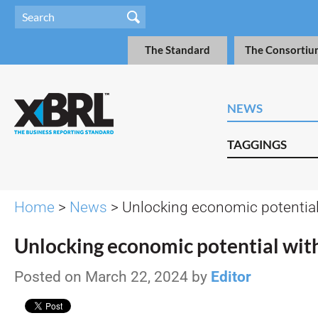
The Standard
The Consortiu
NEWS
TAGGINGS
Home
>
News
> Unlocking economic potentia
Unlocking economic potential wi
Posted on March 22, 2024 by
Editor