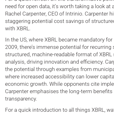
need for open data, it’s worth taking a look at
Rachel Carpenter, CEO of Intrinio. Carpenter h
staggering potential cost savings of structure
with XBRL.
In the US, where XBRL became mandatory for ce
2009, there’s immense potential for recurring
structured, machine-readable format of XBRL 
analysis, driving innovation and efficiency. Car
the potential through examples from municipa
where increased accessibility can lower capit
economic growth. While opponents cite imple
Carpenter emphasises the long-term benefits o
transparency.
For a quick introduction to all things XBRL, w