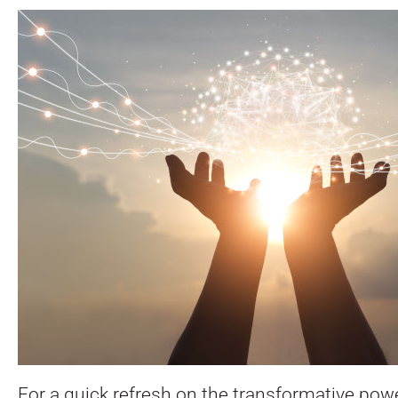
For a quick refresh on the transformative pow