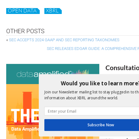
OPEN DATA
XBRL
OTHER POSTS
«
SEC ACCEPTS 2024 GAAP AND SEC REPORTING TAXONOMIES
SEC RELEASES EDGAR GUIDE: A COMPREHENSIVE 
Consultati
View a full list 
Would you like to learn more
Join our Newsletter mailing list to stay plugged in to th
We encourage yo
information about XBRL around the world.
due dates.
Open Consu
Subscribe Now
No entries matc