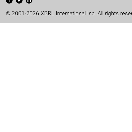
© 2001-2026 XBRL International Inc. All rights rese