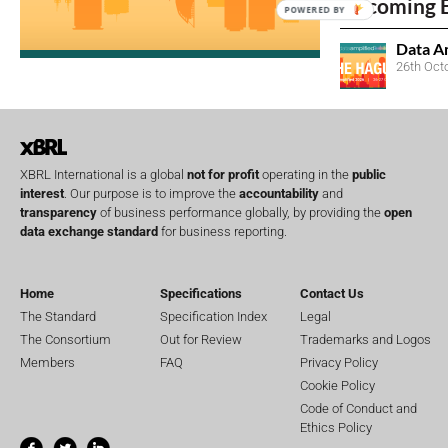
Upcoming 
POWERED BY
Data A
26th Oct
XBRL International is a global
not for profit
operating in the
public
interest
. Our purpose is to improve the
accountability
and
transparency
of business performance globally, by providing the
open
data exchange standard
for business reporting.
Home
Specifications
Contact Us
The Standard
Specification Index
Legal
The Consortium
Out for Review
Trademarks and Logos
Members
FAQ
Privacy Policy
Cookie Policy
Code of Conduct and
Ethics Policy