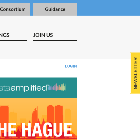
 Consortium
Guidance
NGS
JOIN US
NEWSLETTER
LOGIN