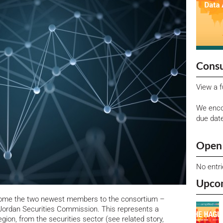
Consu
View a f
We enco
due dat
Open 
No entr
Upco
lcome the two newest members to the consortium –
ordan Securities Commission. This represents a
gion, from the securities sector (see related story,