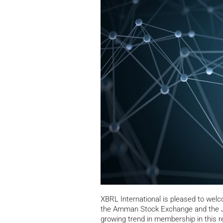
XBRL International is pleased to we
the Amman Stock Exchange and the J
growing trend in membership in this re