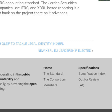
IFRS accounting standard. The Jordan Securities
panies use IFRS, and XBRL based reporting is a
rt back on the project there as it advances.
GLEIF TO TACKLE LEGAL IDENTITY IN XBRL
NEW XBRL EU LEADERSHIP ELECTED
»
Home
Specifications
The Standard
Specification Index
perating in the
public
untability
and
The Consortium
Out for Review
lly, by providing the
open
Members
FAQ
ing.