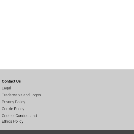
Contact Us
Legal
Trademarks and Logos
Privacy Policy
Cookie Policy
Code of Conduct and
Ethics Policy