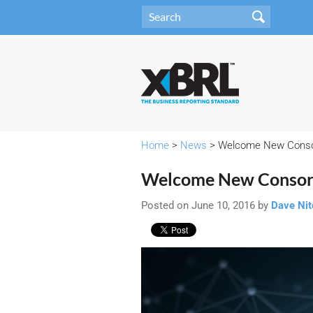
Home
>
News
> Welcome New Cons
Welcome New Consor
Posted on June 10, 2016 by
Dave Ni