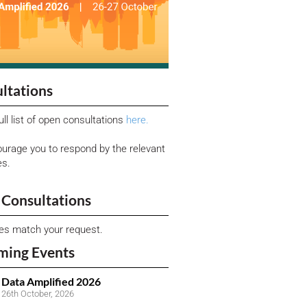
ltations
ull list of open consultations
here.
urage you to respond by the relevant
es.
Consultations
ies match your request.
ming Events
Data Amplified 2026
26th October, 2026