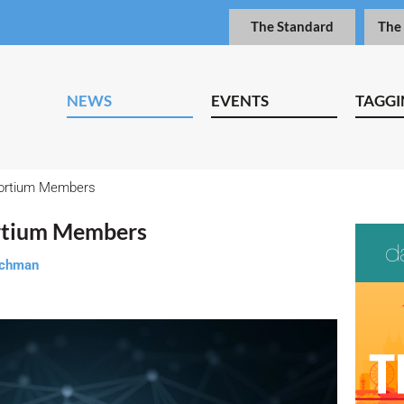
The Standard
The
NEWS
EVENTS
TAGGI
ortium Members
tium Members
tchman