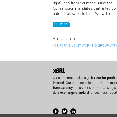
right), and from countries using the 
Commission mandates that listed com
natural follow on to that. We will repo
XII NEWS
OTHER POSTS
«
XII FORMS JOINT WORKING GROUP WITH 
XBRL International is a global
not for profit
o
interest
. Our purpose is to improve the
acco
transparency
of business performance globa
data exchange standard
for business report