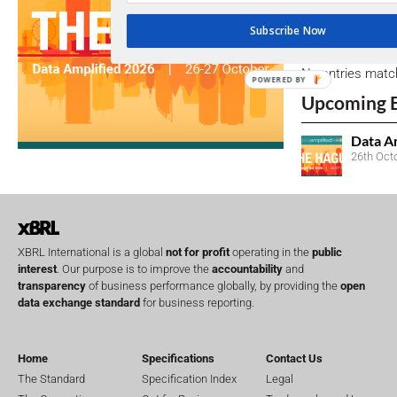
Subscribe Now
Open Consu
No entries matc
POWERED BY
Upcoming 
Data A
26th Oct
XBRL International is a global
not for profit
operating in the
public
interest
. Our purpose is to improve the
accountability
and
transparency
of business performance globally, by providing the
open
data exchange standard
for business reporting.
Home
Specifications
Contact Us
The Standard
Specification Index
Legal