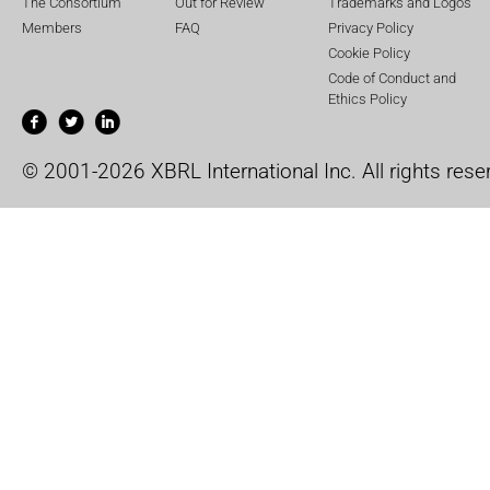
The Consortium
Out for Review
Trademarks and Logos
Members
FAQ
Privacy Policy
Cookie Policy
Code of Conduct and
Ethics Policy
© 2001-2026 XBRL International Inc. All rights rese