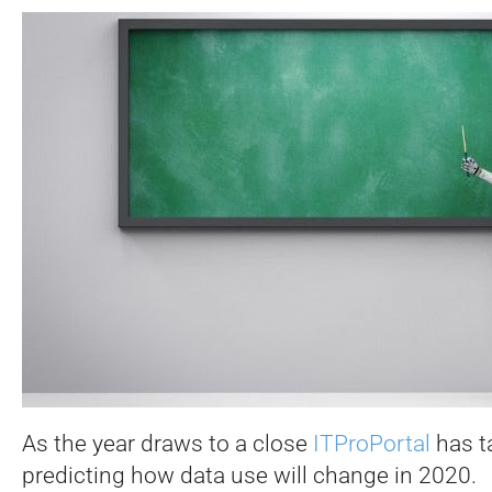
As the year draws to a close
ITProPortal
has t
predicting how data use will change in 2020.