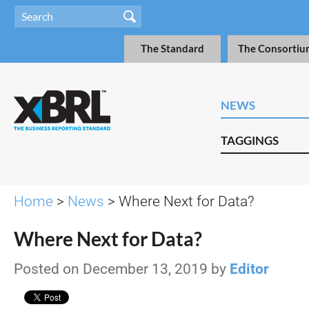
The Standard
The Consortiu
NEWS
TAGGINGS
Home
>
News
> Where Next for Data?
Where Next for Data?
Posted on December 13, 2019 by
Editor