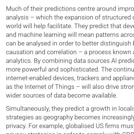
Much of their predictions centre around impr
analysis – which the expansion of structured 
world will help facilitate. They predict that de
and machine learning will mean patterns acro
can be analysed in order to better distinguis
causation and correlation – a process know
analytics. By combining data sources AI pred
more powerful and sophisticated. The contin
internet-enabled devices, trackers and applia
as the Internet of Things – will also drive stro
wider sources of data become available.
Simultaneously, they predict a growth in local
strategies as geography becomes increasingly
privacy. For example, globalised US firms must