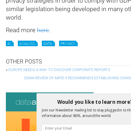
privacy strategies in order to comply with GD
similar legislation being developed in many ot
world.
Read more
here
.
AI
ANALYSIS
DATA
PRIVACY
OTHER POSTS
«
EUROPE NEEDS A WAY TO DISCOVER CORPORATE REPORTS
ESMA REVIEW OF MIFID II RECOMMENDS ESTABLISHING CONS
Consultati
Would you like to learn more
View a full list 
Join our Newsletter mailing list to stay plugged in to th
information about XBRL around the world.
We encourage yo
due dates.