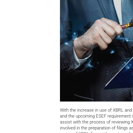
With the increase in use of XBRL and 
and the upcoming ESEF requirement i
assist with the process of reviewing
involved in the preparation of filings a