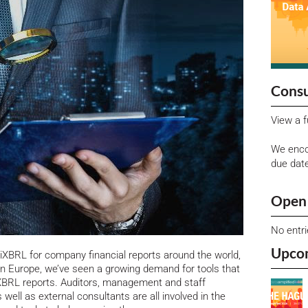
Consu
View a f
We enco
due dat
Open 
No entr
Upco
iXBRL for company financial reports around the world,
n Europe, we’ve seen a growing demand for tools that
 XBRL reports.
Auditors, management and staff
s well as external consultants are all involved in the