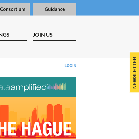
 Consortium
Guidance
NGS
JOIN US
NEWSLETTER
LOGIN