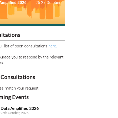
ltations
ull list of open consultations
here.
urage you to respond by the relevant
es.
Consultations
ies match your request.
ming Events
Data Amplified 2026
26th October, 2026