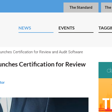
The Standard
The
NEWS
EVENTS
TAGGI
aunches Certification for Review and Audit Software
unches Certification for Review
tor