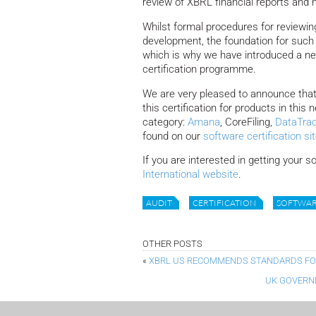
review of XBRL financial reports and 
Whilst formal procedures for reviewing
development, the foundation for such 
which is why we have introduced a n
certification programme.
We are very pleased to announce that 
this certification for products in this 
category:
Amana
, CoreFiling,
DataTra
found on our
software certification si
If you are interested in getting your s
International website
.
AUDIT
CERTIFICATION
SOFTWA
OTHER POSTS
«
XBRL US RECOMMENDS STANDARDS FOR
UK GOVERNM