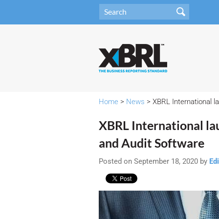
Home
>
News
> XBRL International l
XBRL International la
and Audit Software
Posted on September 18, 2020 by
Edi