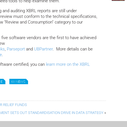
need tools to help examine them.
 and auditing XBRL reports are still under
review must conform to the technical specifications,
ew “Review and Consumption” category to our
five software vendors are the first to have achieved
new
cks
,
Parseport
and
UBPartner
. More details can be
te
.
oftware certified, you can
learn more on the XBRL
RE
XII NEWS
 RELIEF FUNDS
ENT SETS OUT STANDARDISATION DRIVE IN DATA STRATEGY
»