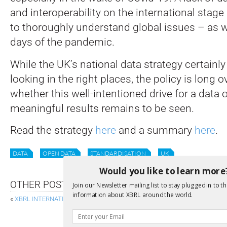
and interoperability on the international stage 
to thoroughly understand global issues – as w
days of the pandemic.
While the UK’s national data strategy certainl
looking in the right places, the policy is long 
whether this well-intentioned drive for a data
meaningful results remains to be seen.
Read the strategy
here
and a summary
here
.
DATA
OPEN DATA
STANDARDISATION
UK
Would you like to learn more
OTHER POSTS
Join our Newsletter mailing list to stay plugged in to th
information about XBRL around the world.
«
XBRL INTERNATIONAL LAUNCHES CERTIFICATION FOR REVIEW AND AU
MOMENTUM FOR NON-FINA