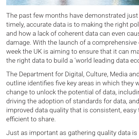
The past few months have demonstrated just
timely, accurate data is to making the right po
and how a lack of coherent data can even caus
damage.
With the launch of a comprehensive d
week the UK is aiming to ensure that it can ma
the right data to build a ‘world leading data e
The Department for Digital, Culture, Media an
outline identifies five key areas in which they w
change to unlock the potential of data, includ
driving the adoption of standards for data, an
improved data quality that is consistent, easy
efficient to share.
Just as important as gathering quality data is