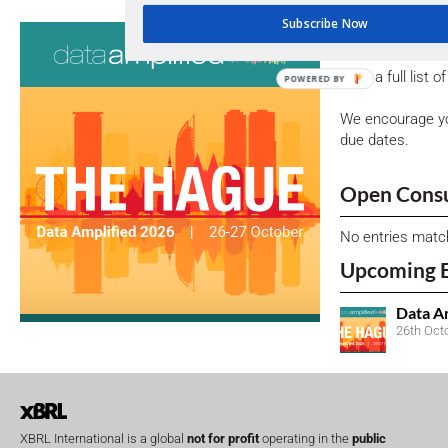
Subscribe Now
Consultati
View a full list 
POWERED BY
We encourage yo
due dates.
Open Consu
No entries matc
Upcoming 
Data A
26th Oct
XBRL International is a global
not for profit
operating in the
public