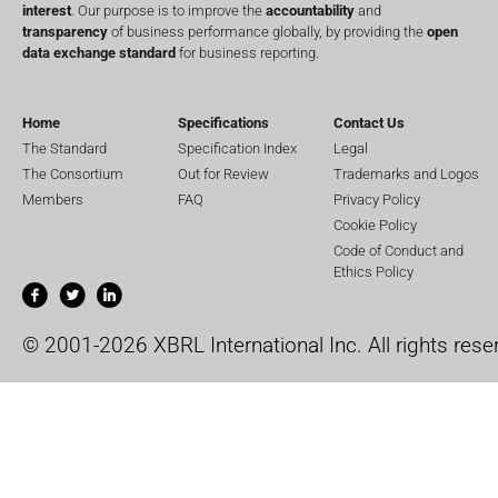
interest
. Our purpose is to improve the
accountability
and
transparency
of business performance globally, by providing the
open
data exchange standard
for business reporting.
Home
Specifications
Contact Us
The Standard
Specification Index
Legal
The Consortium
Out for Review
Trademarks and Logos
Members
FAQ
Privacy Policy
Cookie Policy
Code of Conduct and
Ethics Policy
© 2001-2026 XBRL International Inc. All rights rese