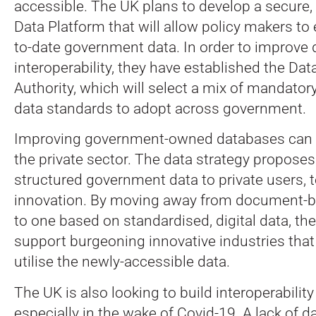
accessible. The UK plans to develop a secure, 
Data Platform that will allow policy makers to
to-date government data. In order to improve 
interoperability, they have established the Da
Authority, which will select a mix of mandator
data standards to adopt across government.
Improving government-owned databases can a
the private sector. The data strategy propose
structured government data to private users, 
innovation. By moving away from document-b
to one based on standardised, digital data, the
support burgeoning innovative industries that 
utilise the newly-accessible data.
The UK is also looking to build interoperability 
especially in the wake of Covid-19. A lack of d