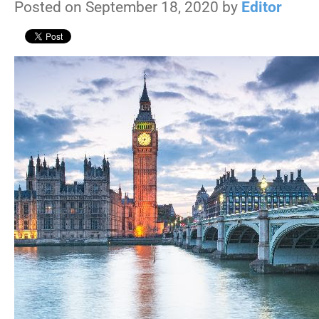
Posted on September 18, 2020 by
Editor