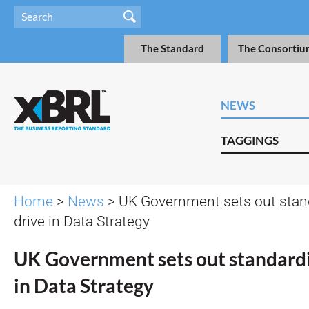
The Standard
The Consortiu
NEWS
TAGGINGS
Home
>
News
> UK Government sets out stan
drive in Data Strategy
UK Government sets out standardi
in Data Strategy