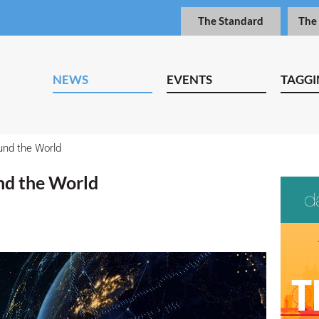
The Standard
The
NEWS
EVENTS
TAGGI
nd the World
d the World