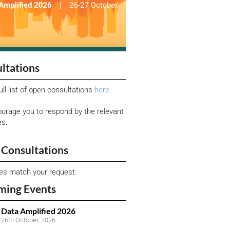
ltations
ull list of open consultations
here.
urage you to respond by the relevant
es.
Consultations
ies match your request.
ming Events
Data Amplified 2026
26th October, 2026