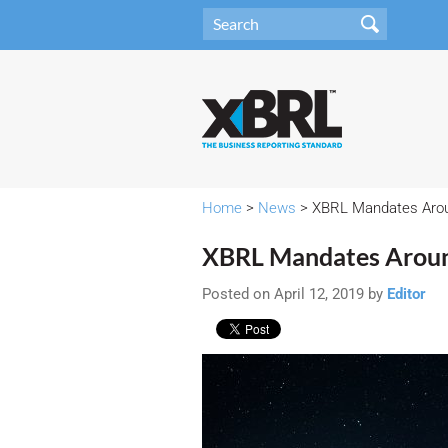
Home
>
News
> XBRL Mandates Arou
XBRL Mandates Aroun
Posted on April 12, 2019 by
Editor