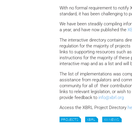
With no formal requirement to notify
standard, it has been challenging to p
We have been steadily compiling info
a year, and have now published the
XB
The interactive directory contains dir
regulation for the majority of project
links to supporting resources such as
instructions for the majority of these
interactive map and as a list and will 
The list of implementations was compil
assistance from regulators and comm
community for all of their contributi
links to relevant legislation, or wish
provide feedback to
info@xbrl.org
Access the XBRL Project Directory
he
PROJECTS
XBRL
XII NEWS