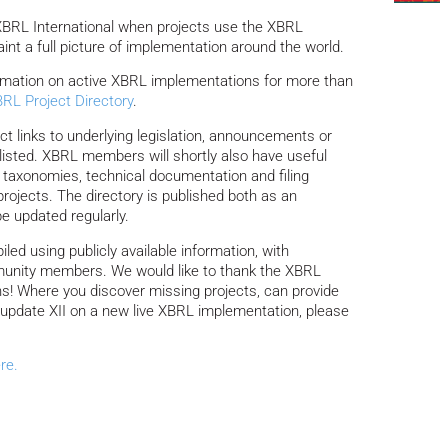
 XBRL International when projects use the XBRL
aint a full picture of implementation around the world.
rmation on active XBRL implementations for more than
RL Project Directory
.
ect links to underlying legislation, announcements or
s listed. XBRL members will shortly also have useful
 taxonomies, technical documentation and filing
 projects. The directory is published both as an
be updated regularly.
ed using publicly available information, with
unity members. We would like to thank the XBRL
ons! Where you discover missing projects, can provide
 to update XII on a new live XBRL implementation, please
re.