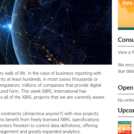
Consu
View a f
We enco
due dat
ery walk of life. In the case of business reporting with
ents at least hundreds, in most cases thousands or
egulators, millions of companies that provide digital
Open 
tured form.
This week XBRL International has
to all of the XBRL projects that we are currently aware
No entr
Upco
x continents
(Antarctica anyone?)
with new projects
s benefit from freely licensed XBRL specifications
nters freedom to control data definitions, offering
anagement and greatly expanded analytics.