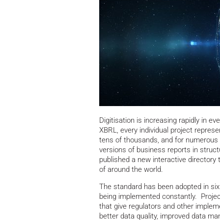
Digitisation is increasing rapidly in ev
XBRL, every individual project repres
tens of thousands, and for numerous r
versions of business reports in struc
published a new interactive directory 
of around the world.
The standard has been adopted in si
being implemented constantly. Project
that give regulators and other impleme
better data quality, improved data m