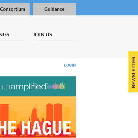
 Consortium
Guidance
NGS
JOIN US
NEWSLETTER
LOGIN