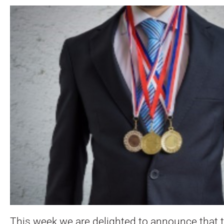
This week we are delighted to announce that 