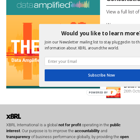
View a full list 
We encourage yo
due dates.
Would you like to learn more
Join our Newsletter mailing list to stay plugged in to th
Open Consu
information about XBRL around the world.
No entries matc
Upcoming 
Subscribe Now
Data A
26th Oct
POWERED BY
XBRL International is a global
not for profit
operating in the
public
interest
. Our purpose is to improve the
accountability
and
transparency
of business performance globally, by providing the
open