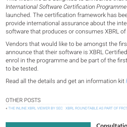
International Software Certification Programme
launched. The certification framework has be
provide international assurance about the inter
software that produces or consumes XBRL of a
Vendors that would like to be amongst the first
announce that their software is XBRL Certifie
enrol in the programme and be part of the fir
to be tested.
Read all the details and get an information kit
OTHER POSTS
«
THE INLINE XBRL VIEWER BY SEC
XBRL ROUNDTABLE AS PART OF FRC’
Consultati