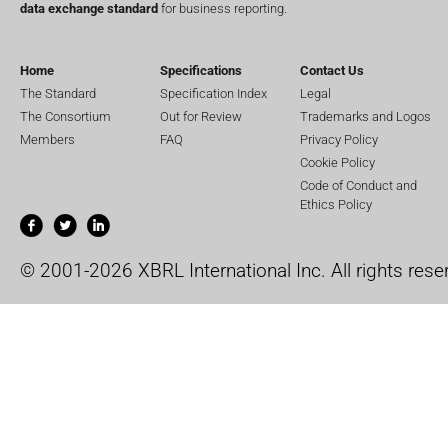
data exchange standard
for business reporting.
Home
Specifications
Contact Us
The Standard
Specification Index
Legal
The Consortium
Out for Review
Trademarks and Logos
Members
FAQ
Privacy Policy
Cookie Policy
Code of Conduct and
Ethics Policy
© 2001-2026 XBRL International Inc. All rights rese