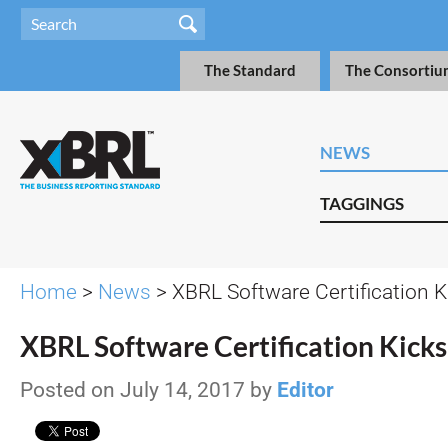
The Standard
The Consortiu
NEWS
TAGGINGS
Home
>
News
> XBRL Software Certification K
XBRL Software Certification Kicks
Posted on July 14, 2017 by
Editor