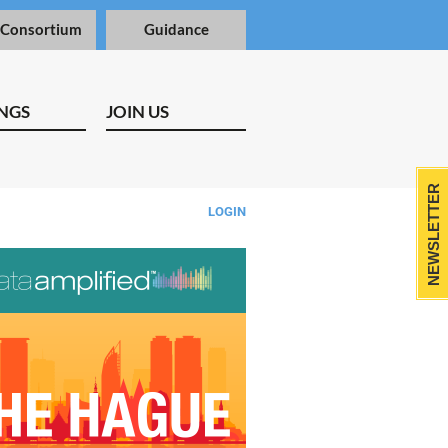
 Consortium
Guidance
NGS
JOIN US
NEWSLETTER
LOGIN