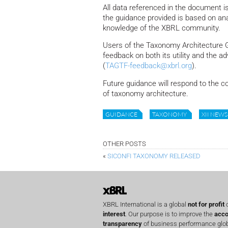
All data referenced in the document 
the guidance provided is based on ana
knowledge of the XBRL community.
Users of the Taxonomy Architecture 
feedback on both its utility and the 
(
TAGTF-feedback@xbrl.org
).
Future guidance will respond to the c
of taxonomy architecture.
GUIDANCE
TAXONOMY
XII NEWS
OTHER POSTS
«
SICONFI TAXONOMY RELEASED
XBRL International is a global
not for profit
o
interest
. Our purpose is to improve the
acco
transparency
of business performance globa