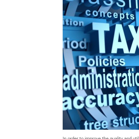
In order to improve the quality and uti