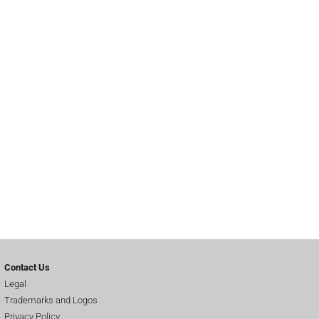
Contact Us
Legal
Trademarks and Logos
Privacy Policy