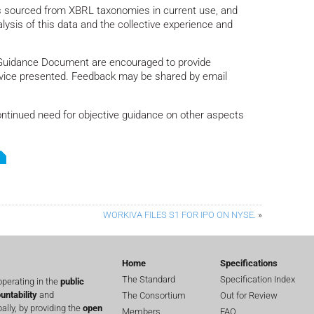
is sourced from XBRL taxonomies in current use, and
lysis of this data and the collective experience and
Guidance Document are encouraged to provide
advice presented. Feedback may be shared by email
ontinued need for objective guidance on other aspects
WORKIVA FILES S1 FOR IPO ON NYSE.
»
Home
Specifications
The Standard
Specification Index
perating in the
public
untability
and
The Consortium
Out for Review
lly, by providing the
open
Members
FAQ