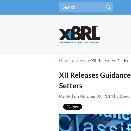
Home
>
News
> XII Releases Guidanc
XII Releases Guidance
Setters
Posted on October 22, 2014 by
Dave