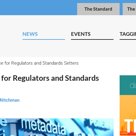
The Standard
The
NEWS
EVENTS
TAGGI
e for Regulators and Standards Setters
 for Regulators and Standards
 Nitchman