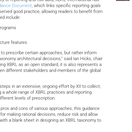
dance Document
, which links specific reporting goals
served good practice, allowing readers to benefit from
ed include:
 programs
cture features
ot to prescribe certain approaches, but rather inform
axonomy architectural decisions,” said Ian Hicks, chair
ting XBRL as an open standard, it is also represents a
een different stakeholders and members of the global
steps in an extensive, ongoing effort by XII to collect,
 a whole range of XBRL practices and reporting
ferent levels of prescription.
he pros and cons of various approaches, this guidance
 for making rational decisions, reduce risk and allow
t with a blank sheet in designing an XBRL taxonomy to