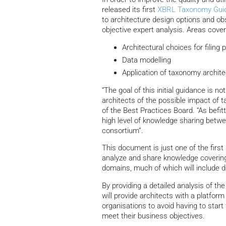
released its first
XBRL Taxonomy Gui
to architecture design options and ob
objective expert analysis. Areas cover
Architectural choices for filing
Data modelling
Application of taxonomy archite
“The goal of this initial guidance is n
architects of the possible impact of t
of the Best Practices Board. “As befit
high level of knowledge sharing betw
consortium”.
This document is just one of the first 
analyze and share knowledge covering
domains, much of which will include dif
By providing a detailed analysis of t
will provide architects with a platform
organisations to avoid having to star
meet their business objectives.