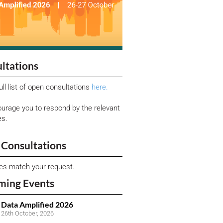
ltations
ull list of open consultations
here.
urage you to respond by the relevant
es.
Consultations
ies match your request.
ming Events
Data Amplified 2026
26th October, 2026