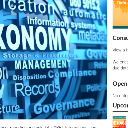
Consu
View a f
We enco
due dat
Open 
No entr
Upco
lity of reporting and risk data, XBRL International has