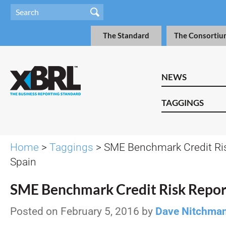
The Standard
The Consortiu
NEWS
TAGGINGS
Home
>
Taggings
> SME Benchmark Credit Ris
Spain
SME Benchmark Credit Risk Report
Posted on February 5, 2016 by
Dave Nitchma