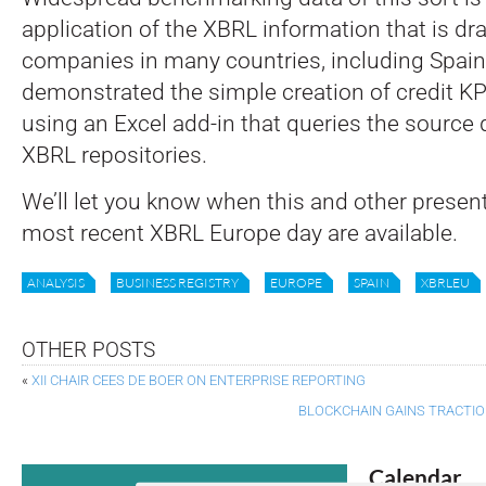
application of the XBRL information that is dr
companies in many countries, including Spain.
demonstrated the simple creation of credit KPI
using an Excel add-in that queries the source 
XBRL repositories.
We’ll let you know when this and other presen
most recent XBRL Europe day are available.
ANALYSIS
BUSINESS REGISTRY
EUROPE
SPAIN
XBRLEU
OTHER POSTS
«
XII CHAIR CEES DE BOER ON ENTERPRISE REPORTING
BLOCKCHAIN GAINS TRACTIO
Calendar