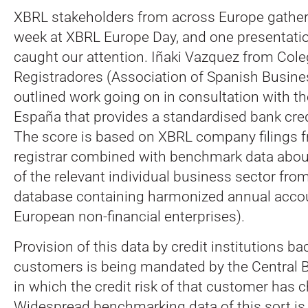
XBRL stakeholders from across Europe gathere
week at XBRL Europe Day, and one presentation
caught our attention. Iñaki Vazquez from Cole
Registradores (Association of Spanish Busines
outlined work going on in consultation with t
España that provides a standardised bank cre
The score is based on XBRL company filings 
registrar combined with benchmark data abou
of the relevant individual business sector fr
database containing harmonized annual accoun
European non-financial enterprises).
Provision of this data by credit institutions bac
customers is being mandated by the Central B
in which the credit risk of that customer has 
Widespread benchmarking data of this sort is 