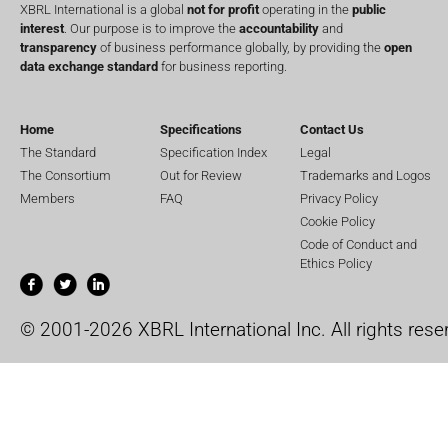
XBRL International is a global
not for profit
operating in the
public
interest
. Our purpose is to improve the
accountability
and
transparency
of business performance globally, by providing the
open
data exchange standard
for business reporting.
Home
Specifications
Contact Us
The Standard
Specification Index
Legal
The Consortium
Out for Review
Trademarks and Logos
Members
FAQ
Privacy Policy
Cookie Policy
Code of Conduct and
Ethics Policy
© 2001-2026 XBRL International Inc. All rights rese