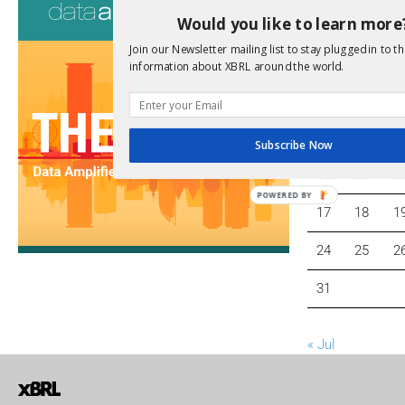
Would you like to learn more
Join our Newsletter mailing list to stay plugged in to th
M
T
W
information about XBRL around the world.
3
4
5
Subscribe Now
10
11
1
POWERED BY
17
18
1
24
25
2
31
« Jul