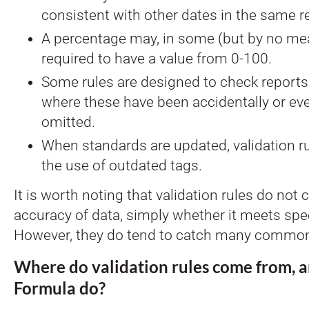
consistent with other dates in the same r
A percentage may, in some (but by no mea
required to have a value from 0-100.
Some rules are designed to check reports 
where these have been accidentally or eve
omitted.
When standards are updated, validation ru
the use of outdated tags.
It is worth noting that validation rules do not 
accuracy of data, simply whether it meets spec
However, they do tend to catch many common
Where do validation rules come from, 
Formula do?