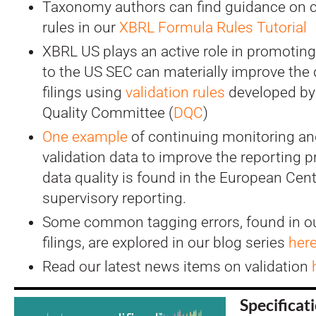
Taxonomy authors can find guidance on cr
rules in our
XBRL Formula Rules Tutorial
XBRL US plays an active role in promoting d
to the US SEC can materially improve the q
filings using
validation rules
developed by
Quality Committee (
DQC
)
One example
of continuing monitoring an
validation data to improve the reporting 
data quality is found in the European Cent
supervisory reporting.
Some common tagging errors, found in ou
filings, are explored in our blog series
her
Read our latest news items on validation
Specificat