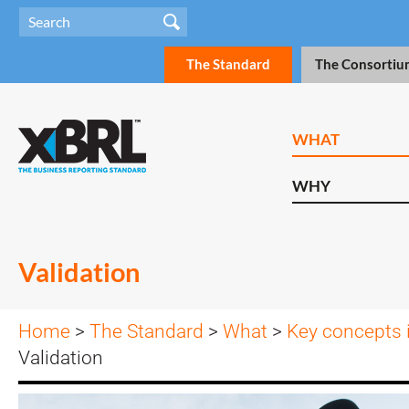
The Standard
The Consortiu
WHAT
WHY
Validation
Home
>
The Standard
>
What
>
Key concepts 
Validation