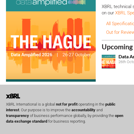
XBRL technical s
on our
XBRL Spec
All Specificati
Out for Revie
Upcoming 
Data A
26th Oct
XBRL International is a global
not for profit
operating in the
public
interest
. Our purpose is to improve the
accountability
and
transparency
of business performance globally, by providing the
open
data exchange standard
for business reporting.