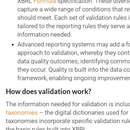
XBRL
Formula
specification. These divers
capture a wide range of conditions that r
should meet. Each set of validation rules i
tailored to the reporting rules they serve 
information needed.
Advanced reporting systems may add a four
approach to validation, whereby they cont
data quality outcomes, identifying comm
they occur. Quality is built into the data co
framework, enabling ongoing improvemen
How does validation work?
The information needed for validation is incl
taxonomies
– the digital dictionaries used for
taxonomies incorporate specific validation rule
the basic rules built into XBRL.