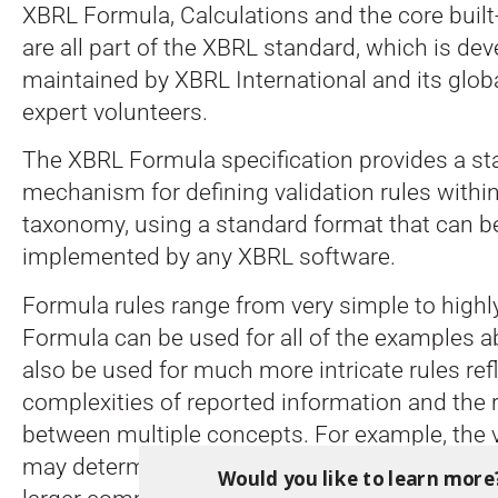
XBRL Formula, Calculations and the core built
are all part of the XBRL standard, which is de
maintained by XBRL International and its glob
expert volunteers.
The XBRL Formula specification provides a s
mechanism for defining validation rules withi
taxonomy, using a standard format that can 
implemented by any XBRL software.
Formula rules range from very simple to highl
Formula can be used for all of the examples ab
also be used for much more intricate rules ref
complexities of reported information and the 
between multiple concepts. For example, the v
may determine whether other facts are neede
Would you like to learn more