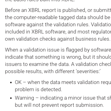
Before an XBRL report is published, or submitt
the computer-readable tagged data should be
software against the validation rules. Validatio
included in XBRL software, and most regulators
own validation checks against business rules.
When a validation issue is flagged by software
indicate that something is wrong, but it shou
issuers to examine the data. A validation chec
possible results, with different ‘severities:’
OK – when the data meets validation req
problem is detected.
Warning – indicating a minor issue that s
but will not prevent report submission.