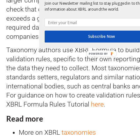
larger companies must report more informatio
Join our Newsletter mailing list to stay plugged in to th
check that companies whose revenue or num
information about XBRL around the world.
exceeds a given threshold have reported and 
required data, while not requiring the same fa
companies.
Subscribe Now
Taxonomy authors use XBRL Formula to build 
validation rules, specific to their own report
the data they need to collect. Most taxonomie
standards setters, regulators and similar nati
international bodies, such as central banks and
For guidance on how to create validation rules
XBRL Formula Rules Tutorial
here
.
Read more
More on XBRL
taxonomies