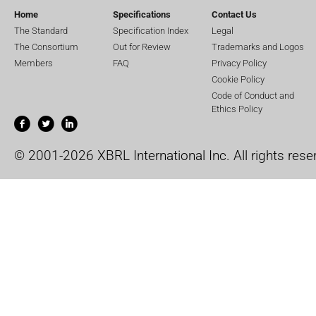
Home
Specifications
Contact Us
The Standard
Specification Index
Legal
The Consortium
Out for Review
Trademarks and Logos
Members
FAQ
Privacy Policy
Cookie Policy
Code of Conduct and
Ethics Policy
© 2001-2026 XBRL International Inc. All rights rese