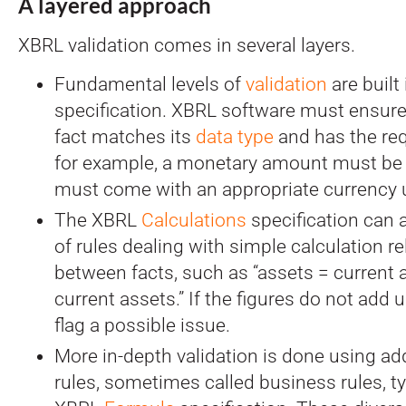
A layered approach
XBRL validation comes in several layers.
Fundamental levels of
validation
are built
specification. XBRL software must ensure
fact matches its
data type
and has the req
for example, a monetary amount must be
must come with an appropriate currency u
The XBRL
Calculations
specification can 
of rules dealing with simple calculation r
between facts, such as “assets = current 
current assets.” If the figures do not add 
flag a possible issue.
More in-depth validation is done using add
rules, sometimes called business rules, typ