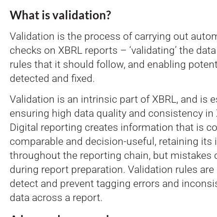
What is validation?
Validation is the process of carrying out auto
checks on XBRL reports – ‘validating’ the data
rules that it should follow, and enabling potent
detected and fixed.
Validation is an intrinsic part of XBRL, and is e
ensuring high data quality and consistency in
Digital reporting creates information that is 
comparable and decision-useful, retaining its i
throughout the reporting chain, but mistakes
during report preparation. Validation rules are
detect and prevent tagging errors and inconsi
data across a report.