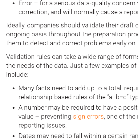
Error – for a serious data-quality concern
correction, and will normally cause a repor
Ideally, companies should validate their draft
ongoing basis throughout the preparation pro
them to detect and correct problems early on.
Validation rules can take a wide range of for
the needs of the data. Just a few examples of 
include:
Many facts need to add up to a total, requ
relationship-based rules of the “a+b=c” ty
A number may be required to have a positi
value – preventing
sign errors
, one of th
reporting issues.
Dates may need to fall within a certain ran