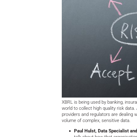
XBRL is being used by banking, insuran
world to collect high quality risk data.
providers and regulators are dealing w
volume of complex, sensitive data.
Paul Hulst, Data Specialist a