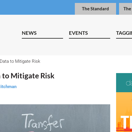
The Standard
The
NEWS
EVENTS
TAGGI
Data to Mitigate Risk
 to Mitigate Risk
Nitchman