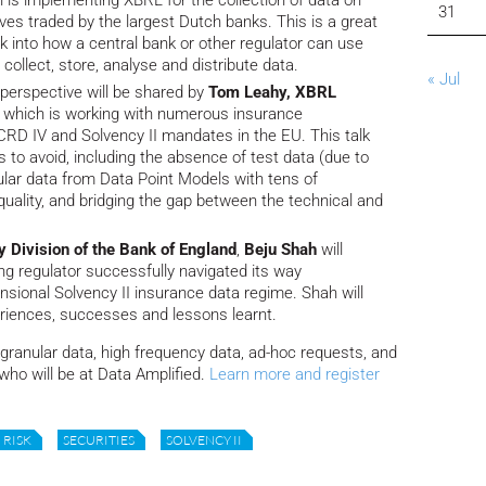
n is implementing XBRL for the collection of data on
31
ves traded by the largest Dutch banks. This is a great
ok into how a central bank or other regulator can use
ollect, store, analyse and distribute data.
« Jul
s perspective will be shared by
Tom Leahy, XBRL
, which is working with numerous insurance
D IV and Solvency II mandates in the EU. This talk
lls to avoid, including the absence of test data (due to
nular data from Data Point Models with tens of
quality, and bridging the gap between the technical and
y Division of the Bank of England
,
Beju Shah
will
ing regulator successfully navigated its way
sional Solvency II insurance data regime. Shah will
riences, successes and lessons learnt.
 granular data, high frequency data, ad-hoc requests, and
 who will be at Data Amplified.
Learn more and register
RISK
SECURITIES
SOLVENCY II