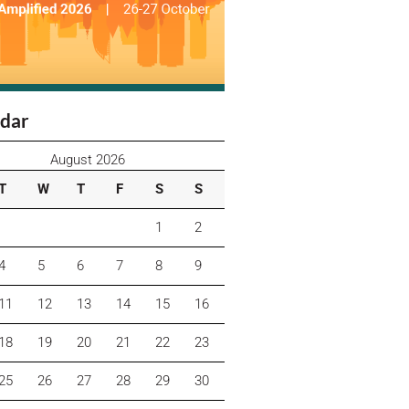
dar
August 2026
T
W
T
F
S
S
1
2
4
5
6
7
8
9
11
12
13
14
15
16
18
19
20
21
22
23
25
26
27
28
29
30