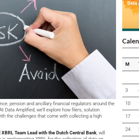
Calen
M
3
10
ce, pension and ancillary financial regulators around the
 At Data Amplified, we’ll explore how filers, solution
ith the challenges that come with collecting a high
17
24
nd XBRL Team Lead with the Dutch Central Bank
, will