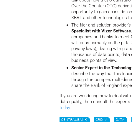
talk about how that organisatio
Over-the-Counter (OTC) derivati
opportunity to gain an inside lo
XBRL and other technologies to c
The filer and solution provider’
Specialist with Vizor Software
companies and banks to meet CR
will focus primarily on the pitfa
privacy laws), dealing with gra
thousands of data points, data 
business points of view.
Senior Expert in the Technolog
describe the way that this lead
through the complex multi-dimen
share the Bank of England expe
If you are wondering how to deal with
data quality, then consult the experts
today
.
CENTRAL BANK
CRD IV
DATA