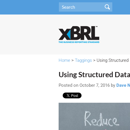
Home
>
Taggings
> Using Structured 
Using Structured Data
Posted on October 7, 2016 by
Dave 