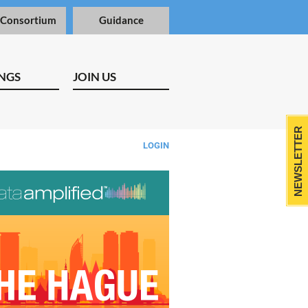
 Consortium
Guidance
NGS
JOIN US
NEWSLETTER
LOGIN