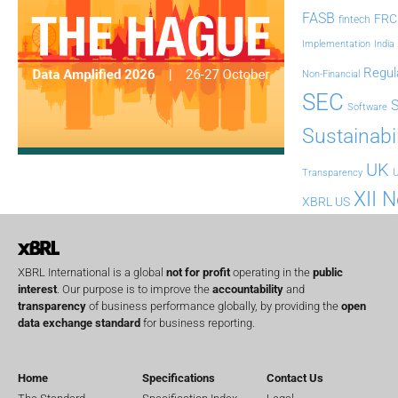
FASB
FRC
fintech
Implementation
India
Regul
Non-Financial
SEC
Software
Sustainabil
UK
U
Transparency
XII 
XBRL US
XBRL International is a global
not for profit
operating in the
public
interest
. Our purpose is to improve the
accountability
and
transparency
of business performance globally, by providing the
open
data exchange standard
for business reporting.
Home
Specifications
Contact Us