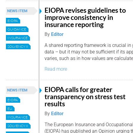
EIOPA revises guidelines to
NEWS ITEM
improve consistency in
EIOPA
insurance reporting
GUIDANCE
By
Editor
INSURANCE
A shared reporting framework is crucial i
SOLVENCY II
data – but it may not be sufficient if its a
varies, such as in how values are calculat
Read more
EIOPA calls for greater
NEWS ITEM
transparency on stress test
EIOPA
results
EU
By
Editor
INSURANCE
The European Insurance and Occupational
SOLVENCY II
(EIOPA) has published an Opinion urging t