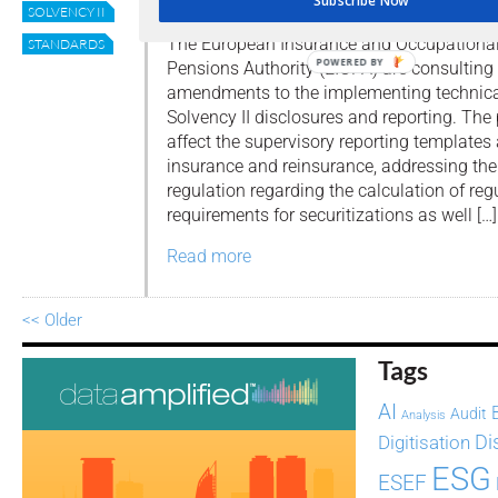
Subscribe Now
By
Editor
SOLVENCY II
The European Insurance and Occupationa
STANDARDS
POWERED BY
Pensions Authority (EIOPA) are consultin
amendments to the implementing technical
Solvency II disclosures and reporting. T
affect the supervisory reporting templates
insurance and reinsurance, addressing t
regulation regarding the calculation of reg
requirements for securitizations as well […]
Read more
<< Older
Tags
AI
Audit
Analysis
Di
Digitisation
ESG
ESEF