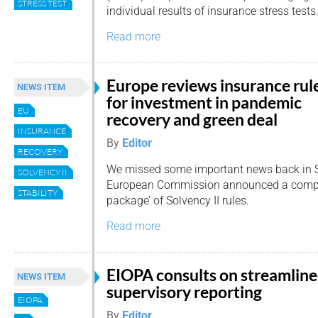
STRESS TEST
individual results of insurance stress tests
Read more
Europe reviews insurance rul
NEWS ITEM
for investment in pandemic
EU
recovery and green deal
INSURANCE
By
Editor
RECOVERY
We missed some important news back in 
SOLVENCY II
European Commission announced a compr
STABILITY
package’ of Solvency II rules.
Read more
EIOPA consults on streamlin
NEWS ITEM
supervisory reporting
EIOPA
By
Editor