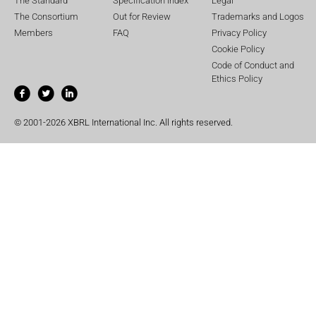
The Standard
Specification Index
Legal
The Consortium
Out for Review
Trademarks and Logos
Members
FAQ
Privacy Policy
Cookie Policy
Code of Conduct and
Ethics Policy
© 2001-2026 XBRL International Inc. All rights reserved.