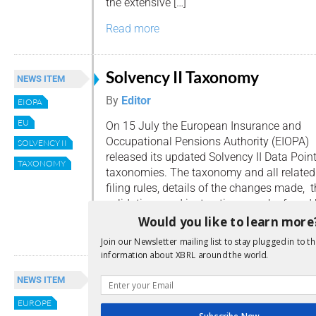
the extensive […]
Read more
Solvency II Taxonomy
NEWS ITEM
By
Editor
EIOPA
EU
On 15 July the European Insurance and
Occupational Pensions Authority (EIOPA)
SOLVENCY II
released its updated Solvency II Data Poi
TAXONOMY
taxonomies. The taxonomy and all related
filing rules, details of the changes made, 
validations and instructions can be found 
Would you like to learn more
Read more
Join our Newsletter mailing list to stay plugged in to th
information about XBRL around the world.
EIOPA Propose Solvency II
NEWS ITEM
Amendments
EUROPE