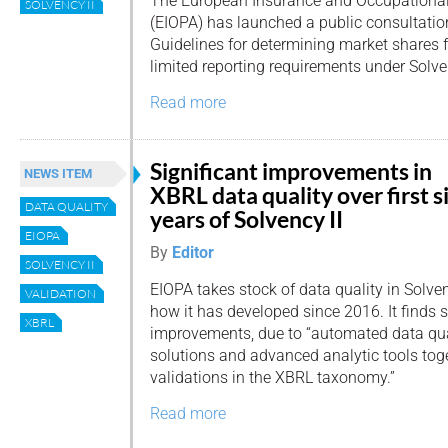
The European Insurance and Occupational
SOLVENCY II
(EIOPA) has launched a public consultation
Guidelines for determining market shares fo
limited reporting requirements under Solven
Read more
Significant improvements in
NEWS ITEM
XBRL data quality over first s
DATA QUALITY
years of Solvency II
EIOPA
By
Editor
SOLVENCY II
EIOPA takes stock of data quality in Solven
VALIDATION
how it has developed since 2016. It finds s
XBRL
improvements, due to “automated data qua
solutions and advanced analytic tools toge
validations in the XBRL taxonomy.”
Read more