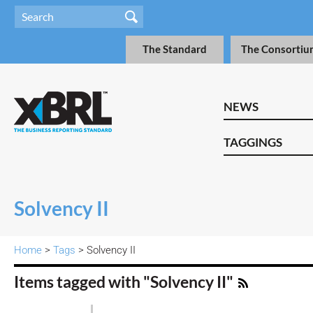
The Standard
The Consortiu
NEWS
TAGGINGS
Solvency II
Home
>
Tags
> Solvency II
Items tagged with "Solvency II"