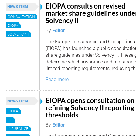
EIOPA consults on revised
NEWS ITEM
market share guidelines unde
CONSULTATION
Solvency II
EIOPA
By
Editor
SOLVENCY II
The European Insurance and Occupational
(EIOPA) has launched a public consultati
share guidelines under Solvency II. These 
determine which insurance and reinsurance
limited reporting requirements, reducing th
Read more
EIOPA opens consultation on
NEWS ITEM
refining Solvency II reporting
EIOPA
thresholds
EU
By
Editor
INSURANCE