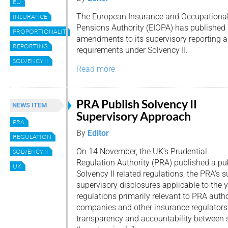
EU
The European Insurance and Occupationa
INSURANCE
Pensions Authority (EIOPA) has published 
PROPORTIONALITY
amendments to its supervisory reporting a
REPORTING
requirements under Solvency II.
SOLVENCY II
Read more
PRA Publish Solvency II
NEWS ITEM
Supervisory Approach
PRA
By
Editor
REGULATION
On 14 November, the UK’s Prudential
SOLVENCY II
Regulation Authority (PRA) published a pub
UK
Solvency II related regulations, the PRA’s
supervisory disclosures applicable to the 
regulations primarily relevant to PRA auth
companies and other insurance regulators.
transparency and accountability between s