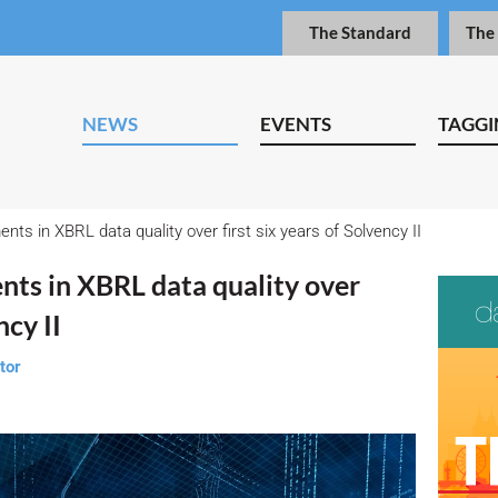
The Standard
The
NEWS
EVENTS
TAGGI
nts in XBRL data quality over first six years of Solvency II
nts in XBRL data quality over
ncy II
tor