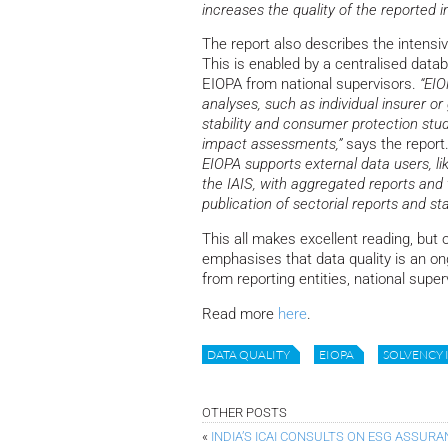
increases the quality of the reported i
The report also describes the intensi
This is enabled by a centralised data
EIOPA from national supervisors.
“EIO
analyses, such as individual insurer or
stability and consumer protection stud
impact assessments,”
says the report
EIOPA supports external data users, 
the IAIS, with aggregated reports and 
publication of sectorial reports and st
This all makes excellent reading, but o
emphasises that data quality is an ong
from reporting entities, national super
Read more
here
.
DATA QUALITY
EIOPA
SOLVENCY I
OTHER POSTS
«
INDIA’S ICAI CONSULTS ON ESG ASSUR