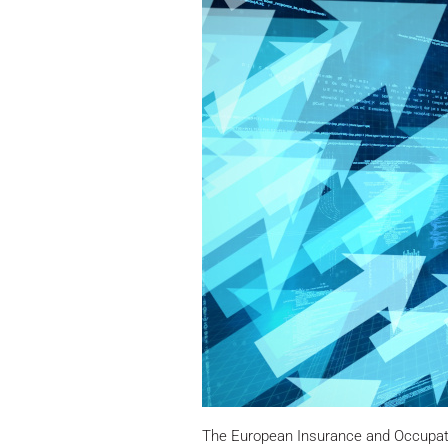
The European Insurance and Occupati