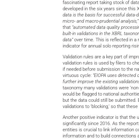
fascinating report taking stock of data
developed in the six years since this
data is the basis for successful data
micro- and macro-prudential analysis,”
that
“automated data quality processi
built-in validations in the XBRL taxono
data”
over time. This is reflected in 
indicator for annual solo reporting ri
Validation rules are a key part of imp
validation rules is used by filers to c
if needed before submission to the na
virtuous cycle:
“EIOPA uses detected da
further improve the existing validations
taxonomy many validations were ‘non-b
would be flagged to national authoritie
but the data could still be submitted.
validations to ‘blocking,’ so that the
Another positive indicator is that the u
significantly since 2016. As the report
entities is crucial to link informatio
information and to build connections