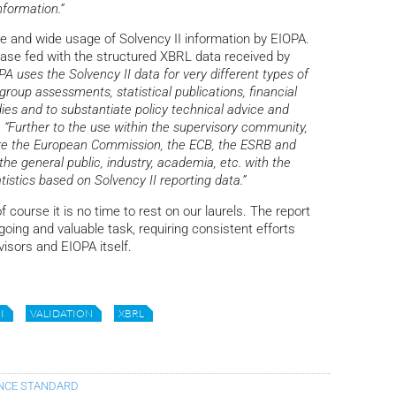
nformation.”
ve and wide usage of Solvency II information by EIOPA.
base fed with the structured XBRL data received by
PA uses the Solvency II data for very different types of
 group assessments, statistical publications, financial
ies and to substantiate policy technical advice and
.
“Further to the use within the supervisory community,
like the European Commission, the ECB, the ESRB and
the general public, industry, academia, etc. with the
atistics based on Solvency II reporting data.”
f course it is no time to rest on our laurels. The report
oing and valuable task, requiring consistent efforts
visors and EIOPA itself.
I
VALIDATION
XBRL
ANCE STANDARD