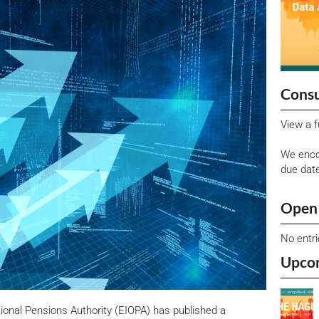
Consu
View a f
We enco
due dat
Open 
No entr
Upco
onal Pensions Authority (EIOPA) has published a