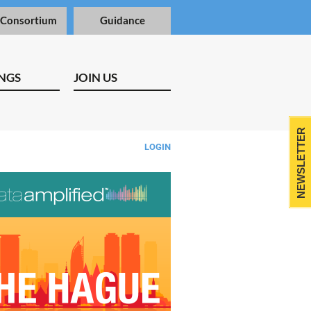
 Consortium
Guidance
NGS
JOIN US
NEWSLETTER
LOGIN