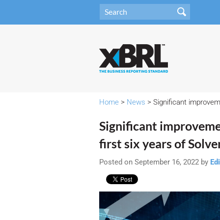
Home
>
News
> Significant improveme
Significant improveme
first six years of Solve
Posted on September 16, 2022 by
Edi