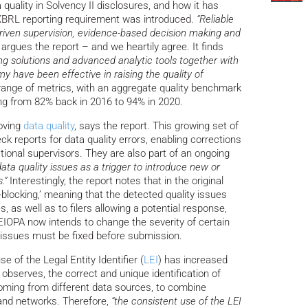
 quality in Solvency II disclosures, and how it has
 XBRL reporting requirement was introduced.
“Reliable
-driven supervision, evidence-based decision making and
argues the report – and we heartily agree. It finds
ng solutions and advanced analytic tools together with
my have been effective in raising the quality of
a range of metrics, with an aggregate quality benchmark
sing from 82% back in 2016 to 94% in 2020.
roving
data quality
, says the report. This growing set of
heck reports for data quality errors, enabling corrections
tional supervisors. They are also part of an ongoing
ta quality issues as a trigger to introduce new or
.”
Interestingly, the report notes that in the original
locking,’ meaning that the detected quality issues
s, as well as to filers allowing a potential response,
 EIOPA now intends to change the severity of certain
se issues must be fixed before submission.
se of the Legal Entity Identifier (
LEI
) has increased
 observes, the correct and unique identification of
n coming from different data sources, to combine
 and networks. Therefore,
“the consistent use of the LEI