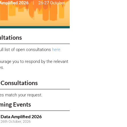
ltations
ull list of open consultations
here.
urage you to respond by the relevant
es.
Consultations
ies match your request.
ming Events
Data Amplified 2026
26th October, 2026