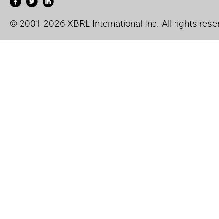
© 2001-2026 XBRL International Inc. All rights rese