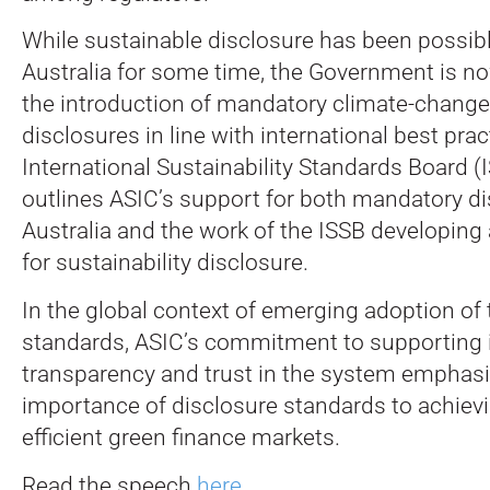
While sustainable disclosure has been possible
Australia for some time, the Government is n
the introduction of mandatory climate-change
disclosures in line with international best pra
International Sustainability Standards Board (
outlines ASIC’s support for both mandatory di
Australia and the work of the ISSB developing 
for sustainability disclosure.
In the global context of emerging adoption of
standards, ASIC’s commitment to supporting 
transparency and trust in the system emphasi
importance of disclosure standards to achievi
efficient green finance markets.
Read the speech
here
.