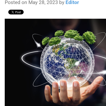
Posted on May 28, 2023 by
Editor