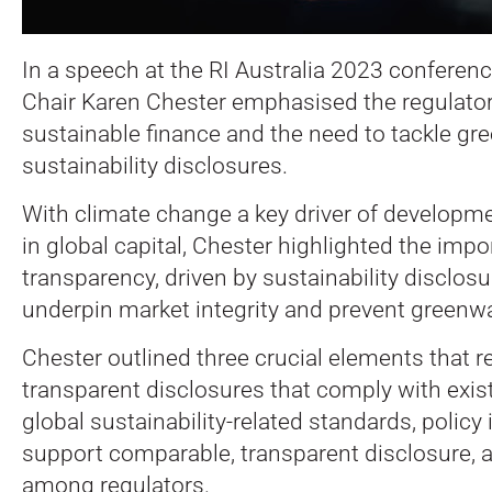
In a speech at the RI Australia 2023 conferen
Chair Karen Chester emphasised the regulator
sustainable finance and the need to tackle g
sustainability disclosures.
With climate change a key driver of developm
in global capital, Chester highlighted the imp
transparency, driven by sustainability disclosu
underpin market integrity and prevent greenw
Chester outlined three crucial elements that re
transparent disclosures that comply with exis
global sustainability-related standards, policy i
support comparable, transparent disclosure, a
among regulators.