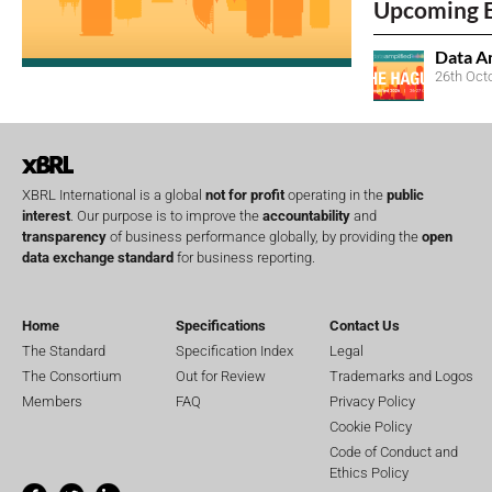
Upcoming 
Data A
26th Oct
XBRL International is a global
not for profit
operating in the
public
interest
. Our purpose is to improve the
accountability
and
transparency
of business performance globally, by providing the
open
data exchange standard
for business reporting.
Home
Specifications
Contact Us
The Standard
Specification Index
Legal
The Consortium
Out for Review
Trademarks and Logos
Members
FAQ
Privacy Policy
Cookie Policy
Code of Conduct and
Ethics Policy