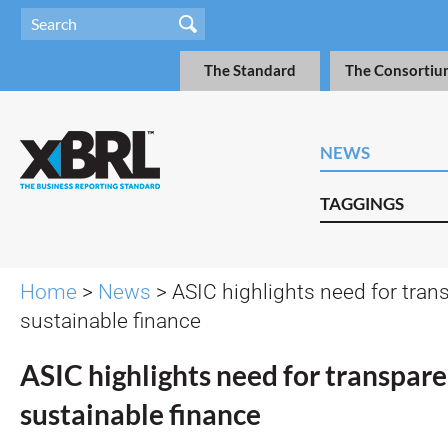
The Standard
The Consortiu
NEWS
TAGGINGS
Home
>
News
> ASIC highlights need for tran
sustainable finance
ASIC highlights need for transpare
sustainable finance