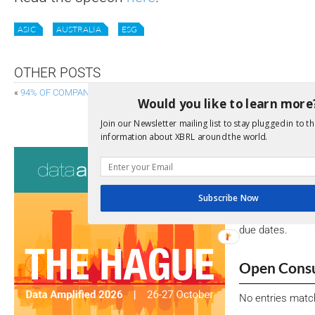
ASIC
AUSTRALIA
ESG
OTHER POSTS
«
94% OF COMPANIES COMMITTED TO COMPLYING WITH CSRD
Would you like to learn more
FRC PUBLISHES MINIMUM STANDA
Join our Newsletter mailing list to stay plugged in to th
information about XBRL around the world.
Consultati
View a full list 
Subscribe Now
We encourage yo
due dates.
Open Consu
No entries matc