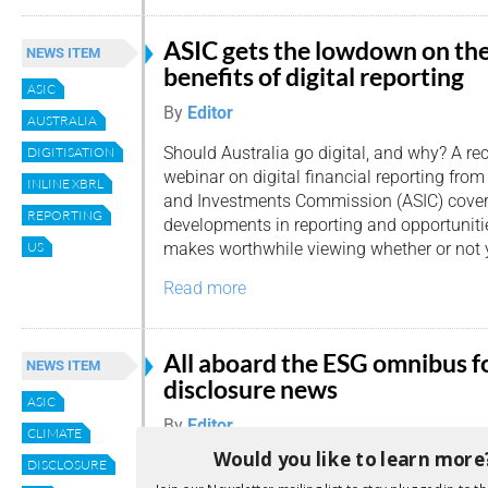
ASIC gets the lowdown on th
NEWS ITEM
benefits of digital reporting
ASIC
By
Editor
AUSTRALIA
Should Australia go digital, and why? A re
DIGITISATION
webinar on digital financial reporting from
INLINE XBRL
and Investments Commission (ASIC) covere
REPORTING
developments in reporting and opportunitie
makes worthwhile viewing whether or not 
US
Read more
All aboard the ESG omnibus f
NEWS ITEM
disclosure news
ASIC
By
Editor
CLIMATE
Would you like to learn more
We’ve seen a glut of Environmental, Social
DISCLOSURE