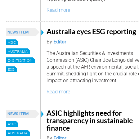
Read more
Australia eyes ESG reporting
NEWS ITEM
By
Editor
ASIC
AUSTRALIA
The Australian Securities & Investments
Commission (ASIC) Chair Joe Longo deliv
DIGITISATION
a speech at the AFR environmental, social
ESG
Summit, shedding light on the crucial role 
impact on attracting investment.
Read more
ASIC highlights need for
NEWS ITEM
transparency in sustainable
ASIC
finance
AUSTRALIA
By
Editor