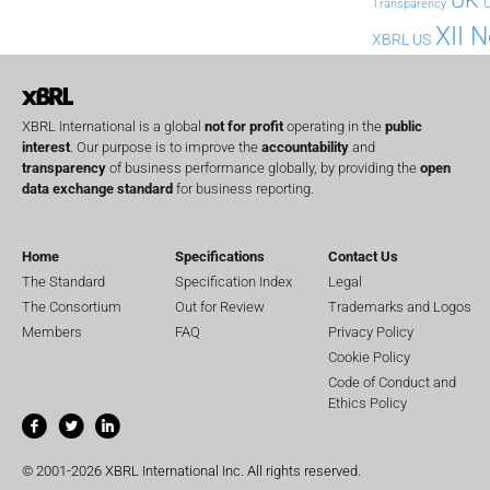
U
Transparency
XII 
XBRL US
XBRL International is a global
not for profit
operating in the
public
interest
. Our purpose is to improve the
accountability
and
transparency
of business performance globally, by providing the
open
data exchange standard
for business reporting.
Home
Specifications
Contact Us
The Standard
Specification Index
Legal
The Consortium
Out for Review
Trademarks and Logos
Members
FAQ
Privacy Policy
Cookie Policy
Code of Conduct and
Ethics Policy
© 2001-2026 XBRL International Inc. All rights reserved.