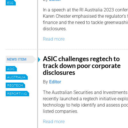
ESG
In a speech at the RI Australia 2023 confe
Karen Chester emphasised the regulator’s 
finance and the need to tackle greenwashin
disclosures.
Read more
ASIC challenges regtech to
NEWS ITEM
track down poor corporate
ASIC
disclosures
AUSTRALIA
By
Editor
REGTECH
The Australian Securities and Investment
REPORTING
recently launched a regtech initiative explo
technology to help identify and assess po
listed companies.
Read more