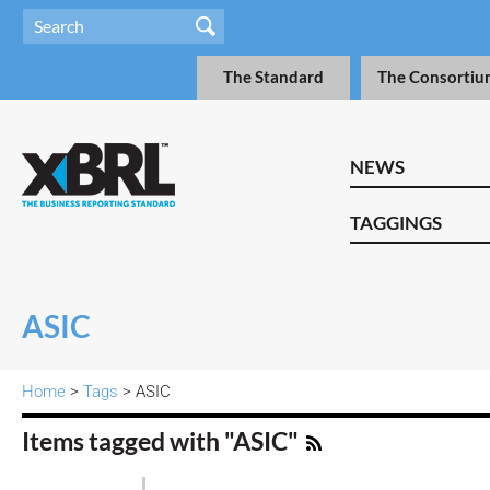
The Standard
The Consortiu
NEWS
TAGGINGS
ASIC
Home
>
Tags
> ASIC
Items tagged with "ASIC"