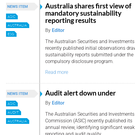
Australia shares first view of
NEWS ITEM
mandatory sustainability
ASIC
reporting results
AUSTRALIA
By
Editor
ESG
The Australian Securities and Investment
recently published initial observations dra
sustainability reports submitted under the
compulsory disclosure program.
Read more
Audit alert down under
NEWS ITEM
By
Editor
ASIC
AUDIT
The Australian Securities and Investments
Commission (ASIC) recently published its
AUSTRALIA
annual review, identifying significant weak
reporting and audit quality.