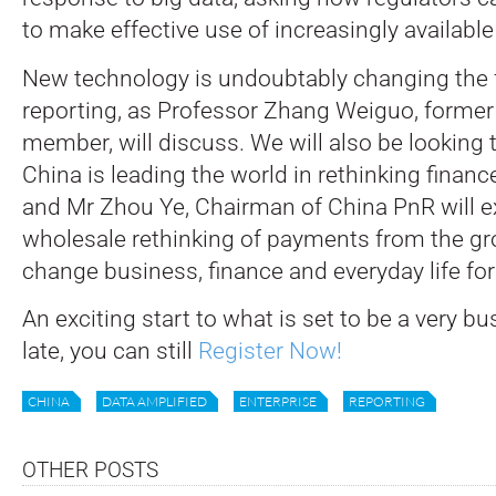
to make effective use of increasingly available
New technology is undoubtably changing the 
reporting, as Professor Zhang Weiguo, former
member, will discuss. We will also be looking t
China is leading the world in rethinking finan
and Mr Zhou Ye, Chairman of China PnR will 
wholesale rethinking of payments from the g
change business, finance and everyday life for 
An exciting start to what is set to be a very bus
late, you can still
Register Now!
CHINA
DATA AMPLIFIED
ENTERPRISE
REPORTING
OTHER POSTS