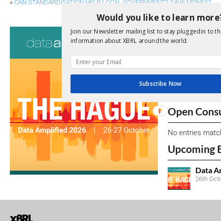
«
CAN STANDARDISATION HELP LOCAL GOVERNMENTS SAVE MONEY?
Would you like to learn more
Consultati
Join our Newsletter mailing list to stay plugged in to th
information about XBRL around the world.
View a full list 
We encourage yo
Subscribe Now
due dates.
Open Consu
No entries matc
Upcoming 
Data A
26th Oct