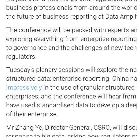
business professionals from around the worl
the future of business reporting at Data Ampli
The conference will be packed with experts a
exploring everything from enterprise reportin
to governance and the challenges of new tech
regulators.
Tuesday’s plenary sessions will explore the ne
structured data: enterprise reporting. China 
impressively
in the use of granular structured
enterprises, and the conference will hear fro
have used standardised data to develop a de
of their enterprise.
Mr Zhang Ye, Director General, CSRC, will disc
response to big data, asking how regulators 