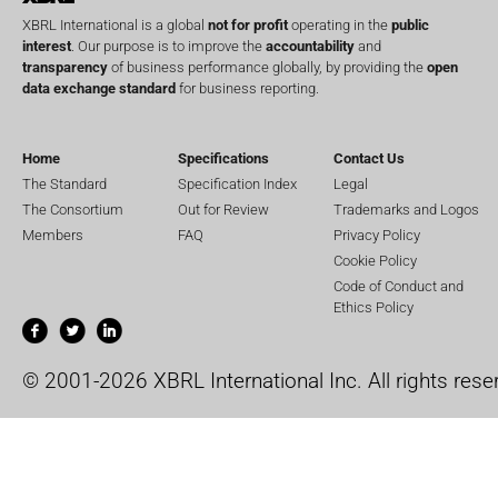
XBRL International is a global
not for profit
operating in the
public
interest
. Our purpose is to improve the
accountability
and
transparency
of business performance globally, by providing the
open
data exchange standard
for business reporting.
Home
Specifications
Contact Us
The Standard
Specification Index
Legal
The Consortium
Out for Review
Trademarks and Logos
Members
FAQ
Privacy Policy
Cookie Policy
Code of Conduct and
Ethics Policy
© 2001-2026 XBRL International Inc. All rights rese