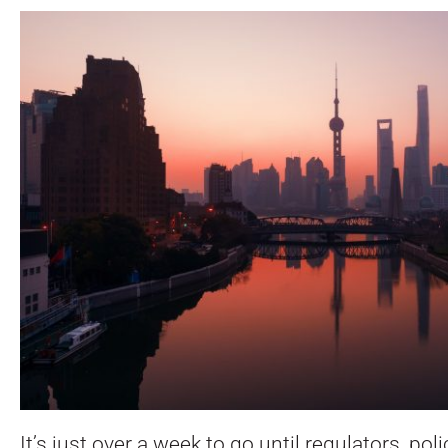
It’s just over a week to go until regulators, p