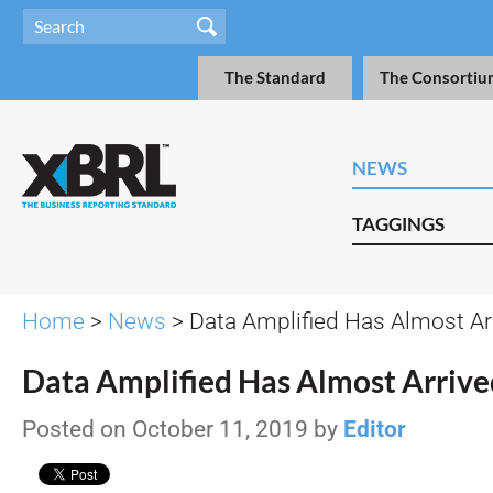
The Standard
The Consortiu
NEWS
TAGGINGS
Home
>
News
> Data Amplified Has Almost Ar
Data Amplified Has Almost Arrive
Posted on October 11, 2019 by
Editor