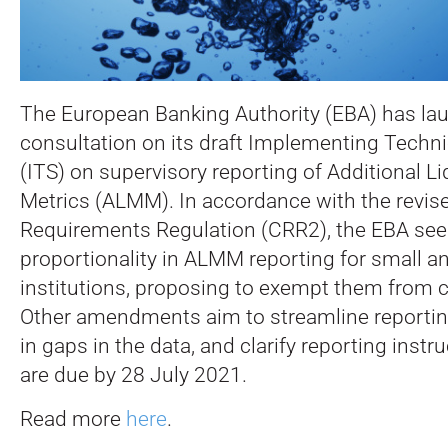
The European Banking Authority (EBA) has la
consultation on its draft Implementing Techn
(ITS) on supervisory reporting of Additional L
Metrics (ALMM).
In accordance with the revise
Requirements Regulation (CRR2), the EBA see
proportionality in ALMM reporting for small 
institutions, proposing to exempt them from c
Other amendments aim to streamline reporting
in gaps in the data, and clarify reporting ins
are due by 28 July 2021.
Read more
here
.