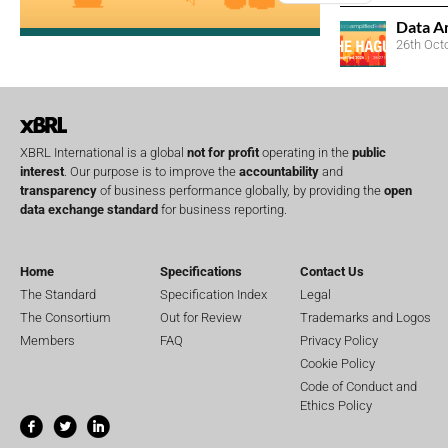
Data A
26th Oct
XBRL International is a global
not for profit
operating in the
public
interest
. Our purpose is to improve the
accountability
and
transparency
of business performance globally, by providing the
open
data exchange standard
for business reporting.
Home
Specifications
Contact Us
The Standard
Specification Index
Legal
The Consortium
Out for Review
Trademarks and Logos
Members
FAQ
Privacy Policy
Cookie Policy
Code of Conduct and
Ethics Policy