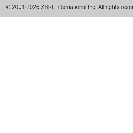
© 2001-2026 XBRL International Inc. All rights rese