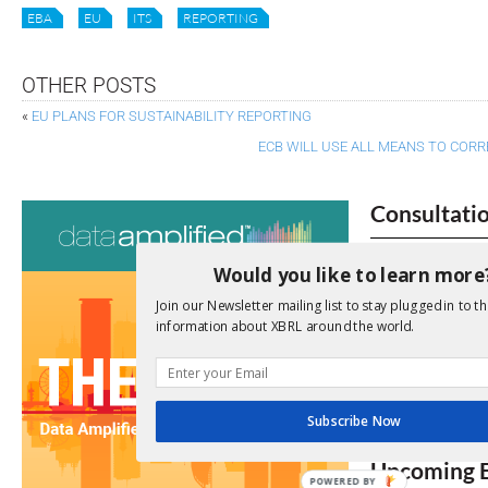
EBA
EU
ITS
REPORTING
OTHER POSTS
«
EU PLANS FOR SUSTAINABILITY REPORTING
ECB WILL USE ALL MEANS TO CORR
Consultati
View a full list 
Would you like to learn more
We encourage yo
Join our Newsletter mailing list to stay plugged in to th
information about XBRL around the world.
due dates.
Open Consu
Subscribe Now
No entries matc
Upcoming 
POWERED BY