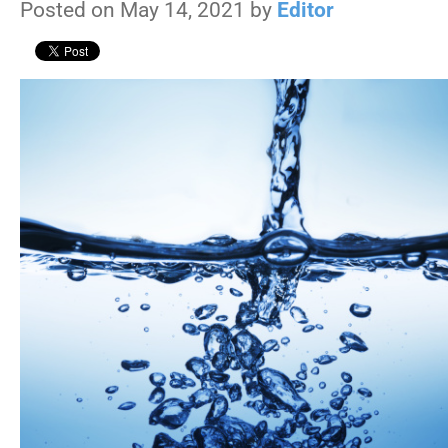
Posted on May 14, 2021 by
Editor