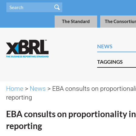
The Standard
The Consortiu
NEWS
TAGGINGS
Home
>
News
> EBA consults on proportionalit
reporting
EBA consults on proportionality in
reporting