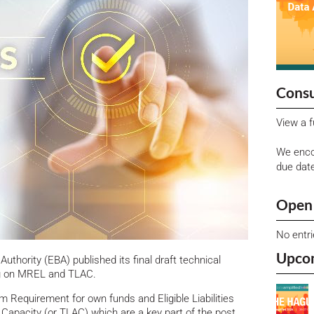
Consu
View a f
We enco
due dat
Open 
No entr
Upco
uthority (EBA) published its final draft technical
ng on MREL and TLAC.
 Requirement for own funds and Eligible Liabilities
Capacity (or TLAC) which are a key part of the post