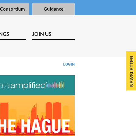
 Consortium
Guidance
NGS
JOIN US
NEWSLETTER
LOGIN