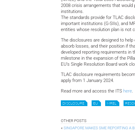
2008 crisis arrangements that would pe
institutions.
The standards provide for TLAC disclo
important institutions (G-SIIs), and 
entities whose resolution plan is not
The disclosures are designed to help 
absorb losses, and their position if tha
developed reporting requirements in t
milestone in the expansion of the Pil
EU’s Single Resolution Board work clos
TLAC disclosure requirements become 
apply from 1 January 2024.
Read more and access the ITS
here
.
DISCLOSURE
EU
MREL
RESO
OTHER POSTS
«
SINGAPORE MAKES SME REPORTING A 