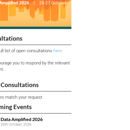
ltations
ull list of open consultations
here.
urage you to respond by the relevant
es.
Consultations
ies match your request.
ming Events
Data Amplified 2026
26th October, 2026