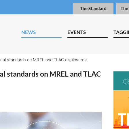
The Standard
The
NEWS
EVENTS
TAGGI
ical standards on MREL and TLAC disclosures
cal standards on MREL and TLAC