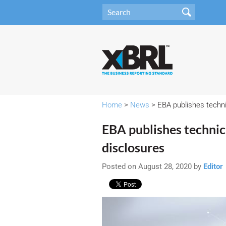
Home
>
News
> EBA publishes techn
EBA publishes techni
disclosures
Posted on August 28, 2020 by
Editor