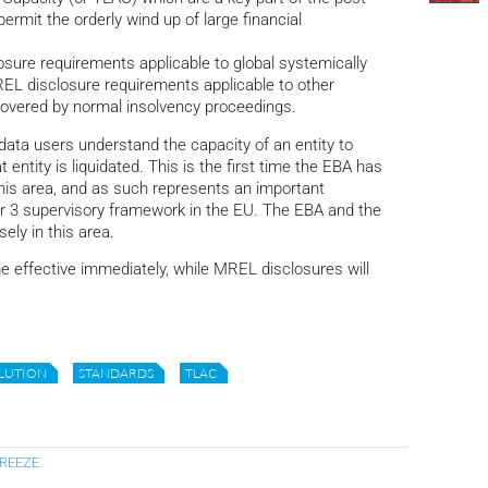
rmit the orderly wind up of large financial
sure requirements applicable to global systemically
MREL disclosure requirements applicable to other
 covered by normal insolvency proceedings.
data users understand the capacity of an entity to
t entity is liquidated. This is the first time the EBA has
his area, and as such represents an important
lar 3 supervisory framework in the EU. The EBA and the
ely in this area.
effective immediately, while MREL disclosures will
LUTION
STANDARDS
TLAC
BREEZE