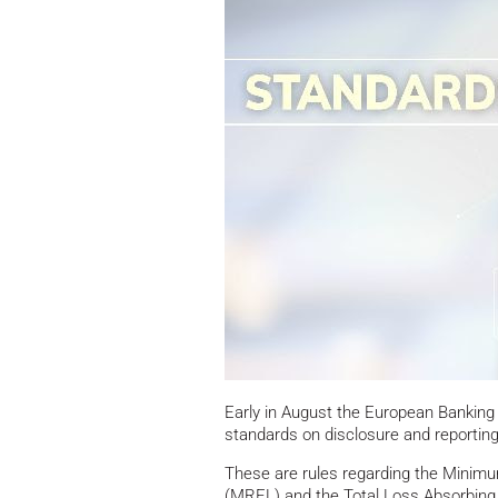
Early in August the European Banking A
standards on disclosure and reporti
These are rules regarding the Minimum
(MREL) and the Total Loss Absorbing 