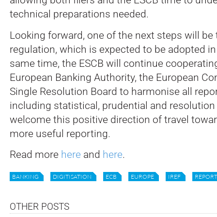
technical preparations needed.
Looking forward, one of the next steps will be
regulation, which is expected to be adopted in
same time, the ESCB will continue cooperatin
European Banking Authority, the European C
Single Resolution Board to harmonise all repo
including statistical, prudential and resolution
welcome this positive direction of travel towa
more useful reporting.
Read more
here
and
here
.
BANKING
DIGITISATION
ECB
EUROPE
IREF
REPORT
OTHER POSTS