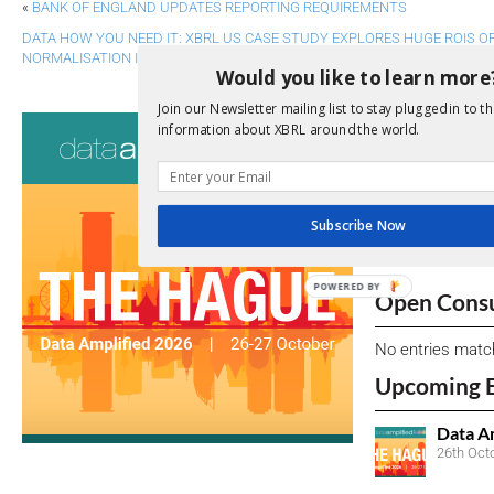
«
BANK OF ENGLAND UPDATES REPORTING REQUIREMENTS
DATA HOW YOU NEED IT: XBRL US CASE STUDY EXPLORES HUGE ROIS
NORMALISATION IN DATA COLLECTION
»
Would you like to learn more
Join our Newsletter mailing list to stay plugged in to th
Consultati
information about XBRL around the world.
View a full list 
We encourage yo
Subscribe Now
due dates.
POWERED BY
Open Consu
No entries matc
Upcoming 
Data A
26th Oct