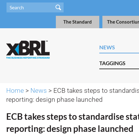
The Standard
The Consortiu
NEWS
TAGGINGS
Home
>
News
> ECB takes steps to standardise
reporting: design phase launched
ECB takes steps to standardise stat
reporting: design phase launched