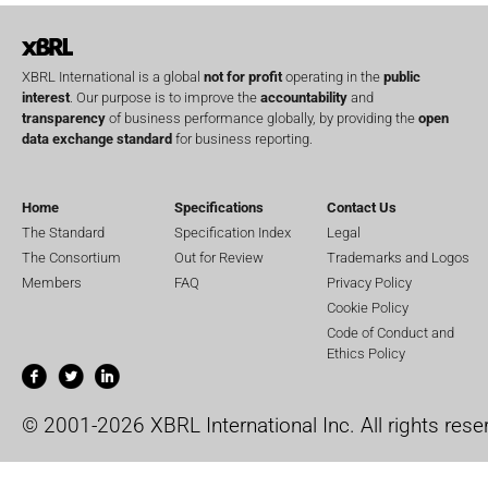
XBRL International is a global
not for profit
operating in the
public
interest
. Our purpose is to improve the
accountability
and
transparency
of business performance globally, by providing the
open
data exchange standard
for business reporting.
Home
Specifications
Contact Us
The Standard
Specification Index
Legal
The Consortium
Out for Review
Trademarks and Logos
Members
FAQ
Privacy Policy
Cookie Policy
Code of Conduct and
Ethics Policy
© 2001-2026 XBRL International Inc. All rights rese