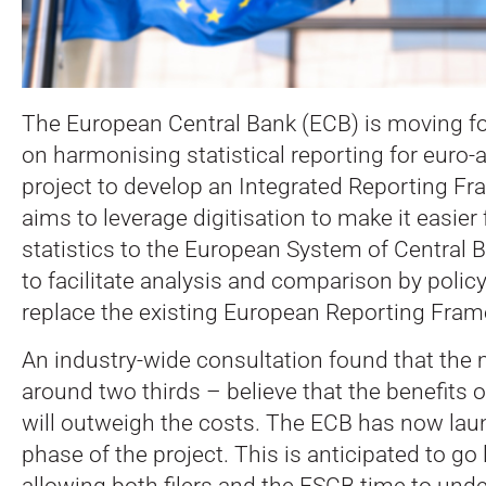
The European Central Bank (ECB) is moving fo
on harmonising statistical reporting for euro-
project to develop an Integrated Reporting F
aims to leverage digitisation to make it easier
statistics to the European System of Central
to facilitate analysis and comparison by policy
replace the existing European Reporting Fra
An industry-wide consultation found that the 
around two thirds – believe that the benefits of
will outweigh the costs. The ECB has now lau
phase of the project. This is anticipated to go 
allowing both filers and the ESCB time to und