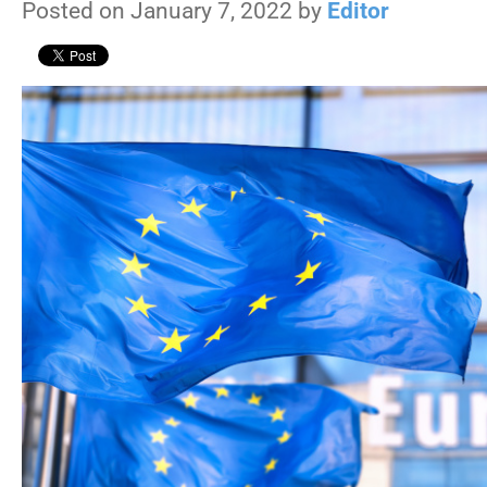
Posted on January 7, 2022 by
Editor