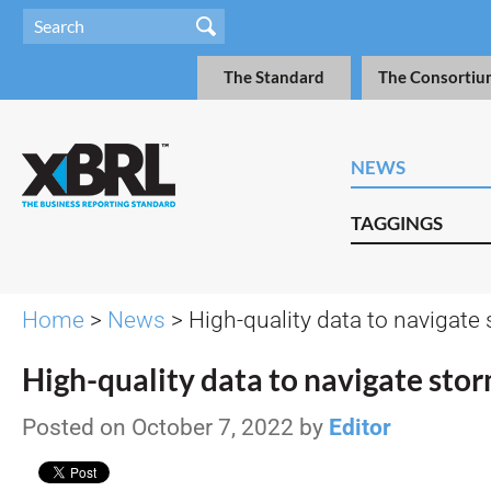
The Standard
The Consortiu
NEWS
TAGGINGS
Home
>
News
> High-quality data to navigate
High-quality data to navigate sto
Posted on October 7, 2022 by
Editor