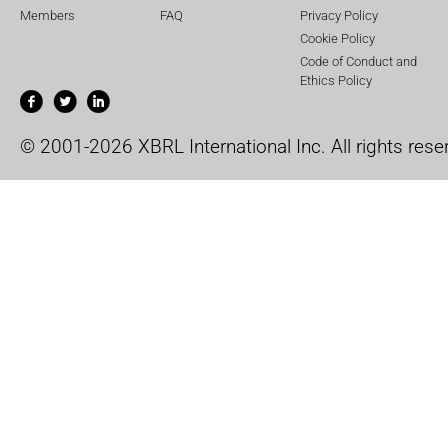
Members
FAQ
Privacy Policy
Cookie Policy
Code of Conduct and
Ethics Policy
© 2001-2026 XBRL International Inc. All rights rese