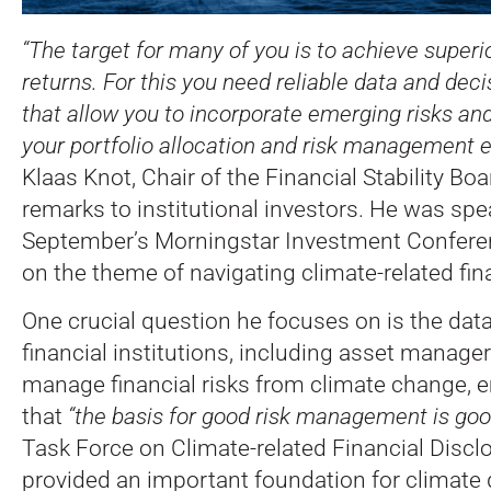
“The target for many of you is to achieve superio
returns. For this you need reliable data and dec
that allow you to incorporate emerging risks and
your portfolio allocation and risk management ea
Klaas Knot, Chair of the Financial Stability Boa
remarks to institutional investors.
He was spea
September’s Morningstar Investment Confere
on the theme of navigating climate-related fina
One crucial question he focuses on is the data
financial institutions, including asset manager
manage financial risks from climate change,
that
“the basis for good risk management is goo
Task Force on Climate-related Financial Disc
provided an important foundation for climate 