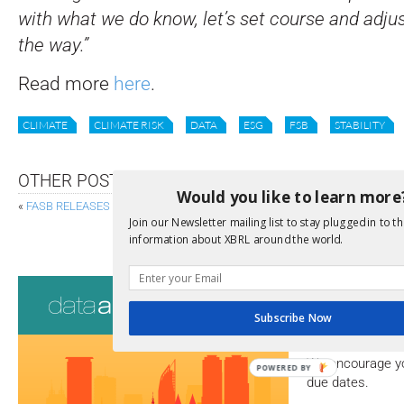
with what we do know, let’s set course and adjus
the way.”
Read more
here
.
CLIMATE
CLIMATE RISK
DATA
ESG
FSB
STABILITY
OTHER POSTS
Would you like to learn more
«
FASB RELEASES GAAP TAXONOMY AMENDMENTS
Join our Newsletter mailing list to stay plugged in to th
99 DATA RULES, FREE FO
information about XBRL around the world.
Consultati
Subscribe Now
View a full list 
We encourage yo
POWERED BY
due dates.