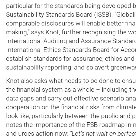
particular for the standards being developed b
Sustainability Standards Board (ISSB). “Global
comparable disclosures will enable better fina
making,” says Knot, further recognising the wo
International Auditing and Assurance Standar
International Ethics Standards Board for Acco
establish standards for assurance, ethics an
sustainability reporting, and so avert greenwa
Knot also asks what needs to be done to ensure
the financial system as a whole – including t
data gaps and carry out effective scenario an
cooperation on the financial risks from clima
look like, particularly between the public and 
notes the importance of the FSB roadmap in 
and urges action now:
“Let’s not wait on perfec