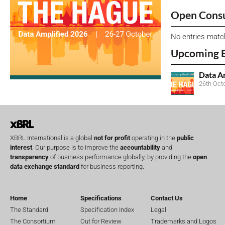
Open Consu
No entries matc
Upcoming 
Data A
26th Oct
XBRL International is a global
not for profit
operating in the
public
interest
. Our purpose is to improve the
accountability
and
transparency
of business performance globally, by providing the
open
data exchange standard
for business reporting.
Home
Specifications
Contact Us
The Standard
Specification Index
Legal
The Consortium
Out for Review
Trademarks and Logos