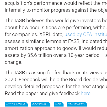
acquisition’s performance would reflect the m
internally to monitor progress against the obje
The IASB believes this would give investors be
about how acquisitions are performing, withou
for companies. XBRL data,
used by CFA Instit
assess a similar dilemma at FASB, indicated th
amortization approach to goodwill would redu
assets by $5.6 trillion over a 10-year period – 
change.
The IASB is asking for feedback on its views
2020. Feedback will help the Board decide wh
develop detailed proposals for the next stage o
Read the paper and give feedback
here
.
ACCOUNTING
GOODWILL
IASB
STANDARDS