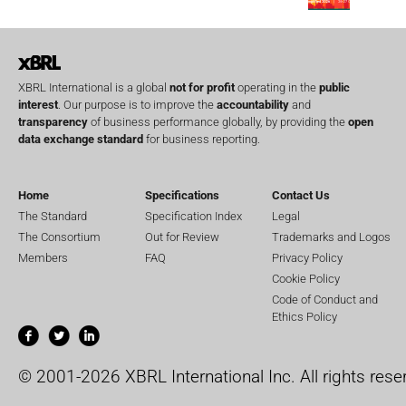
XBRL International is a global
not for profit
operating in the
public
interest
. Our purpose is to improve the
accountability
and
transparency
of business performance globally, by providing the
open
data exchange standard
for business reporting.
Home
Specifications
Contact Us
The Standard
Specification Index
Legal
The Consortium
Out for Review
Trademarks and Logos
Members
FAQ
Privacy Policy
Cookie Policy
Code of Conduct and
Ethics Policy
© 2001-2026 XBRL International Inc. All rights rese