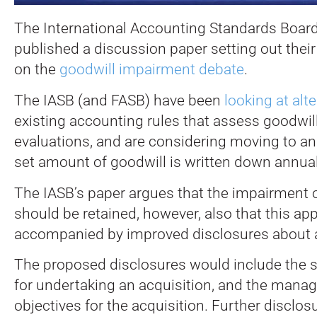
The International Accounting Standards Board
published a discussion paper setting out their
on the
goodwill impairment debate
.
The IASB (and FASB) have been
looking at alt
existing accounting rules that assess goodwil
evaluations, and are considering moving to a
set amount of goodwill is written down annual
The IASB’s paper argues that the impairment 
should be retained, however, also that this a
accompanied by improved disclosures about a
The proposed disclosures would include the st
for undertaking an acquisition, and the mana
objectives for the acquisition. Further disclos