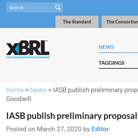
The Standard
The Consortiu
NEWS
TAGGINGS
Home
>
News
> IASB publish preliminary prop
Goodwill
IASB publish preliminary proposal
Posted on March 27, 2020 by
Editor