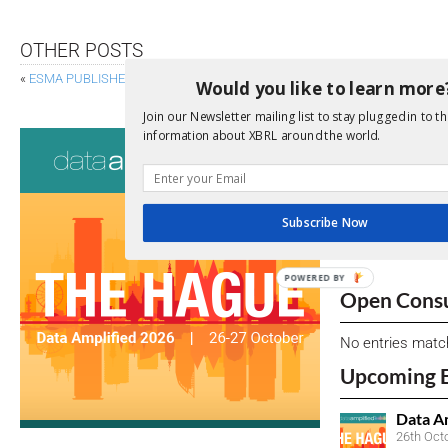
OTHER POSTS
«
ESMA PUBLISHES ESEF CONFORMANCE SUITE
FERC CONSIDERS EX
Would you like to learn more
Join our Newsletter mailing list to stay plugged in to th
Consultati
information about XBRL around the world.
View a full list 
Subscribe Now
We encourage yo
due dates.
POWERED BY
Open Consu
No entries matc
Upcoming 
Data A
26th Oct