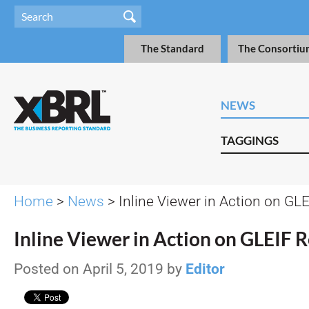
The Standard
The Consortiu
NEWS
TAGGINGS
Home
>
News
> Inline Viewer in Action on GL
Inline Viewer in Action on GLEIF 
Posted on April 5, 2019 by
Editor