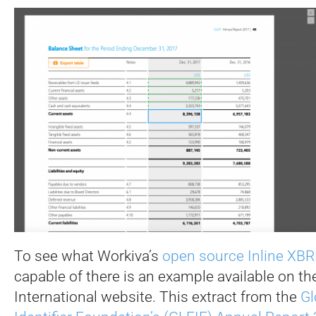
To see what Workiva’s
open source Inline XBR
capable of there is an example available on t
International website. This extract from the
Gl