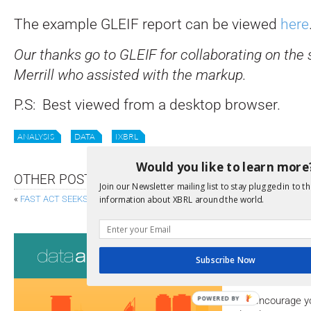
The example GLEIF report can be viewed
here
Our thanks go to GLEIF for collaborating on th
Merrill who assisted with the markup.
P.S: Best viewed from a desktop browser.
ANALYSIS
DATA
IXBRL
Would you like to learn more
OTHER POSTS
Join our Newsletter mailing list to stay plugged in to th
information about XBRL around the world.
«
FAST ACT SEEKS TO SIMPLIFY DISCLOSURE
NEW OPEN SOURCE INL
Consultati
Subscribe Now
View a full list 
POWERED BY
We encourage yo