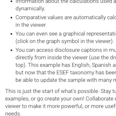
Information about the calculations used 
dynamically.
Comparative values are automatically ca
in the viewer.
You can even see a graphical representati
(click on the graph symbol in the viewer).
You can access disclosure captions in mu
directly from inside the viewer (use the d
top). This example has English, Spanish a
but now that the ESEF taxonomy has been 
be able to update the sample with many 
This is just the start of what’s possible. Stay
examples, or go create your own! Collaborate
viewer to make it more powerful, or more usefu
needs.