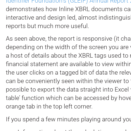
Identifier Foundation’s (GLEIF) Annual Report
demonstrates how Inline XBRL documents ca
interactive and design led, almost indistingu
reports but much more useful.
As seen above, the report is responsive (it ch
depending on the width of the screen you are v
a host of details about the XBRL tags used to
financial statement are available to view with
the user clicks on a tagged bit of data the rel
can be conveniently seen within the viewer to th
possible to export the data straight into Excel
table’ function which can be accessed by hove
orange tab in the top left corner.
If you spend a few minutes playing around you’