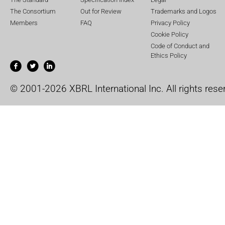
The Consortium
Out for Review
Trademarks and Logos
Members
FAQ
Privacy Policy
Cookie Policy
Code of Conduct and
Ethics Policy
© 2001-2026 XBRL International Inc. All rights rese