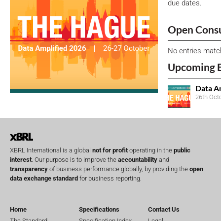
due dates.
Open Consu
No entries matc
Upcoming 
Data A
26th Oct
XBRL International is a global
not for profit
operating in the
public
interest
. Our purpose is to improve the
accountability
and
transparency
of business performance globally, by providing the
open
data exchange standard
for business reporting.
Home
Specifications
Contact Us
The Standard
Specification Index
Legal