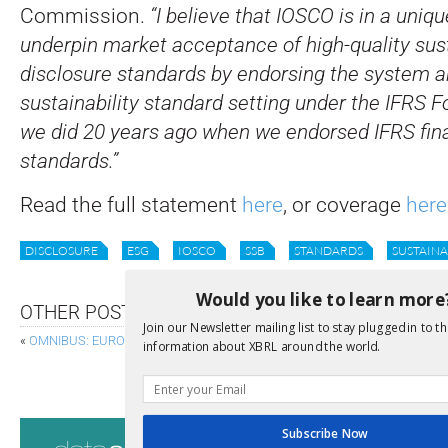
Commission.
“I believe that IOSCO is in a uniqu
underpin market acceptance of high-quality sust
disclosure standards by endorsing the system ar
sustainability standard setting under the IFRS F
we did 20 years ago when we endorsed IFRS fina
standards.”
Read the full statement
here
, or coverage
here
DISCLOSURE
ESG
IOSCO
SSB
STANDARDS
SUSTAINA
Would you like to learn more
OTHER POSTS
Join our Newsletter mailing list to stay plugged in to th
«
OMNIBUS: EUROPEAN SUPERVISORY AUTHORITIES AND ESG
information about XBRL around the world.
WES BRICKER 
Consultati
Subscribe Now