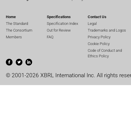
Home
Specifications
Contact Us
The Standard
Specification Index
Legal
The Consortium
Out for Review
Trademarks and Logos
Members
FAQ
Privacy Policy
Cookie Policy
Code of Conduct and
Ethics Policy
© 2001-2026 XBRL International Inc. All rights rese