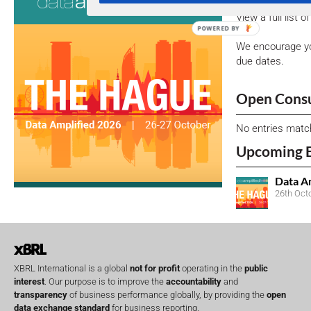
View a full list 
We encourage yo
due dates.
Open Consu
No entries matc
Upcoming 
Data A
26th Oct
XBRL International is a global
not for profit
operating in the
public
interest
. Our purpose is to improve the
accountability
and
transparency
of business performance globally, by providing the
open
data exchange standard
for business reporting.