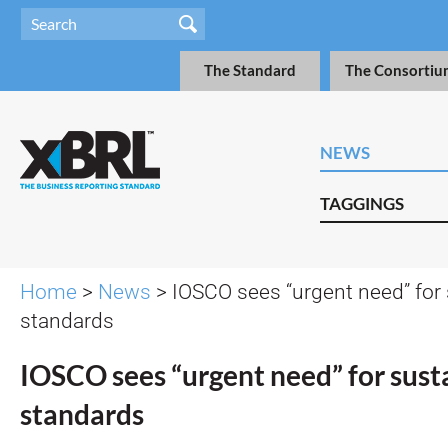
The Standard
The Consortiu
NEWS
TAGGINGS
Home
>
News
> IOSCO sees “urgent need” for 
standards
IOSCO sees “urgent need” for susta
standards