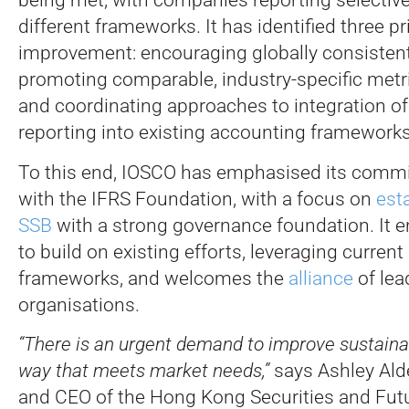
different frameworks. It has identified three pri
improvement: encouraging globally consistent
promoting comparable, industry-specific metri
and coordinating approaches to integration of 
reporting into existing accounting frameworks
To this end, IOSCO has emphasised its comm
with the IFRS Foundation, with a focus on
est
SSB
with a strong governance foundation. It 
to build on existing efforts, leveraging current
frameworks, and welcomes the
alliance
of lea
organisations.
“There is an urgent demand to improve sustainabi
way that meets market needs,”
says Ashley Ald
and CEO of the Hong Kong Securities and Fut