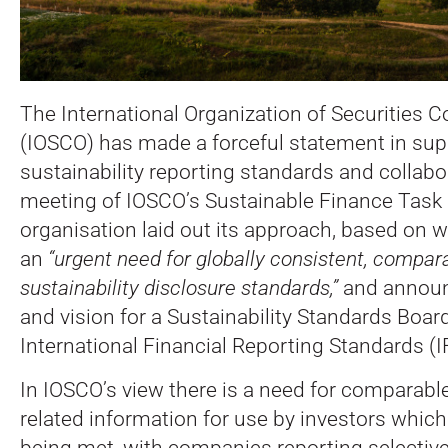
The International Organization of Securities
(IOSCO) has made a forceful statement in sup
sustainability reporting standards and collabo
meeting of IOSCO’s Sustainable Finance Task 
organisation laid out its approach, based on w
an
“urgent need for globally consistent, compara
sustainability disclosure standards,”
and announc
and vision for a Sustainability Standards Board
International Financial Reporting Standards (
In IOSCO’s view there is a need for comparable
related information for use by investors which 
being met, with companies reporting selective