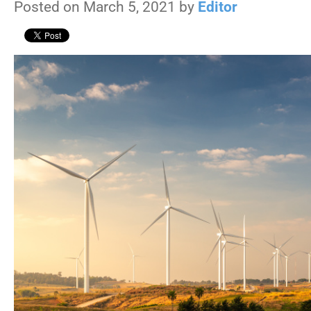
Posted on March 5, 2021 by
Editor