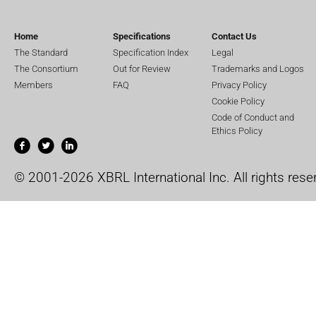
Home
Specifications
Contact Us
The Standard
Specification Index
Legal
The Consortium
Out for Review
Trademarks and Logos
Members
FAQ
Privacy Policy
Cookie Policy
Code of Conduct and
Ethics Policy
© 2001-2026 XBRL International Inc. All rights rese