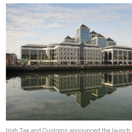
Irish Tax and Customs announced the launch