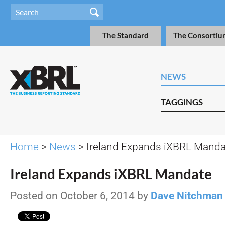
The Standard
The Consortiu
NEWS
TAGGINGS
Home
>
News
> Ireland Expands iXBRL Manda
Ireland Expands iXBRL Mandate
Posted on October 6, 2014 by
Dave Nitchman