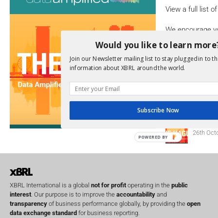
View a full list 
We encourage yo
due dates.
Would you like to learn more
Join our Newsletter mailing list to stay plugged in to th
Open Consu
information about XBRL around the world.
No entries matc
Upcoming 
Subscribe Now
Data A
26th Oct
POWERED BY
XBRL International is a global
not for profit
operating in the
public
interest
. Our purpose is to improve the
accountability
and
transparency
of business performance globally, by providing the
open
data exchange standard
for business reporting.