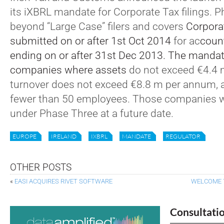
its iXBRL mandate for Corporate Tax filings.
beyond “Large Case” filers and covers
Corpora
submitted on or after 1st Oct 2014
for ac
coun
ending on or after 31st Dec 2013. The mandate
companies where assets
do not exceed €4.4 
turnover does not exceed €8.8 m per annum, a
fewer than 50 employees. Those companies wi
under Phase Three at a future date.
EUROPE
IRELAND
IXBRL
MANDATE
REGULATOR
OTHER POSTS
«
EASI ACQUIRES RIVET SOFTWARE
WELCOME 
Consultati