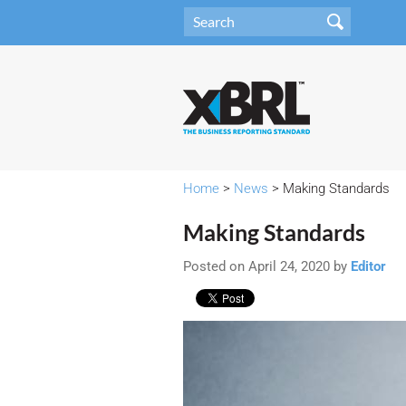
Home
>
News
> Making Standards
Making Standards
Posted on April 24, 2020 by
Editor