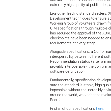
extremely high quality at publication, as 
Like other leading standard setters, X
Development techniques to ensure spe
Working Group of volunteers drawn f
OIM specifications through multiple c
has required the approval of the XBRL
checkpoints have been needed to ensu
requirements at every stage.
Alongside specifications, a Conforman
interoperability between different so
Recommendation status (after a min
provably interoperable), the conforma
software certification.
Fundamentally, specification develop
sure the standard is stable, high qua
impossible without the incredibly col
around the world, who bring their val
Boards.
Find all of our specifications
here
.