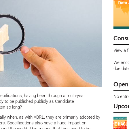
Consu
View a f
We enco
due dat
Open 
ecifications, having been through a multi-year
No entr
y to be published publicly as Candidate
Upco
en so long?
lly when, as with XBRL, they are primarily adopted by
ers. Specifications also have a huge impact on
und the world. This means that they need to be