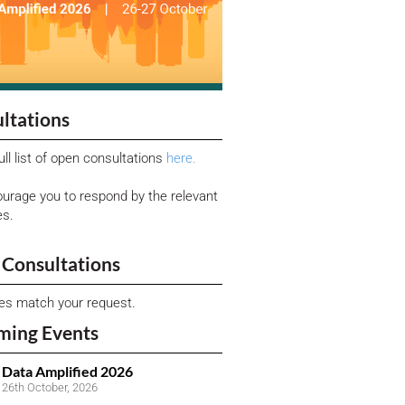
ltations
ull list of open consultations
here.
urage you to respond by the relevant
es.
Consultations
ies match your request.
ming Events
Data Amplified 2026
26th October, 2026