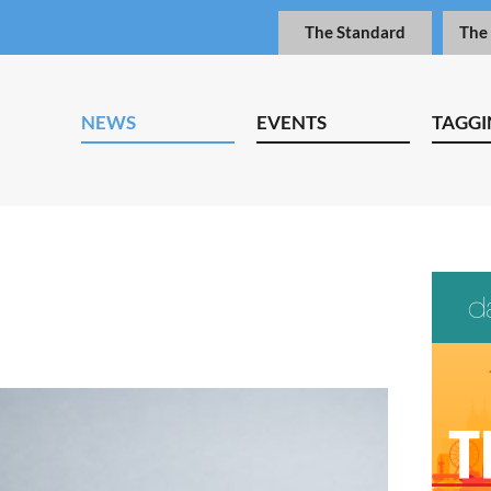
The Standard
The
NEWS
EVENTS
TAGGI