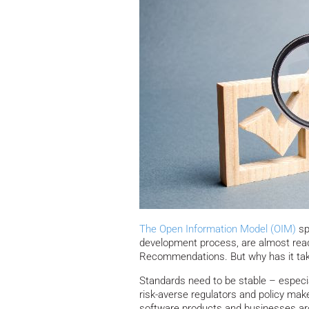
The Open Information Model (OIM)
sp
development process, are almost read
Recommendations. But why has it tak
Standards need to be stable – especia
risk-averse regulators and policy mak
software products and businesses aro