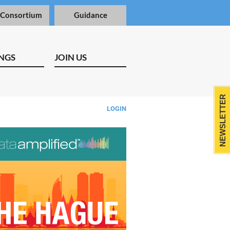
 Consortium
Guidance
NGS
JOIN US
NEWSLETTER
LOGIN