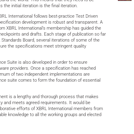
the initial iteration is the final iteration.
BRL International follows best-practice Test Driven
cification development is robust and transparent. A
rom XBRL International’s membership has guided the
heckpoints and drafts. Each stage of publication so far
 Standards Board, several iterations of some of the
re the specifications meet stringent quality
ce Suite is also developed in order to ensure
ftware providers. Once a specification has reached
imum of two independent implementations are
nce suite comes to form the foundation of essential
ment is a lengthy and thorough process that makes
lity and meets agreed requirements. It would be
laborative efforts of XBRL International members from
uable knowledge to all the working groups and elected