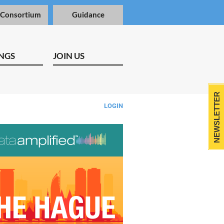
 Consortium
Guidance
NGS
JOIN US
NEWSLETTER
LOGIN