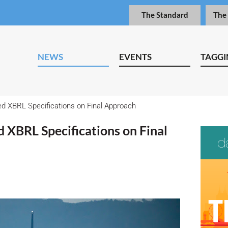
The Standard
The
NEWS
EVENTS
TAGGI
ed XBRL Specifications on Final Approach
d XBRL Specifications on Final