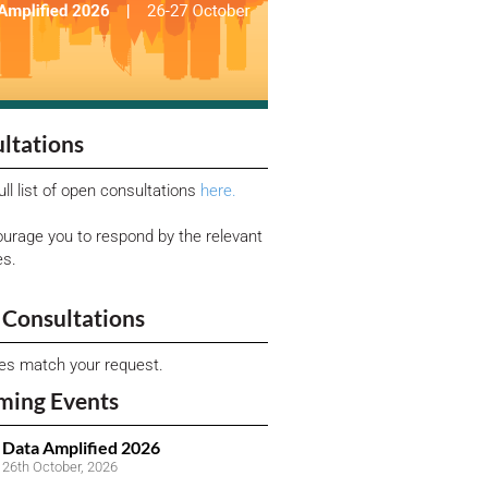
ltations
ull list of open consultations
here.
urage you to respond by the relevant
es.
Consultations
ies match your request.
ming Events
Data Amplified 2026
26th October, 2026