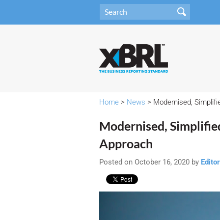
Home
>
News
> Modernised, Simplifi
Modernised, Simplifie
Approach
Posted on October 16, 2020 by
Editor