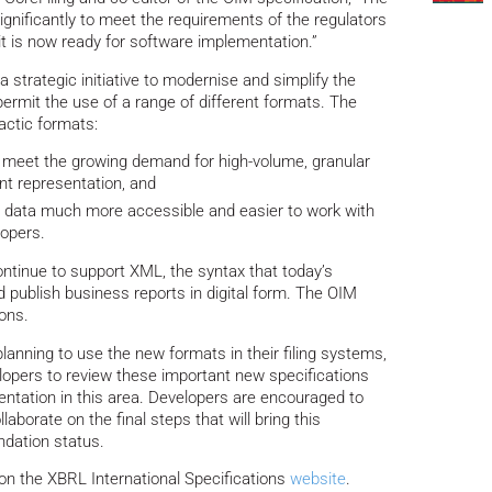
gnificantly to meet the requirements of the regulators
 it is now ready for software implementation.”
 strategic initiative to modernise and simplify the
rmit the use of a range of different formats. The
ctic formats:
 meet the growing demand for high-volume, granular
nt representation, and
ata much more accessible and easier to work with
lopers.
ntinue to support XML, the syntax that today’s
nd publish business reports in digital form. The OIM
ions.
lanning to use the new formats in their filing systems,
opers to review these important new specifications
ntation in this area. Developers are encouraged to
aborate on the final steps that will bring this
dation status.
on the XBRL International Specifications
website
.