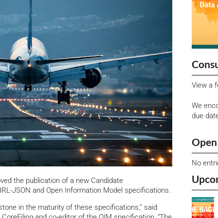
Consu
View a f
We enco
due dat
Open 
No entr
Upco
ed the publication of a new Candidate
RL-JSON and Open Information Model specifications.
stone in the maturity of these specifications,” said
oreFiling and co-editor of the OIM specification, “The