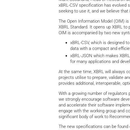
xBRL-CSV specification has evolved si
seeking to use it, and we believe that
The Open Information Model (OIM) is a
XBRL Standard. It opens up XBRL to pe
OIM is accompanied by two new synta
xBRL-CSV, which is designed to
data with a compact and efficie
xBRL-JSON which makes XBRL d
for many applications and deve
At the same time, XBRL will always co
projects utilise to prepare, validate a
provides additional, interoperable, opt
With a growing number of regulators p
we strongly encourage software devel
and accelerate their software impleme
engage with the working group and coll
significant body of work to Recommen
The new specifications can be found 