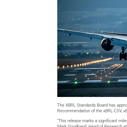
The XBRL Standards Board has approv
Recommendation of the xBRL-CSV, xB
“This release marks a significant mile
Mark Goodhand, Head of Research at C