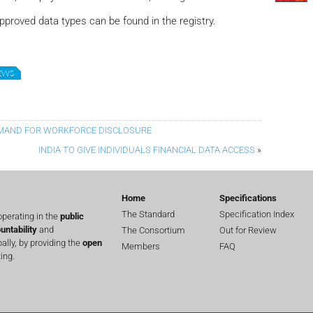
pproved data types can be found in the registry.
NEWS
EMAND FOR WORKFORCE DISCLOSURE
INDIA TO GIVE INDIVIDUALS FINANCIAL DATA ACCESS
»
Home
Specifications
The Standard
Specification Index
perating in the
public
untability
and
The Consortium
Out for Review
lly, by providing the
open
Members
FAQ
ing.