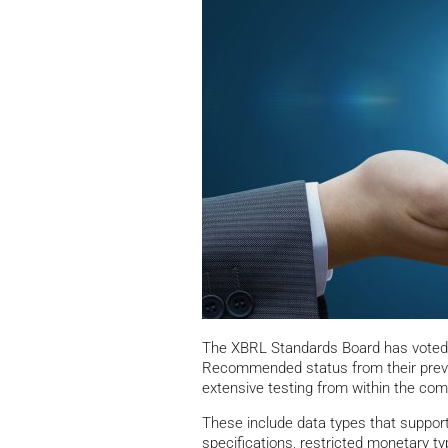
The XBRL Standards Board has voted t
Recommended status from their prev
extensive testing from within the com
These include data types that suppor
specifications, restricted monetary 