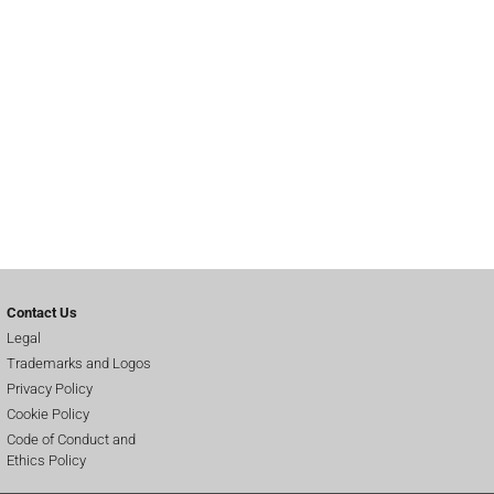
Contact Us
Legal
Trademarks and Logos
Privacy Policy
Cookie Policy
Code of Conduct and
Ethics Policy