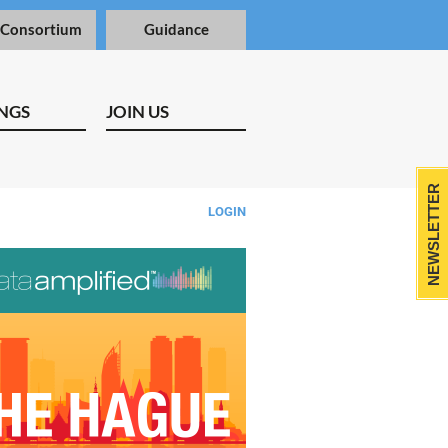
 Consortium
Guidance
NGS
JOIN US
NEWSLETTER
LOGIN