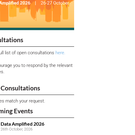
ltations
ull list of open consultations
here.
urage you to respond by the relevant
es.
Consultations
ies match your request.
ming Events
Data Amplified 2026
26th October, 2026