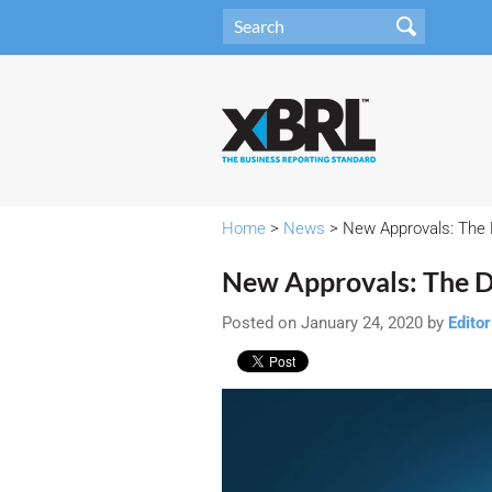
Home
>
News
> New Approvals: The 
New Approvals: The D
Posted on January 24, 2020 by
Editor