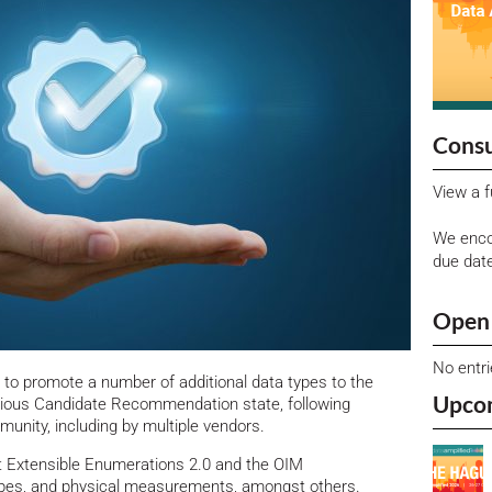
Consu
View a f
We enco
due dat
Open 
No entr
o promote a number of additional data types to the
Upco
ious Candidate Recommendation state, following
munity, including by multiple vendors.
t Extensible Enumerations 2.0 and the OIM
types, and physical measurements, amongst others.