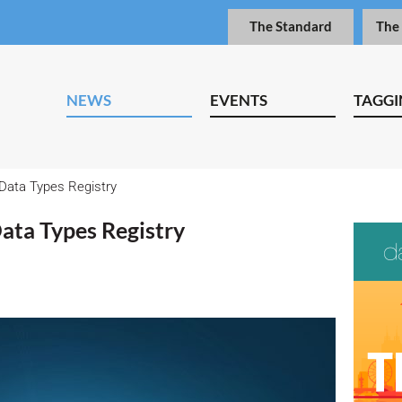
The Standard
The
NEWS
EVENTS
TAGGI
Data Types Registry
ata Types Registry