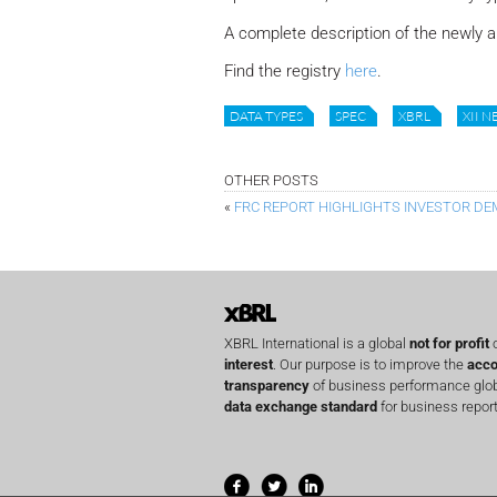
A complete description of the newly a
Find the registry
here
.
DATA TYPES
SPEC
XBRL
XII 
OTHER POSTS
«
FRC REPORT HIGHLIGHTS INVESTOR D
XBRL International is a global
not for profit
o
interest
. Our purpose is to improve the
acco
transparency
of business performance globa
data exchange standard
for business report