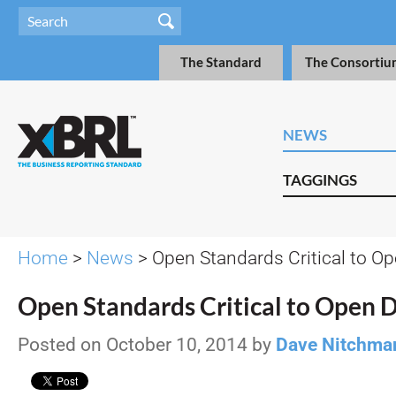
The Standard
The Consortiu
NEWS
TAGGINGS
Home
>
News
> Open Standards Critical to O
Open Standards Critical to Open 
Posted on October 10, 2014 by
Dave Nitchma