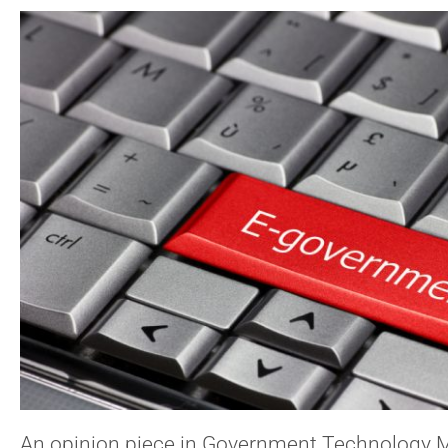
An opinion piece in Government Technology 