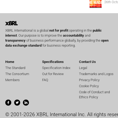
26th Oct
XBRL International is a global
not for profit
operating in the
public
interest
. Our purpose is to improve the
accountability
and
transparency
of business performance globally, by providing the
open
data exchange standard
for business reporting.
Home
Specifications
Contact Us
The Standard
Specification Index
Legal
The Consortium
Out for Review
Trademarks and Logos
Members
FAQ
Privacy Policy
Cookie Policy
Code of Conduct and
Ethics Policy
© 2001-2026 XBRL International Inc. All rights rese