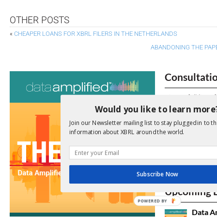
OTHER POSTS
«
CHEAPER LOANS FOR XBRL FILERS IN THE NETHERLANDS
ABANDONING THE PAPE
Consultati
View a full list 
Would you like to learn more
We encourage yo
Join our Newsletter mailing list to stay plugged in to th
due dates.
information about XBRL around the world.
Open Consu
Subscribe Now
No entries matc
Upcoming 
POWERED BY
Data A