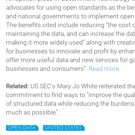
advocates for using open standards as the bes
and national governments to implement open d
The benefits cited include reducing “the cost 
maintaining the data, and can increase the dat
making it more widely used” along with creati
for businesses to innovate and profit by enhan
offer more useful data and new services for 
businesses and consumers”.
Read more
.
Related:
US SEC’s Mary Jo White reiterated th
commitment to find ways to “improve the qual
of structured data while reducing the burden
much as possible”.
OPEN DATA
UNITED STATES