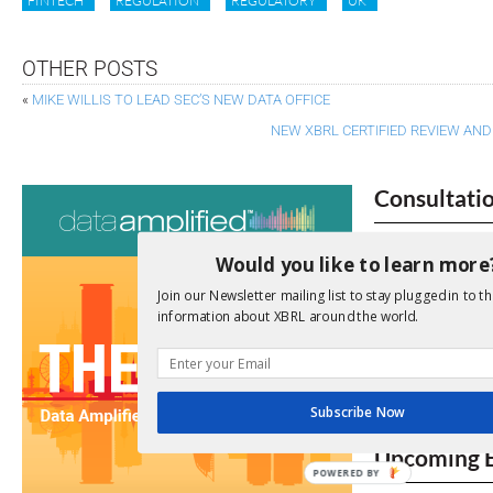
FINTECH
REGULATION
REGULATORY
UK
OTHER POSTS
«
MIKE WILLIS TO LEAD SEC’S NEW DATA OFFICE
NEW XBRL CERTIFIED REVIEW A
Consultati
View a full list 
Would you like to learn more
We encourage yo
Join our Newsletter mailing list to stay plugged in to th
due dates.
information about XBRL around the world.
Open Consu
Subscribe Now
No entries matc
Upcoming 
POWERED BY