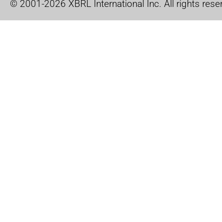
© 2001-2026 XBRL International Inc. All rights rese