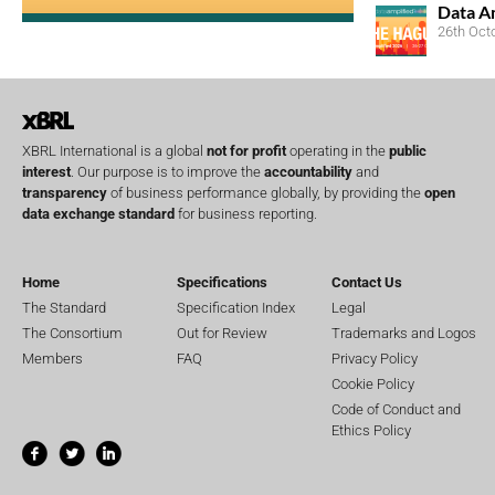
Data A
26th Oct
XBRL International is a global
not for profit
operating in the
public
interest
. Our purpose is to improve the
accountability
and
transparency
of business performance globally, by providing the
open
data exchange standard
for business reporting.
Home
Specifications
Contact Us
The Standard
Specification Index
Legal
The Consortium
Out for Review
Trademarks and Logos
Members
FAQ
Privacy Policy
Cookie Policy
Code of Conduct and
Ethics Policy