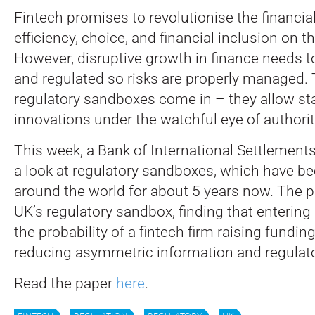
Fintech promises to revolutionise the financial
efficiency, choice, and financial inclusion on t
However, disruptive growth in finance needs t
and regulated so risks are properly managed. 
regulatory sandboxes come in – they allow star
innovations under the watchful eye of authorit
This week, a Bank of International Settlements
a look at regulatory sandboxes, which have be
around the world for about 5 years now. The 
UK’s regulatory sandbox, finding that entering 
the probability of a fintech firm raising funding
reducing asymmetric information and regulato
Read the paper
here
.