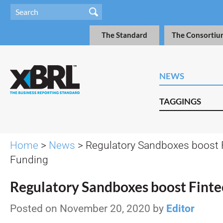
The Standard
The Consortiu
NEWS
TAGGINGS
Home
>
News
> Regulatory Sandboxes boost 
Funding
Regulatory Sandboxes boost Finte
Posted on November 20, 2020 by
Editor