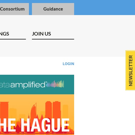
 Consortium
Guidance
NGS
JOIN US
NEWSLETTER
LOGIN