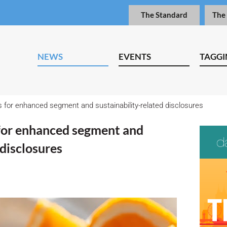
The Standard
The
NEWS
EVENTS
TAGGI
s for enhanced segment and sustainability-related disclosures
 for enhanced segment and
 disclosures