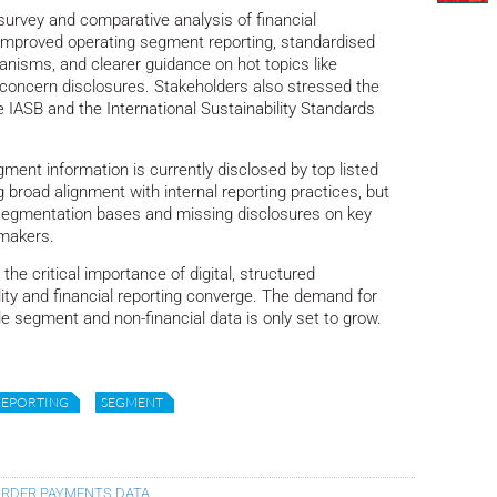
survey and comparative analysis of financial
r improved operating segment reporting, standardised
anisms, and clearer guidance on hot topics like
concern disclosures. Stakeholders also stressed the
 IASB and the International Sustainability Standards
gment information is currently disclosed by top listed
g broad alignment with internal reporting practices, but
 segmentation bases and missing disclosures on key
-makers.
the critical importance of digital, structured
ility and financial reporting converge. The demand for
 segment and non-financial data is only set to grow.
REPORTING
SEGMENT
ORDER PAYMENTS DATA