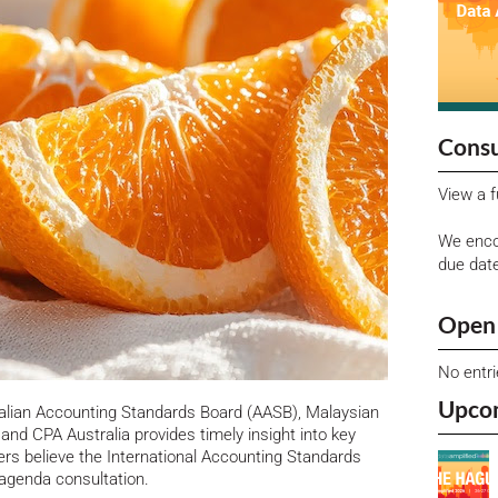
Consu
View a f
We enco
due dat
Open 
No entr
Upco
alian Accounting Standards Board (AASB), Malaysian
nd CPA Australia provides timely insight into key
rs believe the International Accounting Standards
 agenda consultation.