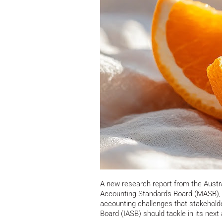
A new research report from the Austr
Accounting Standards Board (MASB), a
accounting challenges that stakeholde
Board (IASB) should tackle in its next