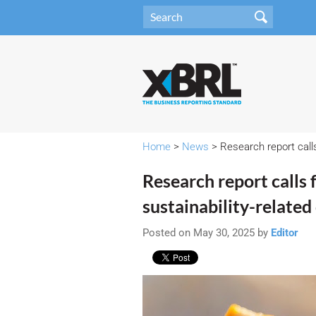
Home
>
News
> Research report call
Research report calls
sustainability-related
Posted on May 30, 2025 by
Editor