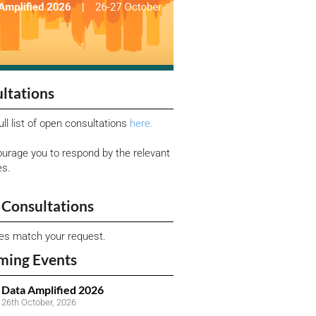
ltations
ull list of open consultations
here.
urage you to respond by the relevant
es.
Consultations
ies match your request.
ming Events
Data Amplified 2026
26th October, 2026