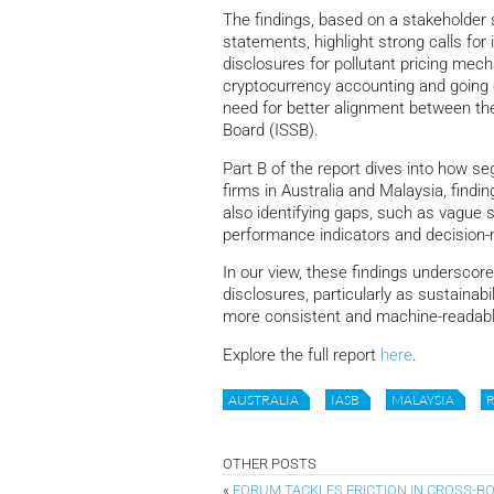
The findings, based on a stakeholder 
statements, highlight strong calls fo
disclosures for pollutant pricing mech
cryptocurrency accounting and going 
need for better alignment between the
Board (ISSB).
Part B of the report dives into how se
firms in Australia and Malaysia, findin
also identifying gaps, such as vague
performance indicators and decision
In our view, these findings underscore 
disclosures, particularly as sustainab
more consistent and machine-readable
Explore the full report
here
.
AUSTRALIA
IASB
MALAYSIA
OTHER POSTS
«
FORUM TACKLES FRICTION IN CROSS-B