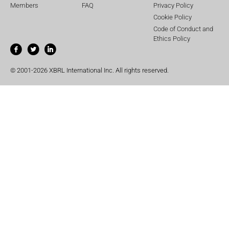
Members
FAQ
Privacy Policy
Cookie Policy
Code of Conduct and
Ethics Policy
© 2001-2026 XBRL International Inc. All rights reserved.