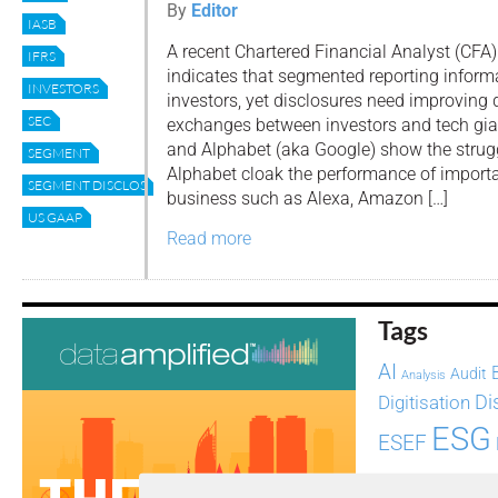
By
Editor
IASB
A recent Chartered Financial Analyst (CFA) 
IFRS
indicates that segmented reporting informat
INVESTORS
investors, yet disclosures need improving 
SEC
exchanges between investors and tech gi
and Alphabet (aka Google) show the stru
SEGMENT
Alphabet cloak the performance of importan
SEGMENT DISCLOSURES
business such as Alexa, Amazon […]
US GAAP
Read more
Tags
AI
Audit
Analysis
Di
Digitisation
ESG
ESEF
FASB
FRC
fintech