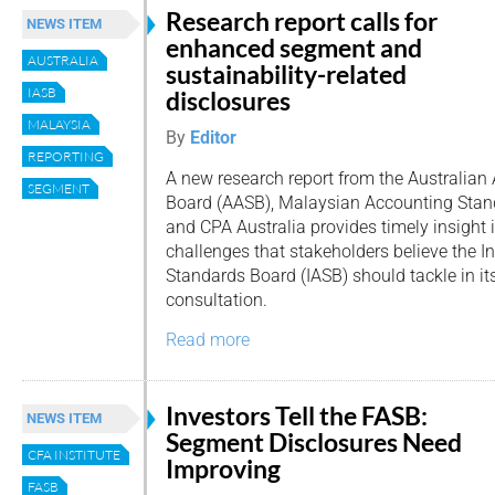
Research report calls for
NEWS ITEM
enhanced segment and
AUSTRALIA
sustainability-related
IASB
disclosures
MALAYSIA
By
Editor
REPORTING
A new research report from the Australia
SEGMENT
Board (AASB), Malaysian Accounting Stan
and CPA Australia provides timely insight 
challenges that stakeholders believe the I
Standards Board (IASB) should tackle in i
consultation.
Read more
Investors Tell the FASB:
NEWS ITEM
Segment Disclosures Need
CFA INSTITUTE
Improving
FASB