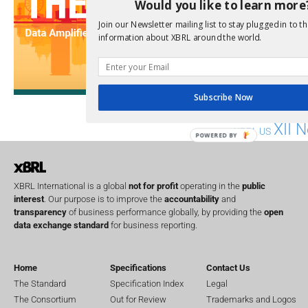
Would you like to learn more
Implementation
India
Join our Newsletter mailing list to stay plugged in to th
Regul
Non-Financial
information about XBRL around the world.
SEC
Software
Sustainabil
Subscribe Now
UK
U
Transparency
XII 
XBRL US
POWERED BY
XBRL International is a global
not for profit
operating in the
public
interest
. Our purpose is to improve the
accountability
and
transparency
of business performance globally, by providing the
open
data exchange standard
for business reporting.
Home
Specifications
Contact Us
The Standard
Specification Index
Legal
The Consortium
Out for Review
Trademarks and Logos