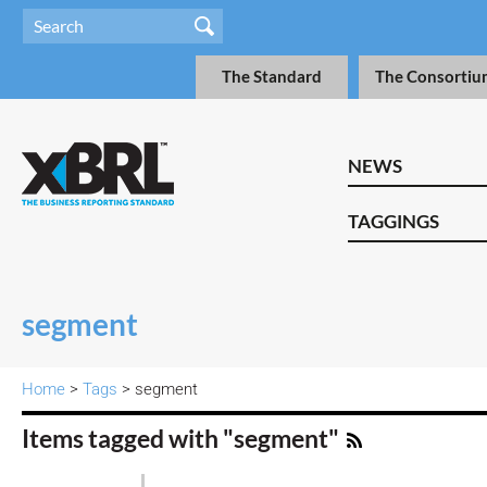
The Standard
The Consortiu
NEWS
TAGGINGS
segment
Home
>
Tags
> segment
Items tagged with "segment"