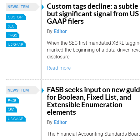
Custom tags decline: a subtle
NEWS ITEM
but significant signal from US
CUSTOM
GAAP filers
SEC
By
Editor
TAGS
When the SEC first mandated XBRL tagging
US GAAP
marked the beginning of a data-driven revo
disclosure.
Read more
FASB seeks input on new gui
NEWS ITEM
for Boolean, Fixed List, and
FASB
Extensible Enumeration
SEC
elements
US GAAP
By
Editor
The Financial Accounting Standards Board