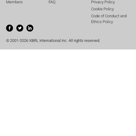
Members
FAQ
Privacy Policy
Cookie Policy
Code of Conduct and
Ethics Policy
© 2001-2026 XBRL International Inc. All rights reserved.