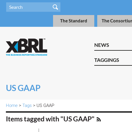
The Standard
The Consortiu
NEWS
TAGGINGS
US GAAP
Home
>
Tags
> US GAAP
Items tagged with "US GAAP"