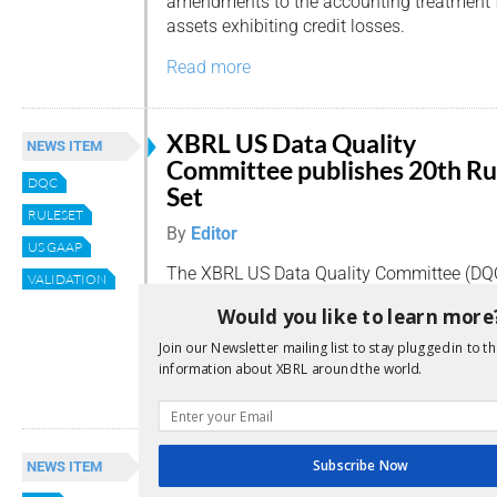
amendments to the accounting treatment f
assets exhibiting credit losses.
Read more
XBRL US Data Quality
NEWS ITEM
Committee publishes 20th Ru
DQC
Set
RULESET
By
Editor
US GAAP
The XBRL US Data Quality Committee (DQC
VALIDATION
Rule Set, including five proposed rules for
Would you like to learn more
two proposed rules that are specific to b
companies (BDC).
Join our Newsletter mailing list to stay plugged in to th
information about XBRL around the world.
Read more
FASB suggests improvements
Subscribe Now
NEWS ITEM
2022 US GAAP Financial