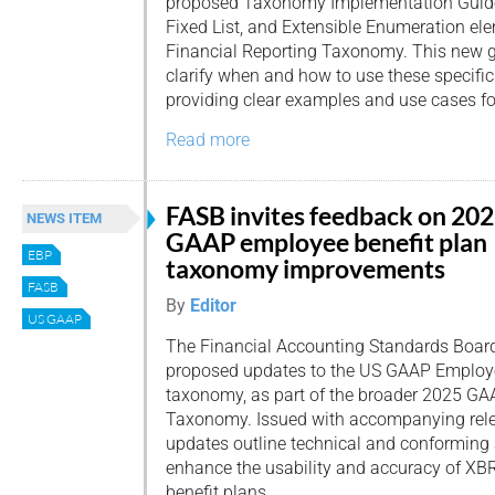
proposed Taxonomy Implementation Guide
Fixed List, and Extensible Enumeration e
Financial Reporting Taxonomy. This new g
clarify when and how to use these specific
providing clear examples and use cases fo
Read more
FASB invites feedback on 20
NEWS ITEM
GAAP employee benefit plan
EBP
taxonomy improvements
FASB
By
Editor
US GAAP
The Financial Accounting Standards Board
proposed updates to the US GAAP Employe
taxonomy, as part of the broader 2025 GA
Taxonomy. Issued with accompanying rele
updates outline technical and conforming
enhance the usability and accuracy of XBR
benefit plans.