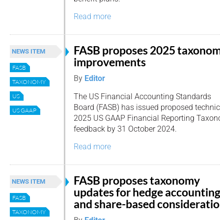
Read more
FASB proposes 2025 taxono
NEWS ITEM
improvements
FASB
By
Editor
TAXONOMY
The US Financial Accounting Standards
US
Board (FASB) has issued proposed technic
US GAAP
2025 US GAAP Financial Reporting Taxonom
feedback by 31 October 2024.
Read more
FASB proposes taxonomy
NEWS ITEM
updates for hedge accountin
FASB
and share-based considerati
TAXONOMY