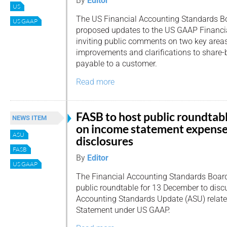
By
Editor
US
The US Financial Accounting Standards B
US GAAP
proposed updates to the US GAAP Financi
inviting public comments on two key area
improvements and clarifications to share-
payable to a customer.
Read more
FASB to host public roundtab
NEWS ITEM
on income statement expens
ASU
disclosures
FASB
By
Editor
US GAAP
The Financial Accounting Standards Board
public roundtable for 13 December to disc
Accounting Standards Update (ASU) relate
Statement under US GAAP.