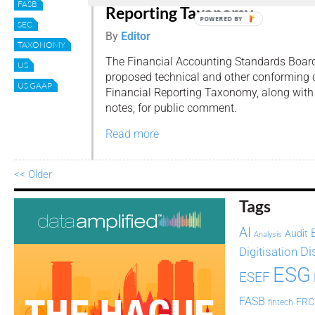
FASB
Reporting Taxonomy
POWERED BY
SEC
By
Editor
TAXONOMY
The Financial Accounting Standards Boar
US
proposed technical and other conforming
US GAAP
Financial Reporting Taxonomy, along wit
notes, for public comment.
Read more
<< Older
Tags
AI
Audit
Analysis
Di
Digitisation
ESG
ESEF
FASB
FRC
fintech