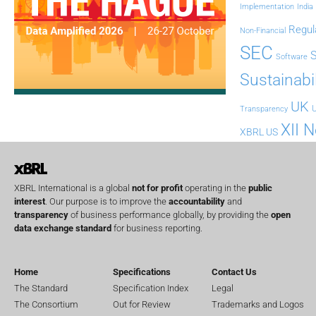
Implementation
India
Regul
Non-Financial
SEC
Software
Sustainabil
UK
U
Transparency
XII 
XBRL US
XBRL International is a global
not for profit
operating in the
public
interest
. Our purpose is to improve the
accountability
and
transparency
of business performance globally, by providing the
open
data exchange standard
for business reporting.
Home
Specifications
Contact Us
The Standard
Specification Index
Legal
The Consortium
Out for Review
Trademarks and Logos