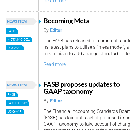
Read more
Becoming Meta
NEWS ITEM
By
Editor
FASB
META MODEL
The FASB has released for comment a not
its latest plans to utilise a “meta model”, a
US GAAP
mechanism to add a range of metadata t
Read more
FASB proposes updates to
NEWS ITEM
GAAP taxonomy
FASB
By
Editor
TAXONOMY
The Financial Accounting Standards Boar
US GAAP
(FASB) has laid out a set of proposed imp
GAAP Taxonomy to take account of change