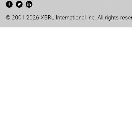
© 2001-2026 XBRL International Inc. All rights rese