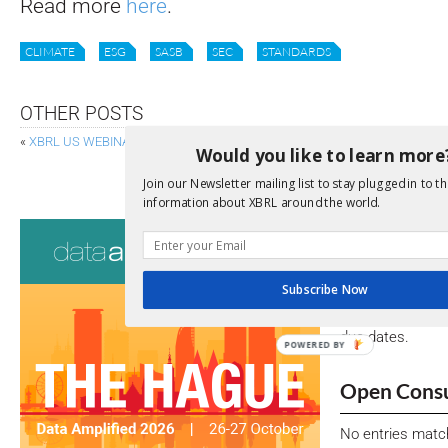
Read more
here
.
CLIMATE
ESG
SASB
SEC
STANDARDS
OTHER POSTS
«
XBRL US WEBINARS ON INLINE XBRL FOR SMALLER COMPANIES
Would you like to learn more
XBRL INTERNATIONAL BOARD OF DIRECT
Join our Newsletter mailing list to stay plugged in to th
information about XBRL around the world.
Consultati
View a full list 
Subscribe Now
We encourage yo
due dates.
POWERED BY
Open Consu
No entries matc