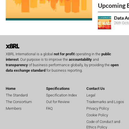
Upcoming 
Data A
26th Oct
XBRL International is a global
not for profit
operating in the
public
interest
. Our purpose is to improve the
accountability
and
transparency
of business performance globally, by providing the
open
data exchange standard
for business reporting.
Home
Specifications
Contact Us
The Standard
Specification Index
Legal
The Consortium
Out for Review
Trademarks and Logos
Members
FAQ
Privacy Policy
Cookie Policy
Code of Conduct and
Ethics Policy