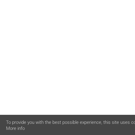
To provide you with the best possible experience, this site uses c
More info