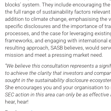
blocks’ system. They include encouraging the
the full range of sustainability factors relevant
addition to climate change, emphasising the v
specific disclosures and the importance of tr
processes, and the case for leveraging existi
frameworks, and engaging with international e
resulting approach, SASB believes, would serv
mission and meet a pressing market need.
“We believe this consultation represents a signi
to achieve the clarity that investors and compan
sought in the sustainability disclosure ecosyste
She encourages you and your organisation to
SEC action in this area can only be as effective 
hear, hear!