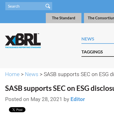
The Standard
The Consortiu
NEWS
TAGGINGS
Home
>
News
> SASB supports SEC on ESG di
SASB supports SEC on ESG disclos
Posted on May 28, 2021 by
Editor