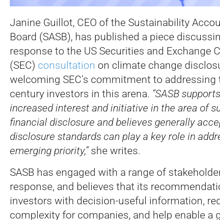
Janine Guillot, CEO of the Sustainability Acc
Board (SASB), has published a piece discussin
response to the US Securities and Exchange
(SEC)
consultation
on climate change disclos
welcoming SEC’s commitment to addressing t
century investors in this arena.
“SASB supports
increased interest and initiative in the area of s
financial disclosure and believes generally acce
disclosure standards can play a key role in addr
emerging priority,”
she writes.
SASB has engaged with a range of stakeholder
response, and believes that its recommendati
investors with decision-useful information, r
complexity for companies, and help enable a g