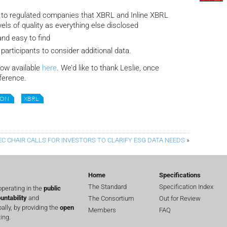
ar to regulated companies that XBRL and Inline XBRL
vels of quality as everything else disclosed
and easy to find
participants to consider additional data.
now available
here
. We’d like to thank Leslie, once
nference.
ION
XBRL
EC CHAIR CALLS FOR INVESTORS TO CLARIFY ESG DATA NEEDS
»
Home
Specifications
The Standard
Specification Index
perating in the
public
untability
and
The Consortium
Out for Review
lly, by providing the
open
Members
FAQ
ing.