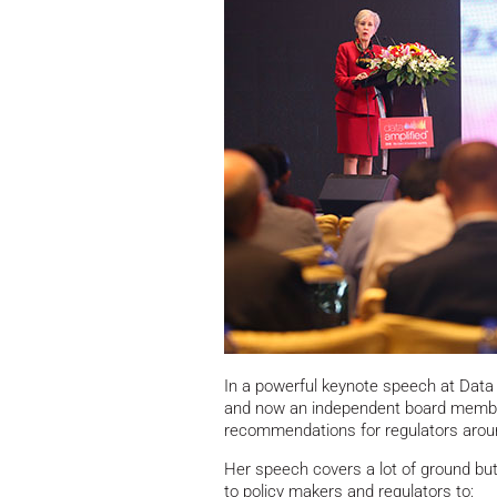
In a powerful keynote speech at Data 
and now an independent board memb
recommendations for regulators aroun
Her speech covers a lot of ground bu
to policy makers and regulators to: