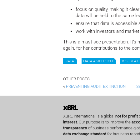
focus on quality, making it cle
data will be held to the same le
ensure that data is accessible 
work with investors and market 
This is a must-see presentation. It’s 
again, for her contributions to the co
DATA
DATA AMPLIFIED
REGULAT
OTHER POSTS
«
PREVENTING AUDIT EXTINCTION
S
XBRL International is a global
not for profit
o
interest
. Our purpose is to improve the
acco
transparency
of business performance globa
data exchange standard
for business report