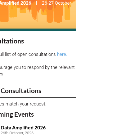
ltations
ull list of open consultations
here.
urage you to respond by the relevant
es.
Consultations
ies match your request.
ming Events
Data Amplified 2026
26th October, 2026