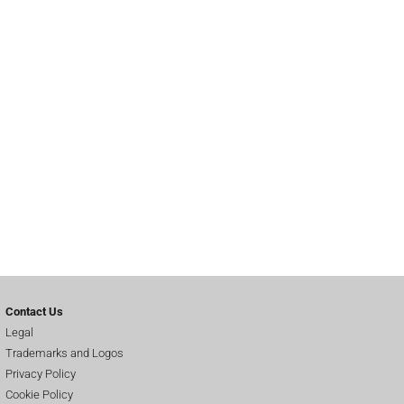
Contact Us
Legal
Trademarks and Logos
Privacy Policy
Cookie Policy