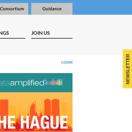
 Consortium
Guidance
NGS
JOIN US
NEWSLETTER
LOGIN