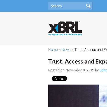
Home
>
News
> Trust, Access and E
Trust, Access and Exp
Posted on November 8, 2019 by
Edit