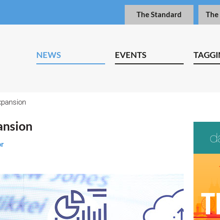
The Standard
The
NEWS
EVENTS
TAGGI
xpansion
ansion
or