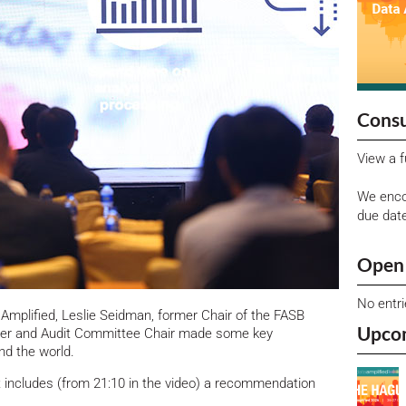
Consu
View a f
We enco
due dat
Open 
No entr
Amplified, Leslie Seidman, former Chair of the FASB
Upco
er and Audit Committee Chair made some key
d the world.
t includes (from 21:10 in the video) a recommendation